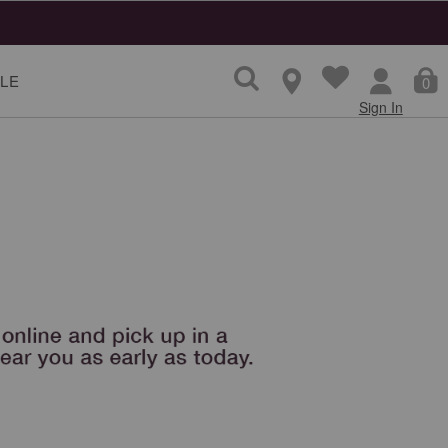
LE
0
Sign In