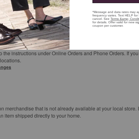
just give us a call at (800) 424-2854. Don’t worry, if your plans 
lly cancel and you will not be charged for the order.
lies to orders that are made online and picked up in store. Jus
 the instructions under Online Orders and Phone Orders. If you w
 locations.
hanges
 on merchandise that is not already available at your local store. 
n item shipped directly to your home.