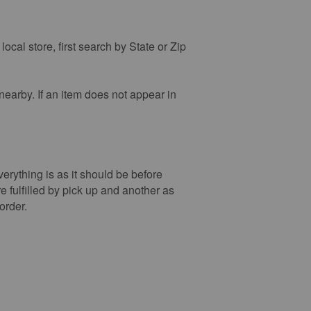
ocal store, first search by State or Zip
 nearby. If an item does not appear in
verything is as it should be before
re fulfilled by pick up and another as
order.