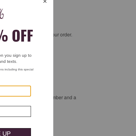
ssist you in picking up your order.
tion.
d to provide the order number and a