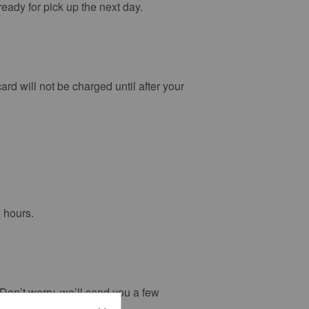
ready for pick up the next day.
ard will not be charged until after your
e hours.
. Don’t worry, we’ll send you a few
subsequently expire.