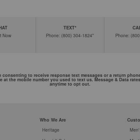
HAT
TEXT*
CA
t Now
Phone: (800) 304-1824*
Phone: (800
re consenting to receive response text messages or a return phon
e at the mobile number you used to text us. Message & Data rate
anytime to opt out.
Who We Are
Custo
Heritage
Men'