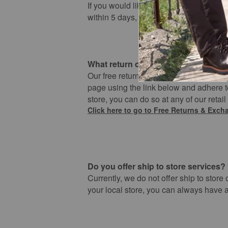
If you would like to cancel your order, 
within 5 days, you order will automatica
What return options do I have?
Our free return and exchange policy app
page using the link below and adhere to
store, you can do so at any of our retail
​Click here to go to ​Free Returns & Exc
Do you offer ship to store services?
Currently, we do not offer ship to store
your local store, you can always have a