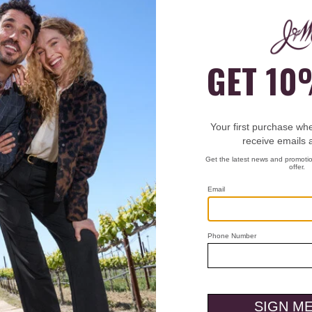
rder?
enter the store or at our checkout counter. They will be able to a
?
umber (included in the email from us) and a photo ID for verifica
?
 pick up your order during the checkout process. They will nee
ick up.