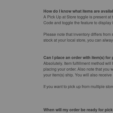
How do I know what items are availab
A Pick Up at Store toggle is present at 
Code and toggle the feature to display i
Please note that inventory differs from s
stock at your local store, you can alwa
Can I place an order with item(s) for
Absolutely. Item fulfillment method will
placing your order. Also note that you w
your item(s) ship. You will also receive
If you want to pick up from multiple sto
When will my order be ready for pic