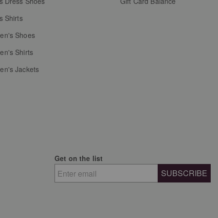
s Dress Shoes
Gift Card Balance
s Shirts
n's Shoes
n's Shirts
n's Jackets
Get on the list
SUBSCRIBE