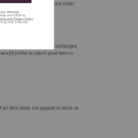
change you do not pick up your order
t visit the Free Returns & Exchanges
ould prefer to return your item in
If an item does not appear in stock at