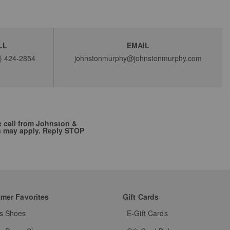
LL
EMAIL
) 424-2854
johnstonmurphy@johnstonmurphy.com
e call from Johnston &
s may apply. Reply STOP
mer Favorites
Gift Cards
s Shoes
E-Gift Cards