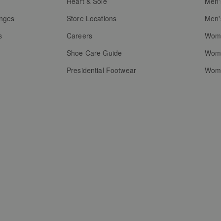
g
Heart & Sole
Men'
anges
Store Locations
Men'
s
Careers
Wome
Shoe Care Guide
Wome
Presidential Footwear
Wome