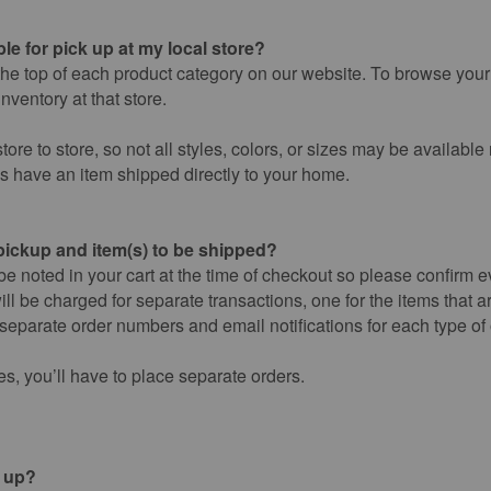
le for pick up at my local store?
the top of each product category on our website. To browse your l
nventory at that store.
tore to store, so not all styles, colors, or sizes may be available
ys have an item shipped directly to your home.
 pickup and item(s) to be shipped?
 be noted in your cart at the time of checkout so please confirm e
ill be charged for separate transactions, one for the items that a
 separate order numbers and email notifications for each type of 
res, you’ll have to place separate orders.
k up?