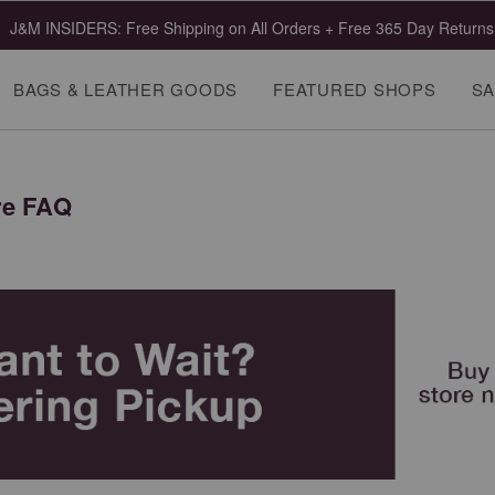
J&M INSIDERS: Free Shipping on All Orders + Free 365 Day Returns
BAGS & LEATHER GOODS
FEATURED SHOPS
SA
re FAQ