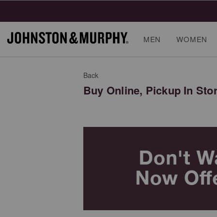
MEN
WOMEN
Back
Buy Online, Pickup In Sto