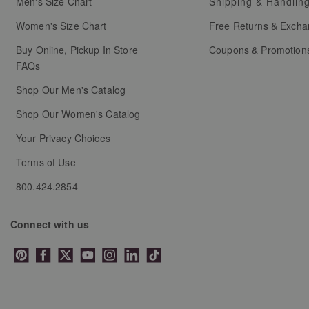
Men's Size Chart
Shipping & Handlin
Women's Size Chart
Free Returns & Exch
Buy Online, Pickup In Store
Coupons & Promotion
FAQs
Shop Our Men's Catalog
Shop Our Women's Catalog
Your Privacy Choices
Terms of Use
800.424.2854
Connect with us