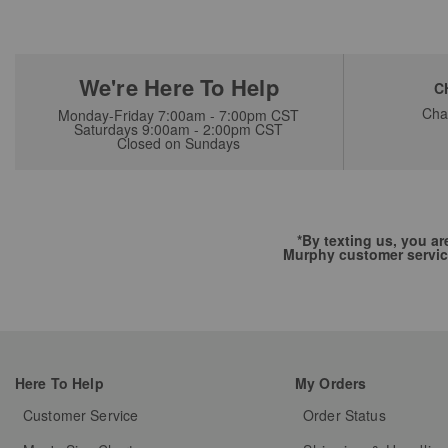
We're Here To Help
C
Cha
Monday-Friday 7:00am - 7:00pm CST
Saturdays 9:00am - 2:00pm CST
Closed on Sundays
*By texting us, you a
Murphy customer servic
Here To Help
My Orders
Customer Service
Order Status