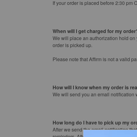
If your order is placed before 2:30 pm C
When will I get charged for my order
We will place an authorization hold on y
order is picked up.
Please note that Affirm is not a valid p
How will I know when my order is rea
We will send you an email notification 
How long do I have to pick up my or
After we send the email notification that
reminders. After day 5, your order will