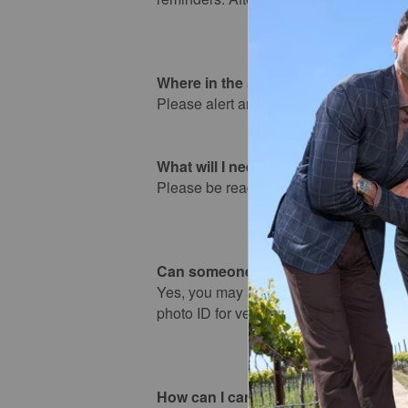
Where in the store do I pick up my o
Please alert any store associate as you 
What will I need to pick up my order
Please be ready to present your order n
Can someone else pick up my order
Yes, you may authorize someone else to
photo ID for verification at the time of p
How can I cancel my order?