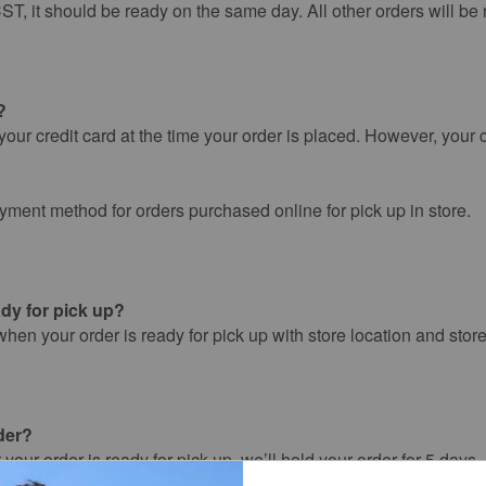
ST, it should be ready on the same day. All other orders will be 
?
our credit card at the time your order is placed. However, your c
ayment method for orders purchased online for pick up in store.
dy for pick up?
when your order is ready for pick up with store location and stor
der?
 your order is ready for pick up, we’ll hold your order for 5 days
 automatically be cancelled, and the payment authorization will 