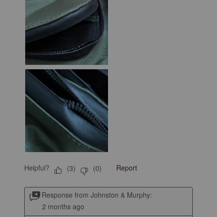
Helpful?
Report
(
3
)
(
0
)
Response from Johnston & Murphy:
2 months ago