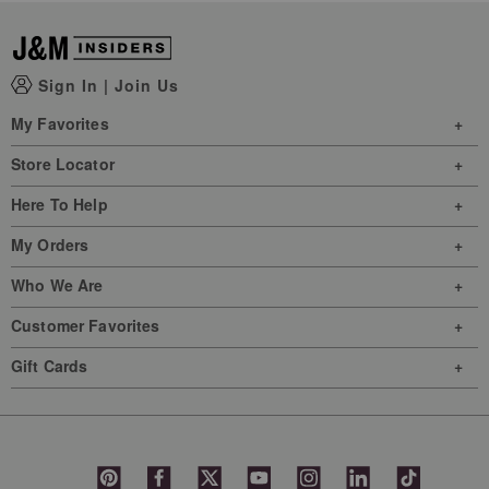
Sign In
|
Join Us
My Favorites
Store Locator
Here To Help
My Orders
Who We Are
Customer Favorites
Gift Cards