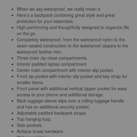
When we say waterproof, we really mean it.
Here’s a backpack combining great style and great
protection for your essentials.
High-performing and thoughtfully designed to organize life
on the go.
Completely waterproof, from the waterproof nylon to the
seam-sealed construction to the waterproof zippers to the
waterproof leather trim.
Three main zip-close compartments.
Interior padded laptop compartment
Center main compartment with interior slip pocket.
Front zip pocket with interior slip pocket and key strap for
smaller items.
Front panel with additional vertical zipper pocket for easy
access to your phone and additional storage.
Back luggage sleeve slips over a rolling luggage handle
and has an additional security pocket.
Adjustable padded backpack straps.
Top hanging loop.
Side pockets.
Antique brass hardware.