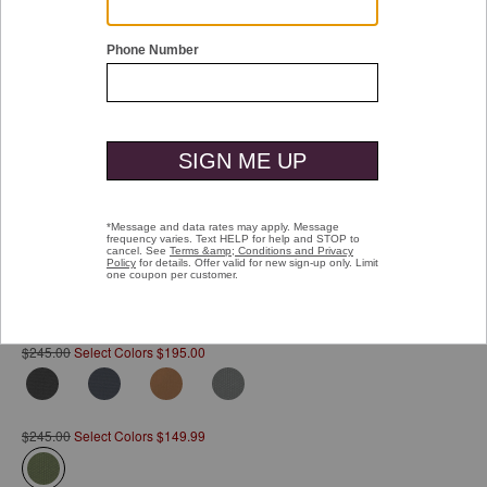
Double tap or pinch to zoom
Hudson Waterproof Backpack
Pay over time with
Affirm
. See if you qualify at checkout.
$245.00
Select Colors $195.00
$245.00
Select Colors $149.99