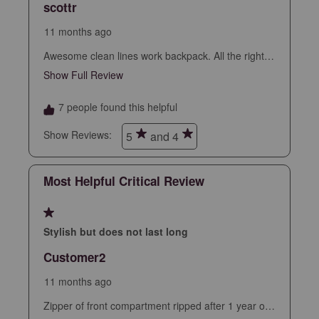
scottr
action
action
action
action
action
will
will
will
will
will
11 months ago
open
open
open
open
open
Awesome clean lines work backpack. All the right
submission
submission
submission
submission
submission
slots and sleeves but no bulkiness. Clean slim
Show Full Review
This action will open a modal dialog.
form.
form.
form.
form.
form.
professional look, nice fabric and finish. Sealed
zippers, leather accents. Assuming this holds up
7 people found this helpful
looks to be the best backpack I’ve had.
Show Reviews: 
5
and 4
Most Helpful Critical Review
1 out of 5 stars.
Stylish but does not last long
Customer2
11 months ago
Zipper of front compartment ripped after 1 year of