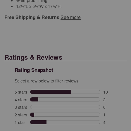
Waterproof lining.
12½”L x 5½”W x 17¾”H.
Free Shipping & Returns
See more
Ratings & Reviews
Rating Snapshot
Select a row below to filter reviews.
5 stars
stars
10
10 reviews with
4 stars
stars
2
2 reviews with 
3 stars
stars
0
0 reviews with 
2 stars
stars
1
1 review with 2
1 star
stars
4
4 reviews with 