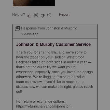
Helpful?
Report
(
0
)
(
0
)
Response from Johnston & Murphy:
2 days ago
Johnston & Murphy Customer Service
Thank you for sharing this, and we're sorry to 
hear the zipper on your Hudson Waterproof 
Backpack failed on both sides in under a year — 
that's not the durability we want you to 
experience, especially since you loved the design 
otherwise. We're flagging this so our product 
team can review. If you'd like to reach out to 
discuss how we can make this right, please reach 
out!

For return or exchange options: 
https://returns.narvar.com/johnston-