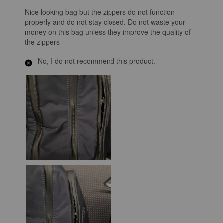
Nice looking bag but the zippers do not function
properly and do not stay closed. Do not waste your
money on this bag unless they improve the quality of
the zippers
No, I do not recommend this product.