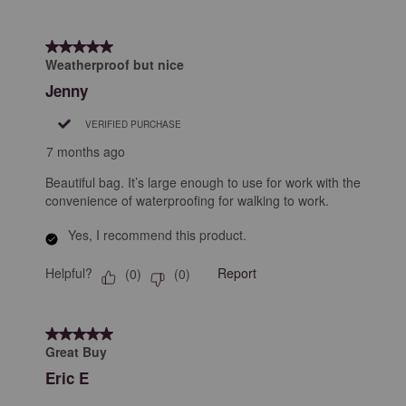
5 out of 5 stars.
Weatherproof but nice
Jenny
VERIFIED PURCHASE
7 months ago
Beautiful bag. It’s large enough to use for work with the
convenience of waterproofing for walking to work.
Yes, I recommend this product.
Helpful?
Report
(
0
)
(
0
)
5 out of 5 stars.
Great Buy
Eric E