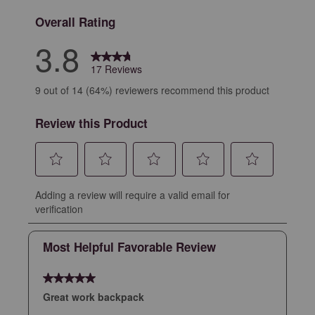
Overall Rating
3.8
17 Reviews
9 out of 14 (64%) reviewers recommend this product
Review this Product
Select
Select
Select
Select
Select
Adding a review will require a valid email for
to
to
to
to
to
verification
rate
rate
rate
rate
rate
the
the
the
the
the
Most Helpful Favorable Review
item
item
item
item
item
with
with
with
with
with
5 out of 5 stars.
1
2
3
4
5
star.
stars.
stars.
stars.
stars.
Great work backpack
This
This
This
This
This