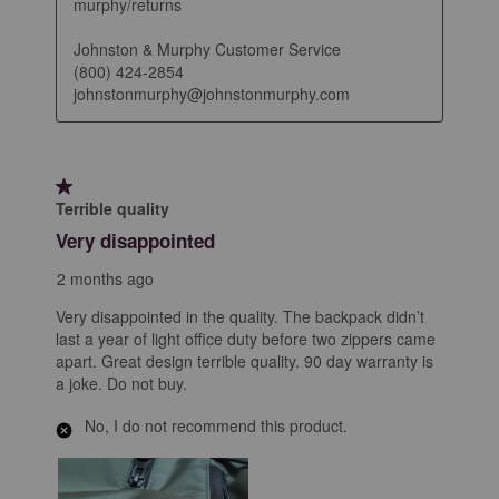
murphy/returns

Johnston & Murphy Customer Service

(800) 424-2854

johnstonmurphy@johnstonmurphy.com
1 out of 5 stars.
Terrible quality
Very disappointed
2 months ago
Very disappointed in the quality. The backpack didn’t
last a year of light office duty before two zippers came
apart. Great design terrible quality. 90 day warranty is
a joke. Do not buy.
No, I do not recommend this product.