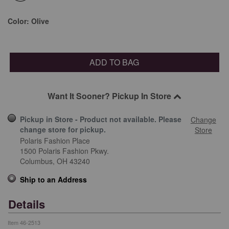
selected
Color:
Olive
ADD TO BAG
Want It Sooner? Pickup In Store
Pickup in Store - Product not available. Please
Change
change store for pickup.
Store
Polaris Fashion Place
1500 Polaris Fashion Pkwy.
Columbus,
OH
43240
Ship to an Address
Details
Item
46-2513