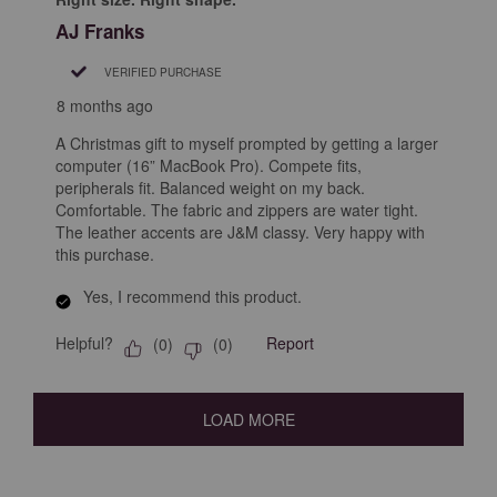
AJ Franks
VERIFIED PURCHASE
8 months ago
A Christmas gift to myself prompted by getting a larger
computer (16” MacBook Pro). Compete fits,
peripherals fit. Balanced weight on my back.
Comfortable. The fabric and zippers are water tight.
The leather accents are J&M classy. Very happy with
this purchase.
Yes, I recommend this product.
Helpful?
Report
(
0
)
(
0
)
LOAD MORE