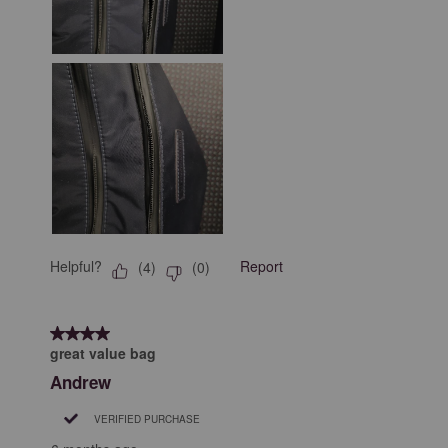
Helpful?
Report
(
4
)
(
0
)
4 out of 5 stars.
great value bag
Andrew
VERIFIED PURCHASE