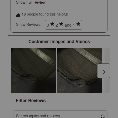
daily use. I took care of this backpack and
Show Full Review
This action will open a modal dialog.
expected it to last longer at this price point
19 people found this helpful
Show Reviews: 
3
2
and 1
Customer Images and Videos
Next
Filter Reviews