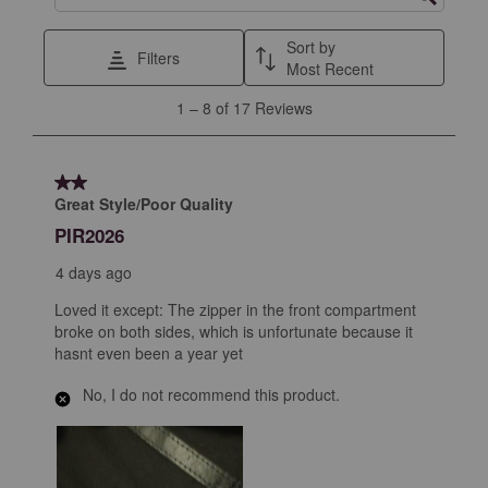
Search topics and reviews search region
Sort by
Filters
Most Recent
1
1
–
8 of 17
Reviews
to
8
of
2 out of 5 stars.
17
Great Style/Poor Quality
Reviews
PIR2026
.
4 days ago
Loved it except: The zipper in the front compartment
broke on both sides, which is unfortunate because it
hasnt even been a year yet
No, I do not recommend this product.