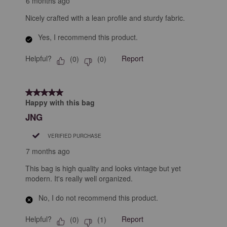
6 months ago
Nicely crafted with a lean profile and sturdy fabric.
Yes, I recommend this product.
Helpful?
Report
(
0
)
(
0
)
5 out of 5 stars.
Happy with this bag
JNG
VERIFIED PURCHASE
7 months ago
This bag is high quality and looks vintage but yet
modern. It's really well organized.
No, I do not recommend this product.
Helpful?
Report
(
0
)
(
1
)