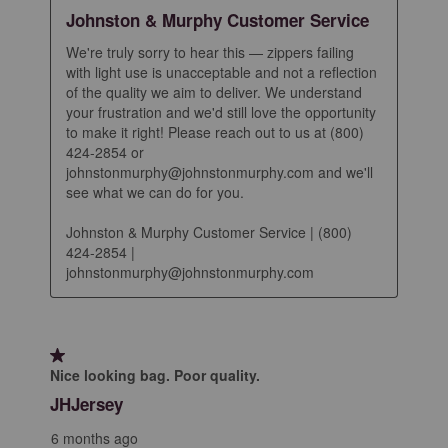
Johnston & Murphy Customer Service
We're truly sorry to hear this — zippers failing 
with light use is unacceptable and not a reflection 
of the quality we aim to deliver. We understand 
your frustration and we'd still love the opportunity 
to make it right! Please reach out to us at (800) 
424-2854 or 
johnstonmurphy@johnstonmurphy.com and we'll 
see what we can do for you.

Johnston & Murphy Customer Service | (800) 
424-2854 | 
johnstonmurphy@johnstonmurphy.com
1 out of 5 stars.
Nice looking bag. Poor quality.
JHJersey
6 months ago