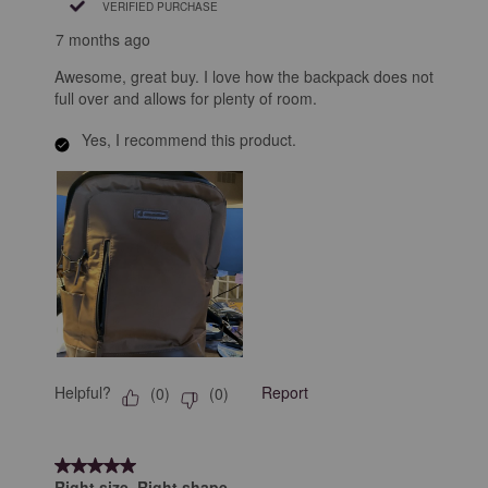
VERIFIED PURCHASE
7 months ago
Awesome, great buy. I love how the backpack does not
full over and allows for plenty of room.
Yes, I recommend this product.
Helpful?
Report
(
0
)
(
0
)
5 out of 5 stars.
Right size. Right shape.