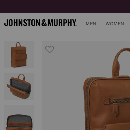
MEN
WOMEN