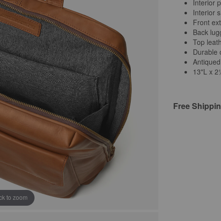
Interior 
Interior 
Front ext
Back lug
Top leat
Durable c
Antiqued
13"L x 
Free Shippi
ick to zoom