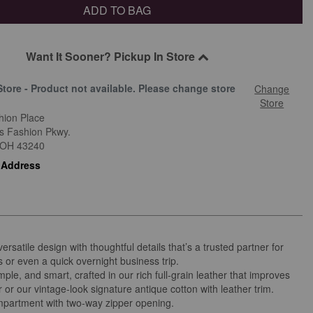
ADD TO BAG
Want It Sooner? Pickup In Store
Store - Product not available. Please change store
Change
.
Store
hion Place
is Fashion Pkwy.
OH
43240
 Address
versatile design with thoughtful details that’s a trusted partner for
s or even a quick overnight business trip.
mple, and smart, crafted in our rich full-grain leather that improves
 or our vintage-look signature antique cotton with leather trim.
partment with two-way zipper opening.