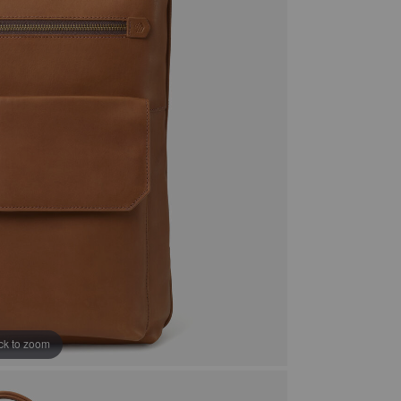
ick to zoom