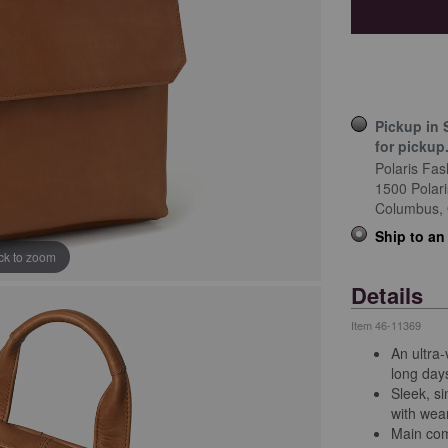
Pickup in 
for pickup
Polaris Fas
1500 Polar
Columbus,
Ship to an
ick to zoom
Details
Item
46-11369
An ultra-
long day
Sleek, si
with wear
Main com