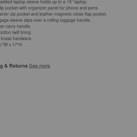
padded laptop sleeve holds up to a 15” laptop.
slip pocket with organizer panel for phone and pens.
erior zip pocket and leather magnetic-close flap pocket.
gage sleeve slips over a rolling luggage handle.
her carry handle.
otton twill lining.
 brass hardware.
2½"W x 17"H.
ng & Returns
See more