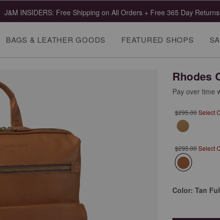
J&M INSIDERS: Free Shipping on All Orders + Free 365 Day Returns
BAGS & LEATHER GOODS
FEATURED SHOPS
SA
Rhodes 
Pay over time 
$295.00
Select 
$295.00
Select 
selected
Color:
Tan Ful