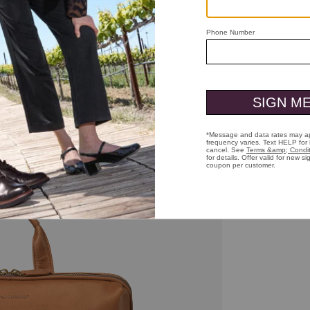
ick to zoom