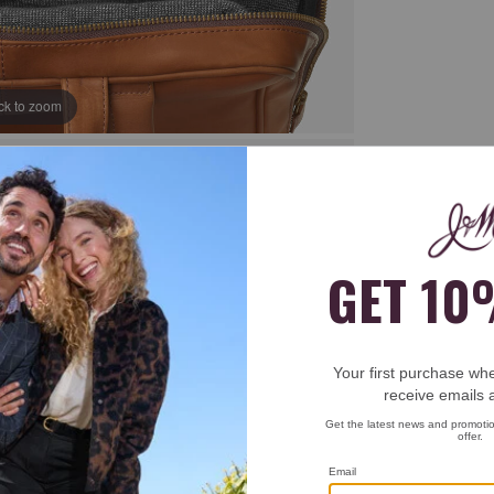
ick to zoom