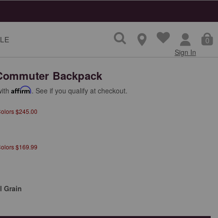
LE
0
Sign In
Commuter Backpack
with
Affirm
. See if you qualify at checkout.
Colors $245.00
Colors $169.99
l Grain