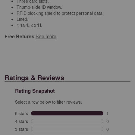
Three card slots.
Thumb-slide ID window.
RFID blocking shield to protect personal data.
Lined.
4 1⁄8"L x 3"H.
Free Returns
See more
Ratings & Reviews
Rating Snapshot
Select a row below to filter reviews.
5 stars
stars
1
1 review with 5
4 stars
stars
0
0 reviews with 
3 stars
stars
0