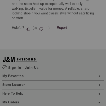
and the soles hold up exceptionally well to daily
walking. Excellent value for money. A reliable, sharp-
looking shoe if you want classic style without sacrificing
comfort.
Helpful?
Report
(
0
)
(
0
)
Sign In
|
Join Us
My Favorites
Store Locator
Here To Help
My Orders