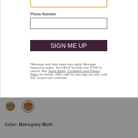
Double tap or pinch to zoom
Hand-Painted Weekender Case
Price reduced from
to
$45.00
$19.99
selected
Color:
Mahogany Multi