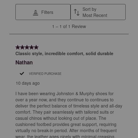
star.
stars.
stars.
stars.
stars.
This
This
This
This
This
Sort by
Filters
action
action
action
action
action
Most Recent
will
will
will
will
will
1
1
–
1 of 1
Review
open
open
open
open
open
to
submission
submission
submission
submission
submission
1
form.
form.
form.
form.
form.
of
5 out of 5 stars.
1
Classic style, incredible comfort, solid durable
Review
Nathan
.
VERIFIED PURCHASE
10 days ago
I have been wearing Johnston & Murphy shoes for
over a year now, and they continue to continues to
deliver the perfect balance of timeless style and all-day
comfort. They pair seamlessly with tailored suits or
casual chinos without looking out of place. The
cushioned footbed provides great support, requiring
virtually no break-in period. After months of frequent
wear, the leather ages nicely with minimal creasing,