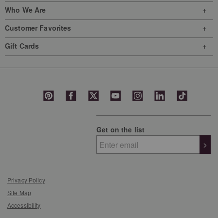
Who We Are
Customer Favorites
Gift Cards
Get on the list
>
Privacy Policy
Site Map
Accessibility