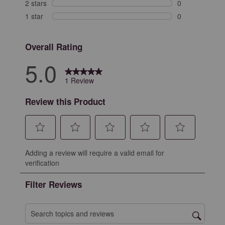
0 reviews with 
2 stars
stars
0
0 reviews with 
1 star
stars
0
0 reviews with 
Overall Rating
5.0
1 Review
Review this Product
Select
Select
Select
Select
Select
Adding a review will require a valid email for
to
to
to
to
to
verification
rate
rate
rate
rate
rate
the
the
the
the
the
Filter Reviews
item
item
item
item
item
with
with
with
with
with
1
2
3
4
5
Search topics and reviews search region