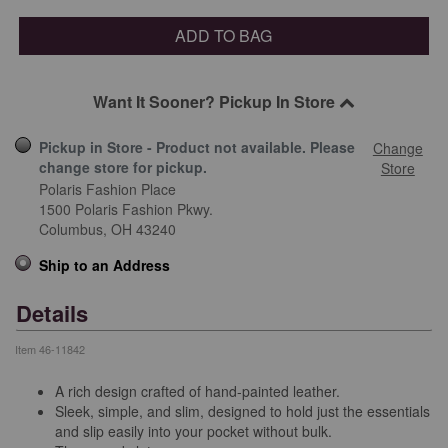
ADD TO BAG
Want It Sooner? Pickup In Store
Pickup in Store - Product not available. Please
Change
change store for pickup.
Store
Polaris Fashion Place
1500 Polaris Fashion Pkwy.
Columbus,
OH
43240
Ship to an Address
Details
Item
46-11842
A rich design crafted of hand-painted leather.
Sleek, simple, and slim, designed to hold just the essentials
and slip easily into your pocket without bulk.