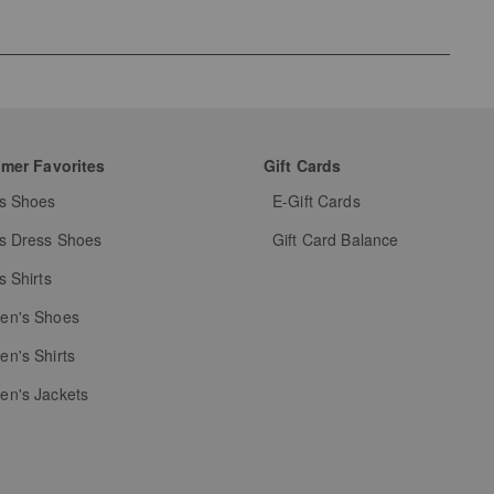
mer Favorites
Gift Cards
s Shoes
E-Gift Cards
s Dress Shoes
Gift Card Balance
s Shirts
n's Shoes
n's Shirts
n's Jackets