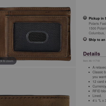
Pickup in 
Polaris Fas
1500 Polar
Columbus,
Ship to an
Details
ick to zoom
Item
46-11718
A relaxed
Classic b
you want 
12 card s
Currency
RFID bloc
Lined.
4¼ "L x 