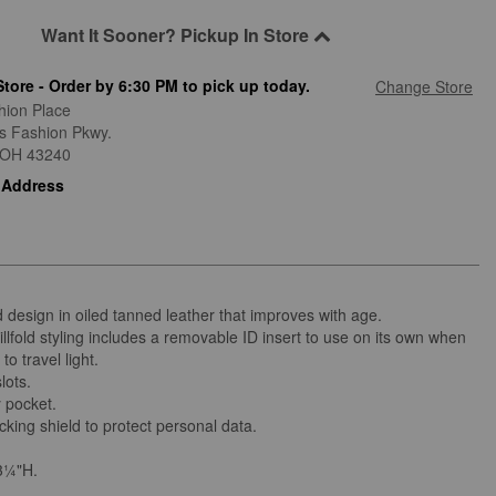
Want It Sooner? Pickup In Store
Store - Order by 6:30 PM to pick up today.
Change Store
hion Place
is Fashion Pkwy.
OH
43240
 Address
 design in oiled tanned leather that improves with age.
illfold styling includes a removable ID insert to use on its own when
to travel light.
lots.
 pocket.
king shield to protect personal data.
3¼"H.