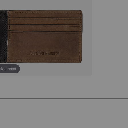
ick to zoom