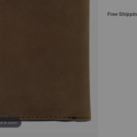
Free Shippi
ick to zoom