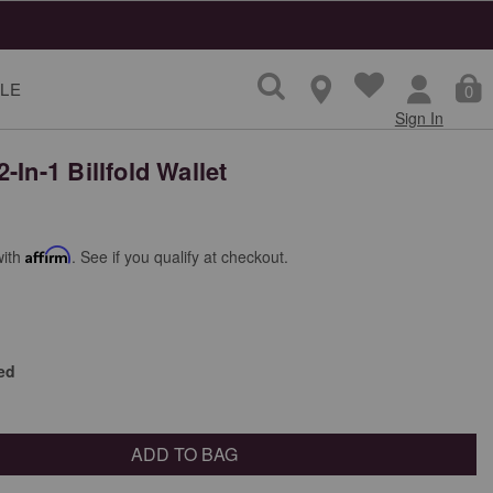
LE
0
Sign In
-In-1 Billfold Wallet
with
Affirm
. See if you qualify at checkout.
ed
ADD TO BAG