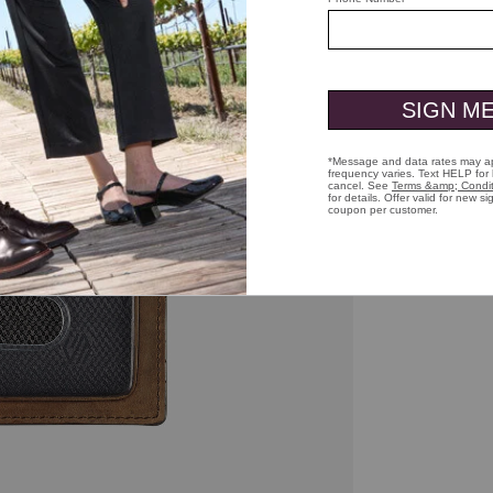
ick to zoom