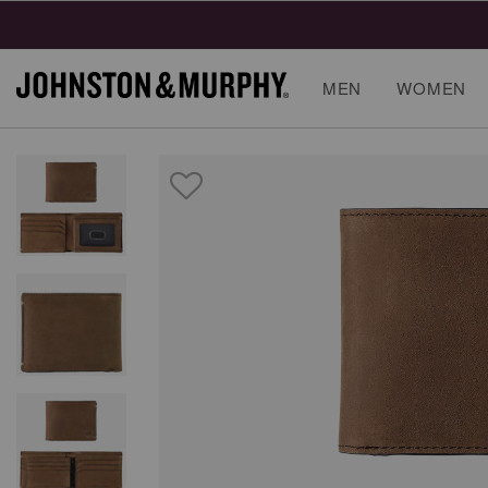
MEN
WOMEN