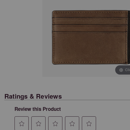
Cl
Ratings & Reviews
Review this Product