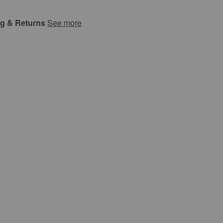
ng & Returns
See more