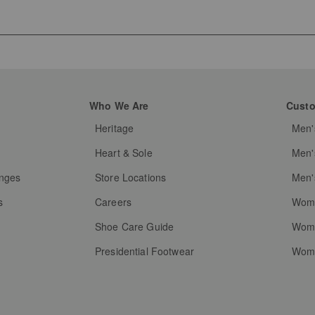
Who We Are
Custo
Heritage
Men'
g
Heart & Sole
Men'
anges
Store Locations
Men'
s
Careers
Wome
Shoe Care Guide
Wome
Presidential Footwear
Wome