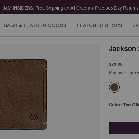
J&M INSIDERS: Free Shipping on All Orders + Free 365 Day Returns
BAGS & LEATHER GOODS
FEATURED SHOPS
SA
Jackson 2
$70.00
Pay over time 
selected
Color:
Tan Oil