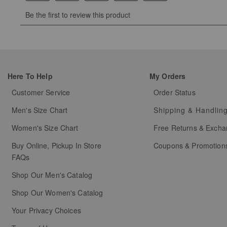
Select
Select
Select
Select
Select
Be the first to review this product
to
to
to
to
to
rate
rate
rate
rate
rate
the
the
the
the
the
item
item
item
item
item
with
with
with
with
with
Here To Help
My Orders
1
2
3
4
5
star.
stars.
stars.
stars.
stars.
Customer Service
Order Status
This
This
This
This
This
Men's Size Chart
Shipping & Handlin
action
action
action
action
action
will
will
will
will
will
Women's Size Chart
Free Returns & Exch
open
open
open
open
open
Buy Online, Pickup In Store
Coupons & Promotion
submission
submission
submission
submission
submission
FAQs
form.
form.
form.
form.
form.
Shop Our Men's Catalog
Shop Our Women's Catalog
Your Privacy Choices