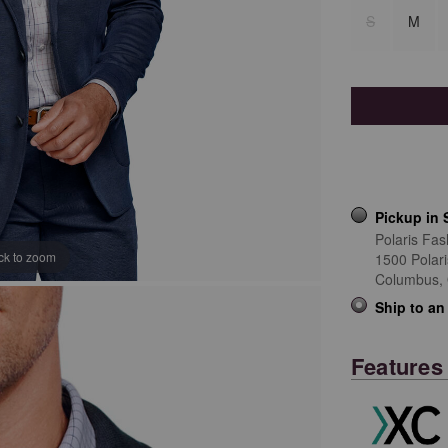
S
M
Pickup in 
Polaris Fas
ick to zoom
1500 Polar
Columbus,
Ship to an
Features