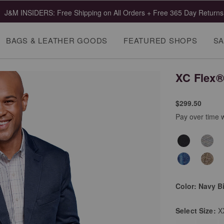
 Clearance | Select Styles up to 55% Off!
Shop Mens
Shop Wome
BAGS & LEATHER GOODS
FEATURED SHOPS
SA
XC Flex®
$299.50
Pay over time 
Color:
Navy B
Select
Size:
X