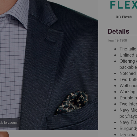
XC Flex®
Details
Item
49-1908
The tailo
Unlined a
Offering
packable,
Notched 
Two-butt
Welt che
Working b
Double b
Two inter
Navy Mic
poly/ray
Navy Plai
ick to zoom
Burgundy 
Dry clea