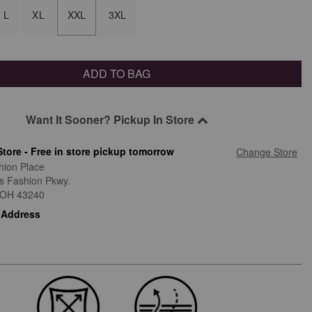
L
XL
XXL
3XL
ADD TO BAG
Want It Sooner? Pickup In Store
Store - Free in store pickup tomorrow
Change Store
hion Place
is Fashion Pkwy.
OH
43240
 Address