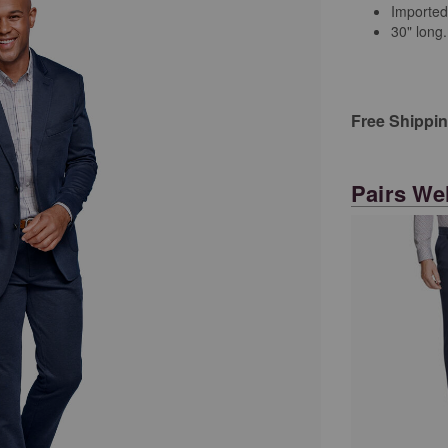
Imported
30" long.
Free Shippi
Pairs Wel