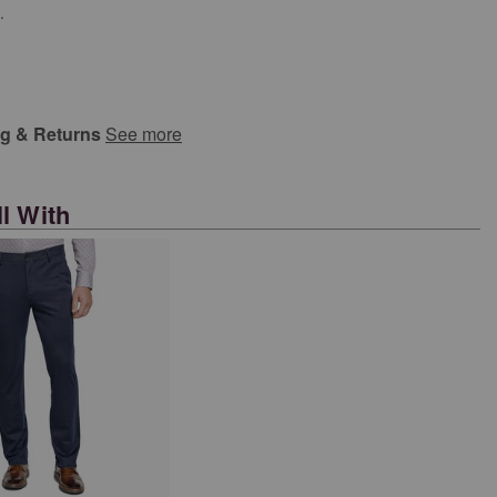
.
ng & Returns
See more
l With