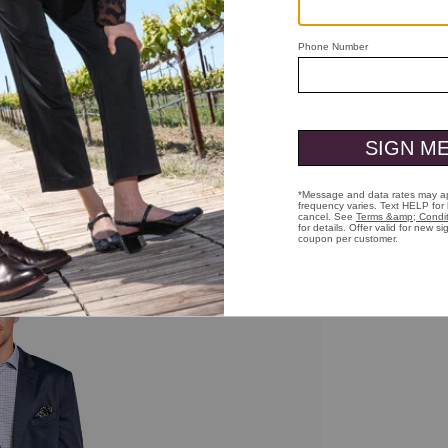
ick to zoom