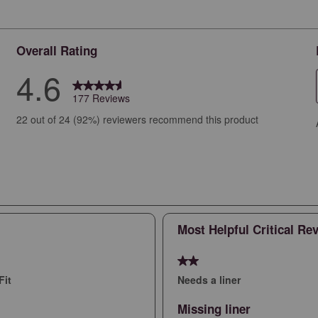
Overall Rating
4.6
177 Reviews
views with 5 stars.
22 out of 24 (92%) reviewers recommend this product
iews with 4 stars.
ews with 3 stars.
ews with 2 stars.
ws with 1 star.
Most Helpful Critical Re
2 out of 5 stars.
Fit
Needs a liner
Missing liner