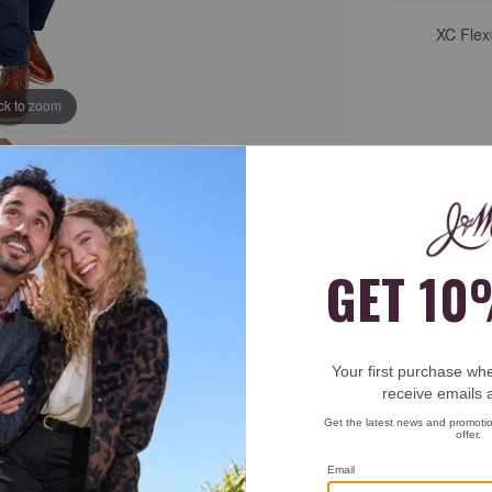
XC Flex
ick to zoom