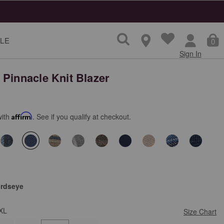
ns
LE
0
Sign In
 Pinnacle Knit Blazer
with
Affirm
. See if you qualify at checkout.
selected
irdseye
XL
Size Chart