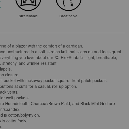
Stretchable
Breathable
ring of a blazer with the comfort of a cardigan.
nd unstructured in a soft, stretch knit that slides on and feels great.
 everything you love about our XC Flex® fabric—light, breathable,
 stretchy, and wrinkle-resistant.
lapels.
on closure.
st pocket with tuckaway pocket square; front patch pockets.
uttons at cuffs for a casual, roll-up option.
ack vents.
ior welt pockets.
ro Houndstooth, Charcoal/Brown Plaid, and Black Mini Grid are
on/spandex.
d is cotton/poly/nylon.
is cotton/poly.
n.