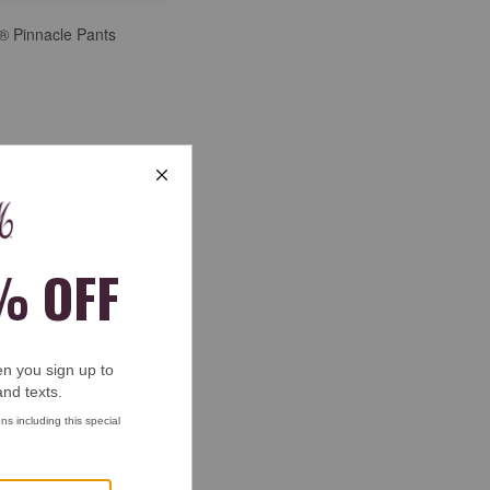
® Pinnacle Pants