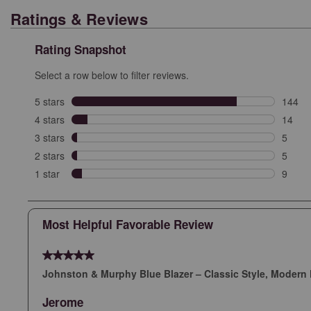
Ratings & Reviews
Rating Snapshot
Select a row below to filter reviews.
5 stars
stars
144
144 re
4 stars
stars
14
14 rev
3 stars
stars
5
5 revi
2 stars
stars
5
5 revi
1 star
stars
9
9 revie
Most Helpful Favorable Review
5 out of 5 stars.
Johnston & Murphy Blue Blazer – Classic Style, Modern 
Jerome