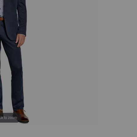
ick to zoom