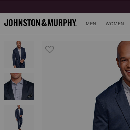
Final
MEN
WOMEN