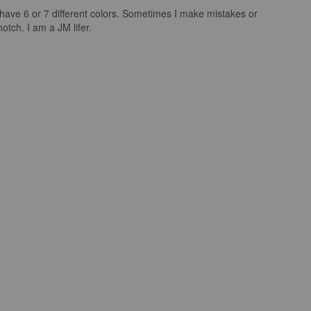
I have 6 or 7 different colors. Sometimes I make mistakes or
tch. I am a JM lifer.