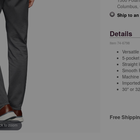
1500 Polar
Columbus,
Ship to an
Details
Item
74-6798
Versatile
5-pocket 
Straight 
Smooth P
Machine
Importe
30" or 3
Free Shippi
ick to zoom