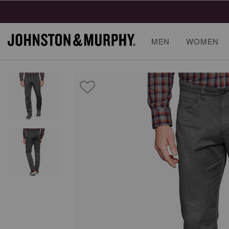
MEN
WOMEN