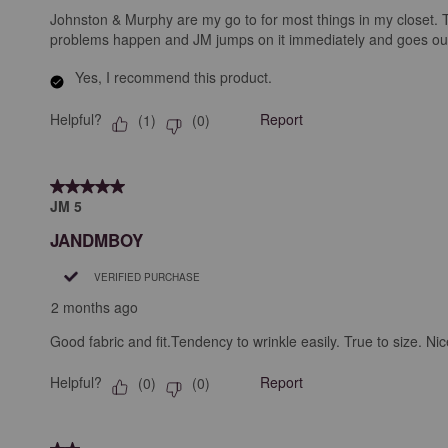
Johnston & Murphy are my go to for most things in my closet. The
problems happen and JM jumps on it immediately and goes out of 
Yes, I recommend this product.
Helpful?
Report
(
1
)
(
0
)
5 out of 5 stars.
JM 5
JANDMBOY
VERIFIED PURCHASE
2 months ago
Good fabric and fit.Tendency to wrinkle easily. True to size. Nic
Helpful?
Report
(
0
)
(
0
)