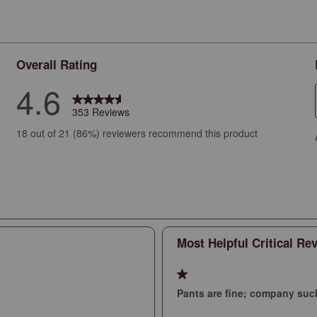
Overall Rating
4.6
353 Reviews
views with 5 stars.
18 out of 21 (86%) reviewers recommend this product
iews with 4 stars.
iews with 3 stars.
iews with 2 stars.
iews with 1 star.
Most Helpful Critical Re
1 out of 5 stars.
Pants are fine; company suc