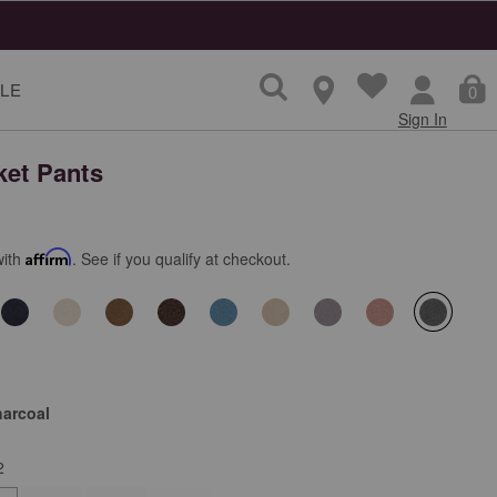
LE
0
Sign In
ket Pants
with
Affirm
. See if you qualify at checkout.
selecte
harcoal
2