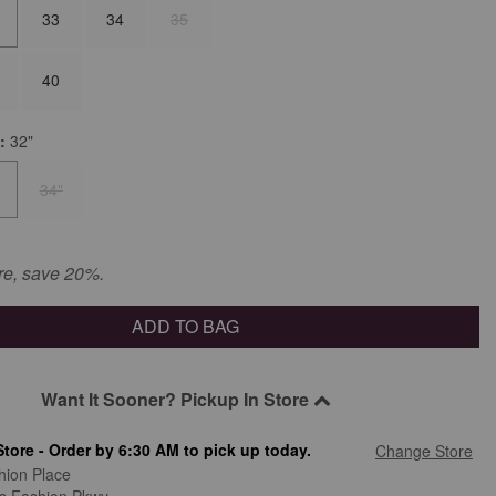
33
34
35
40
m:
32"
34"
re, save 20%.
ADD TO BAG
Want It Sooner? Pickup In Store
Store - Order by 6:30 AM to pick up today.
Change Store
hion Place