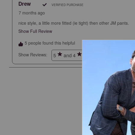
Drew
VERIFIED PURCHASE
7 months ago
nice style, a little more fitted (ie tight) then other JM pants.
Show Full Review
This action will open a modal dialog.
5 people found this helpful
Show Reviews: 
5
and 4