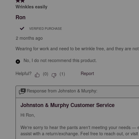
2 out of 5 stars.
Wrinkles easily
Ron
VERIFIED PURCHASE
2 months ago
Wearing for work and need to be wrinkle free, and they are not
No, I do not recommend this product.
Helpful?
Report
(
0
)
(
1
)
Response from Johnston & Murphy:
Johnston & Murphy Customer Service
Hi Ron, 

We're sorry to hear the pants aren't meeting your needs — esp
assist with a return/exchange. Feel free to reach out, or visi