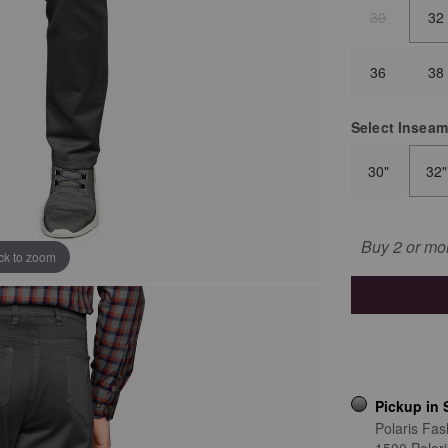
30
32
36
38
Select
Insea
30"
32"
Buy 2 or mo
ick to zoom
Pickup in 
Polaris Fas