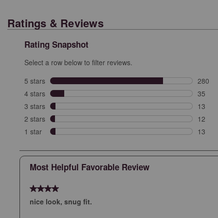
Ratings & Reviews
Rating Snapshot
Select a row below to filter reviews.
5 stars
stars
280
280 re
4 stars
stars
35
35 rev
3 stars
stars
13
13 rev
2 stars
stars
12
12 rev
1 star
stars
13
13 rev
Most Helpful Favorable Review
4 out of 5 stars.
nice look, snug fit.