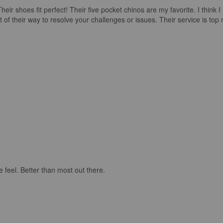
ir shoes fit perfect! Their five pocket chinos are my favorite. I think 
their way to resolve your challenges or issues. Their service is top no
e feel. Better than most out there.