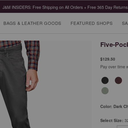
J&M INSIDERS: Free Shipping on All Orders + Free 365 Day Returns
BAGS & LEATHER GOODS
FEATURED SHOPS
SA
Five-Poc
$129.50
Pay over time 
Color:
Dark C
Select
Size:
3