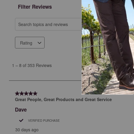
Filter Reviews
Search topics and reviews search region
Rating
1
to
1
–
8 of 353
Reviews
8
of
353
Reviews
5 out of 5 stars.
.
Great People, Great Products and Great Service
Dave
VERIFIED PURCHASE
30 days ago