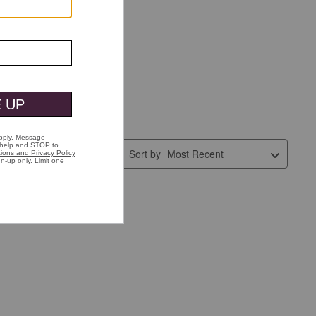
Sort by
Most Recent