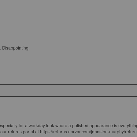
. Disappointing.
ecially for a workday look where a polished appearance is everything. We'
t our returns portal at https://returns.narvar.com/johnston-murphy/returns