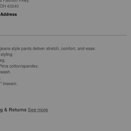
is Fashion Pkwy.
OH
43240
 Address
 jeans-style pants deliver stretch, comfort, and ease.
styling.
leg.
ima cotton/spandex.
 wash.
d.
2" inseam.
ng & Returns
See more