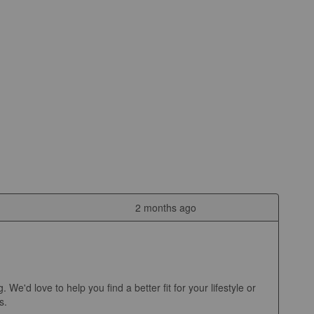
2 months ago
d love to help you find a better fit for your lifestyle or 
.
