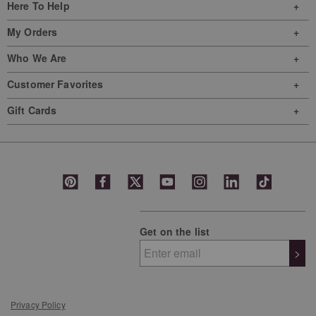
Here To Help
My Orders
Who We Are
Customer Favorites
Gift Cards
Get on the list
>
Privacy Policy