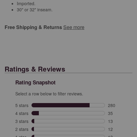
Imported.
30" or 32" inseam.
Free Shipping & Returns
See more
Ratings & Reviews
Rating Snapshot
Select a row below to filter reviews.
5 stars
stars
280
280 reviews wit
4 stars
stars
35
35 reviews with
3 stars
stars
13
13 reviews with
2 stars
stars
12
12 reviews with
1 star
stars
13