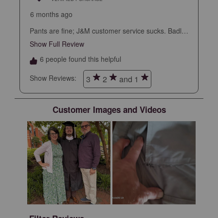
6 months ago
Pants are fine; J&M customer service sucks. Badly.
So badly that I won’t make another purchase.
Show Full Review
This action will open a modal dialog.
6 people found this helpful
Show Reviews: 
3
2
and 1
Customer Images and Videos