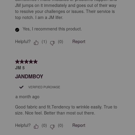
JM jumps on it immediately and goes out of their way
to resolve your challenges or issues. Their service is
top notch. I am a JM lifer.
Yes, I recommend this product.
Helpful?
Report
(
1
)
(
0
)
5 out of 5 stars.
JM 5
JANDMBOY
VERIFIED PURCHASE
a month ago
Good fabric and fit.Tendency to wrinkle easily. True to
size. Nice feel. Better than most out there.
Helpful?
Report
(
0
)
(
0
)