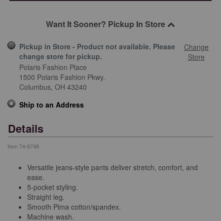
Want It Sooner? Pickup In Store
Pickup in Store - Product not available. Please
Change
change store for pickup.
Store
Polaris Fashion Place
1500 Polaris Fashion Pkwy.
Columbus,
OH
43240
Ship to an Address
Details
Item
74-6748
Versatile jeans-style pants deliver stretch, comfort, and
ease.
5-pocket styling.
Straight leg.
Smooth Pima cotton/spandex.
Machine wash.