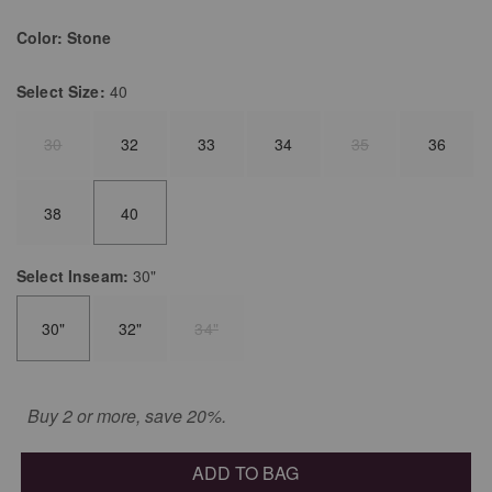
Color:
Stone
Select
Size:
40
30
32
33
34
35
36
38
40
Select
Inseam:
30"
30"
32"
34"
Buy 2 or more, save 20%.
ADD TO BAG