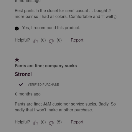
5 months ago
Best pants in the closet for semi-casual … bought 2
more pair so I had all colors. Comfortable and fit well ;)
Yes, I recommend this product.
Helpful?
Report
(
0
)
(
0
)
1 out of 5 stars.
Pants are fine; company sucks
Stronzi
VERIFIED PURCHASE
6 months ago
Pants are fine; J&M customer service sucks. Badly. So
badly that I won’t make another purchase.
Helpful?
Report
(
6
)
(
5
)