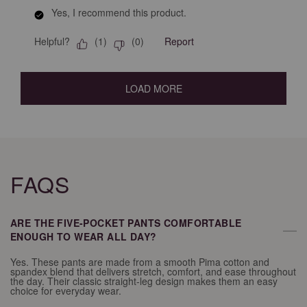
Yes, I recommend this product.
Helpful?
Report
(
1
)
(
0
)
LOAD MORE
FAQS
ARE THE FIVE-POCKET PANTS COMFORTABLE
—
ENOUGH TO WEAR ALL DAY?
Yes. These pants are made from a smooth Pima cotton and
spandex blend that delivers stretch, comfort, and ease throughout
the day. Their classic straight-leg design makes them an easy
choice for everyday wear.