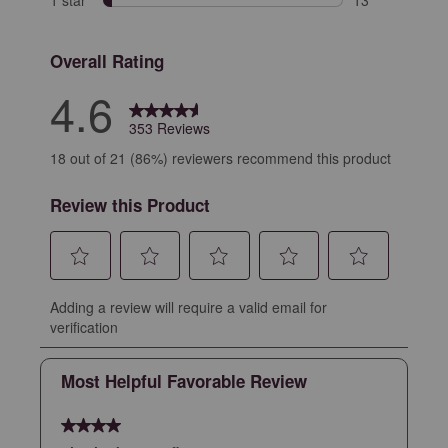
13 reviews with
Overall Rating
4.6
353 Reviews
18 out of 21 (86%) reviewers recommend this product
Review this Product
Select
Select
Select
Select
Select
Adding a review will require a valid email for
to
to
to
to
to
verification
rate
rate
rate
rate
rate
the
the
the
the
the
Most Helpful Favorable Review
item
item
item
item
item
with
with
with
with
with
4 out of 5 stars.
1
2
3
4
5