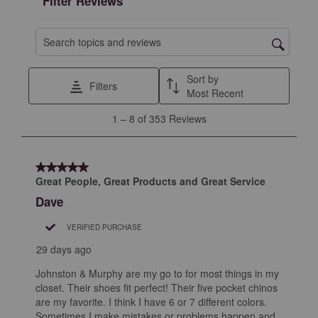
Filter Reviews
Search topics and reviews search region
Sort by
Filters
Most Recent
1
1
–
8 of 353
Reviews
to
8
of
5 out of 5 stars.
353
Great People, Great Products and Great Service
Reviews
Dave
.
VERIFIED PURCHASE
29 days ago
Johnston & Murphy are my go to for most things in my
closet. Their shoes fit perfect! Their five pocket chinos
are my favorite. I think I have 6 or 7 different colors.
Sometimes I make mistakes or problems happen and