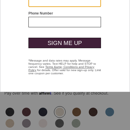
Double tap or pinch to zoom
Five-Pocket Pants
$129.50
Pay over time with
Affirm
. See if you qualify at checkout.
selected