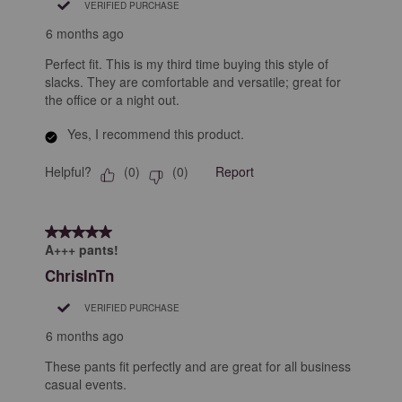
VERIFIED PURCHASE
6 months ago
Perfect fit. This is my third time buying this style of
slacks. They are comfortable and versatile; great for
the office or a night out.
Yes, I recommend this product.
Helpful?
Report
(
0
)
(
0
)
5 out of 5 stars.
A+++ pants!
ChrisInTn
VERIFIED PURCHASE
6 months ago
These pants fit perfectly and are great for all business
casual events.