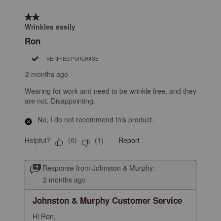
2 out of 5 stars.
Wrinkles easily
Ron
VERIFIED PURCHASE
2 months ago
Wearing for work and need to be wrinkle free, and they
are not. Disappointing.
No, I do not recommend this product.
Helpful?
Report
(
0
)
(
1
)
Response from Johnston & Murphy:
2 months ago
Johnston & Murphy Customer Service
Hi Ron, 
