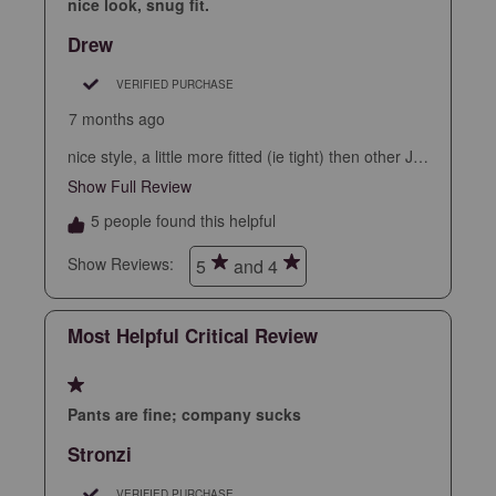
star.
stars.
stars.
stars.
stars.
nice look, snug fit.
This
This
This
This
This
Drew
action
action
action
action
action
will
will
will
will
will
VERIFIED PURCHASE
open
open
open
open
open
7 months ago
submission
submission
submission
submission
submission
nice style, a little more fitted (ie tight) then other JM
form.
form.
form.
form.
form.
pants.
Show Full Review
This action will open a modal dialog.
5 people found this helpful
Show Reviews: 
5
and 4
Most Helpful Critical Review
1 out of 5 stars.
Pants are fine; company sucks
Stronzi
VERIFIED PURCHASE