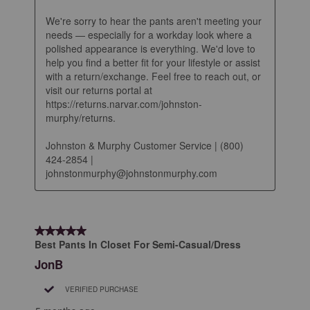
We're sorry to hear the pants aren't meeting your 
needs — especially for a workday look where a 
polished appearance is everything. We'd love to 
help you find a better fit for your lifestyle or assist 
with a return/exchange. Feel free to reach out, or 
visit our returns portal at 
https://returns.narvar.com/johnston-
murphy/returns.

Johnston & Murphy Customer Service | (800) 
424-2854 | 
johnstonmurphy@johnstonmurphy.com
5 out of 5 stars.
Best Pants In Closet For Semi-Casual/Dress
JonB
VERIFIED PURCHASE