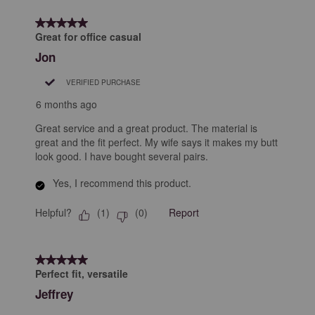
5 out of 5 stars.
Great for office casual
Jon
VERIFIED PURCHASE
6 months ago
Great service and a great product. The material is
great and the fit perfect. My wife says it makes my butt
look good. I have bought several pairs.
Yes, I recommend this product.
Helpful?
Report
(
1
)
(
0
)
5 out of 5 stars.
Perfect fit, versatile
Jeffrey