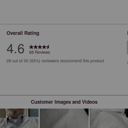
Overall Rating
4.6
68 Reviews
iews with 5 stars.
28 out of 30 (93%) reviewers recommend this product
ews with 4 stars.
ews with 3 stars.
ews with 2 stars.
ws with 1 star.
Customer Images and Videos