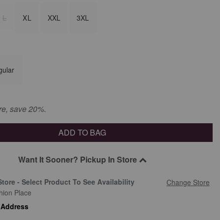
L
XL
XXL
3XL
gular
re, save 20%.
ADD TO BAG
Want It Sooner? Pickup In Store
Store - Select Product To See Availability
Change Store
hion Place
 Address