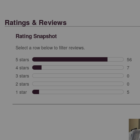
Ratings & Reviews
Rating Snapshot
Select a row below to filter reviews.
5 stars
stars
56
56 rev
4 stars
stars
7
7 revi
3 stars
stars
0
0 revi
2 stars
stars
0
0 revi
1 star
stars
5
5 revie