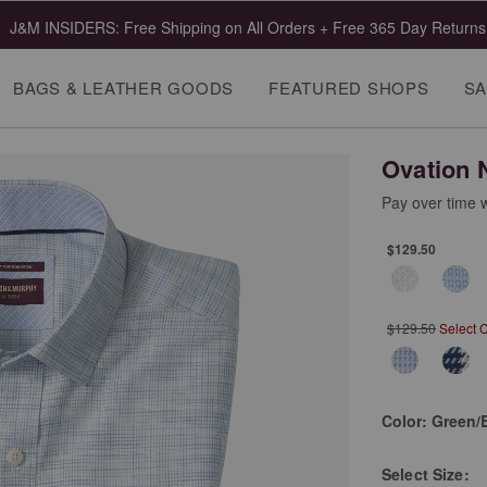
J&M INSIDERS: Free Shipping on All Orders + Free 365 Day Returns
BAGS & LEATHER GOODS
FEATURED SHOPS
SA
Ovation 
Pay over time 
$129.50
$129.50
Select 
Color:
Green/
Select
Size: