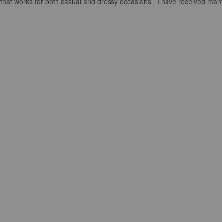
look that works for both casual and dressy occasions . I have received m