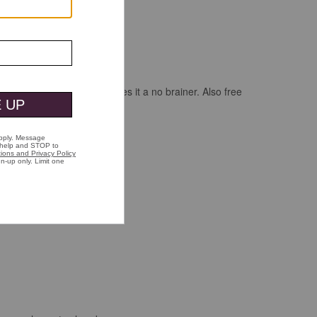
 when buying two shirts makes it a no brainer. Also free