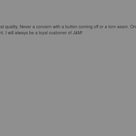
st quality. Never a concern with a button coming off or a torn seam. On
ight. I will always be a loyal customer of J&M!