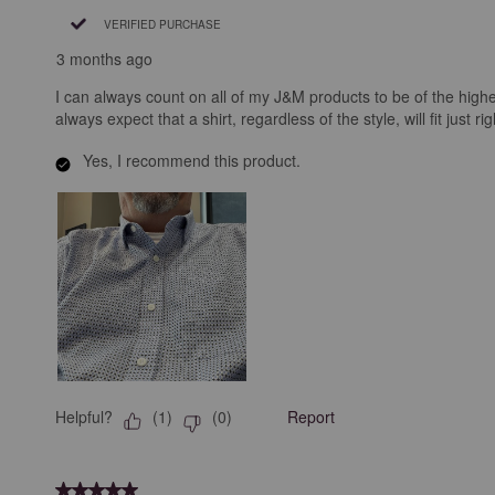
VERIFIED PURCHASE
3 months ago
I can always count on all of my J&M products to be of the highe
always expect that a shirt, regardless of the style, will fit just r
Yes, I recommend this product.
Helpful?
Report
(
1
)
(
0
)
5 out of 5 stars.