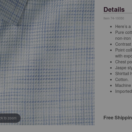
Details
Item
74-10050
Here’s a s
Pure cott
non-iron 
Contrast 
Point col
with exp
Chest po
Jaspe sty
Shirttail
Cotton.
Machine
Imported
Free Shippi
ick to zoom