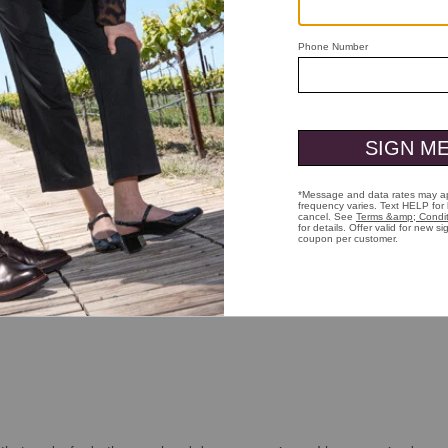
True to size and fit. Would buy again and again. The 20 percent discount