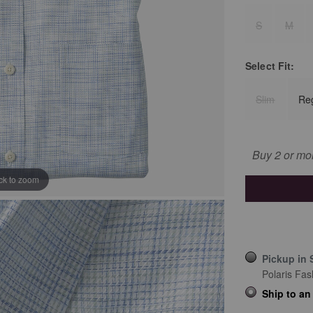
S
M
Select
Fit:
Slim
Re
Buy 2 or mo
ick to zoom
Pickup in 
Polaris Fas
Ship to an