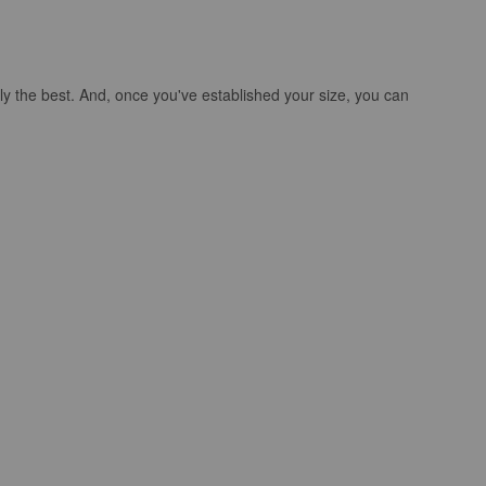
ly the best. And, once you've established your size, you can