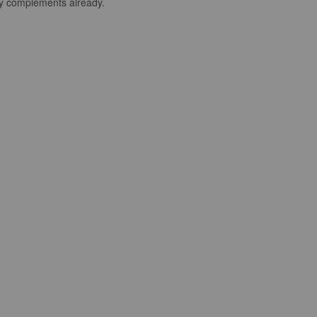
any complements already.