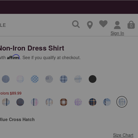
LE
0
Sign In
Non-Iron Dress Shirt
with
Affirm
. See if you qualify at checkout.
Colors $89.99
selecte
Blue Cross Hatch
Size Chart