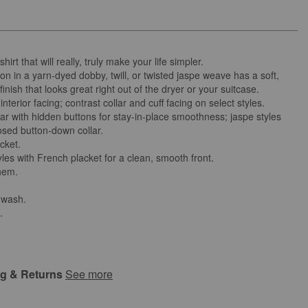
hirt that will really, truly make your life simpler.
on in a yarn-dyed dobby, twill, or twisted jaspe weave has a soft,
finish that looks great right out of the dryer or your suitcase.
interior facing; contrast collar and cuff facing on select styles.
lar with hidden buttons for stay-in-place smoothness; jaspe styles
osed button-down collar.
cket.
les with French placket for a clean, smooth front.
 hem.
 wash.
.
ng & Returns
See more