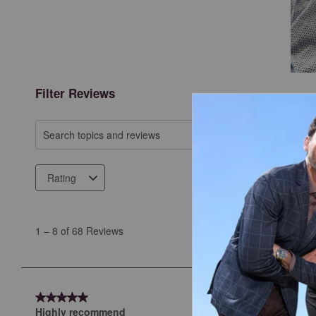
Filter Reviews
Search topics and reviews search region
Rating
1
to
1
–
8 of 68
Reviews
8
of
68
Reviews
5 out of 5 stars.
.
Highly recommend