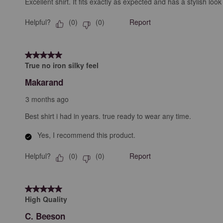
Excellent shirt. It fits exactly as expected and has a stylish 
Helpful?
Report
(
0
)
(
0
)
5 out of 5 stars.
True no iron silky feel
Makarand
3 months ago
Best shirt i had in years. true ready to wear any time.
Yes, I recommend this product.
Helpful?
Report
(
0
)
(
0
)
5 out of 5 stars.
High Quality
C. Beeson