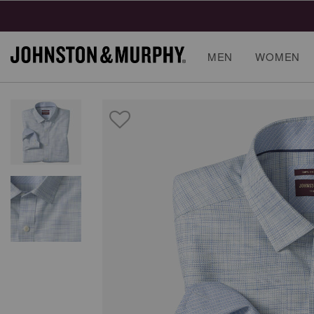
MEN
WOMEN