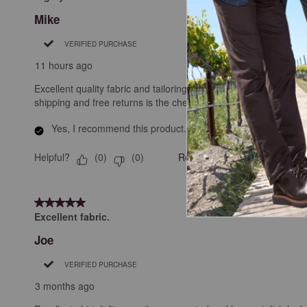
Mike
VERIFIED PURCHASE
11 hours ago
Excellent quality fabric and tailoring. Looks great wearing it. 
shipping and free returns is the cherry on the top!
Yes, I recommend this product.
Helpful?
Report
(
0
)
(
0
)
5 out of 5 stars.
Excellent fabric.
Joe
VERIFIED PURCHASE
3 months ago