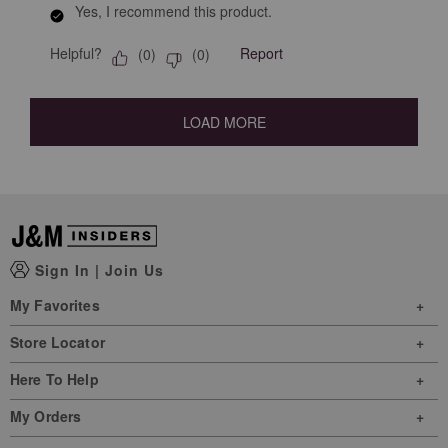
Yes, I recommend this product.
Helpful?
Report
(
0
)
(
0
)
LOAD MORE
Sign In
|
Join Us
My Favorites
Store Locator
Here To Help
My Orders