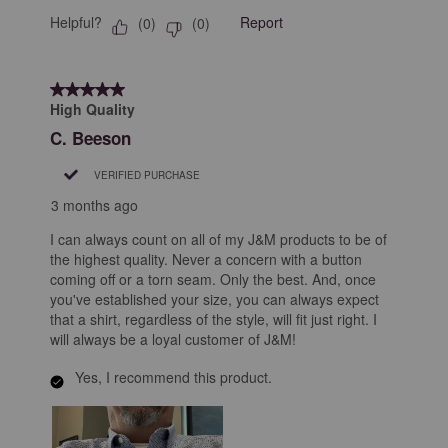
Helpful?
Report
(
0
)
(
0
)
5 out of 5 stars.
High Quality
C. Beeson
VERIFIED PURCHASE
3 months ago
I can always count on all of my J&M products to be of
the highest quality. Never a concern with a button
coming off or a torn seam. Only the best. And, once
you've established your size, you can always expect
that a shirt, regardless of the style, will fit just right. I
will always be a loyal customer of J&M!
Yes, I recommend this product.