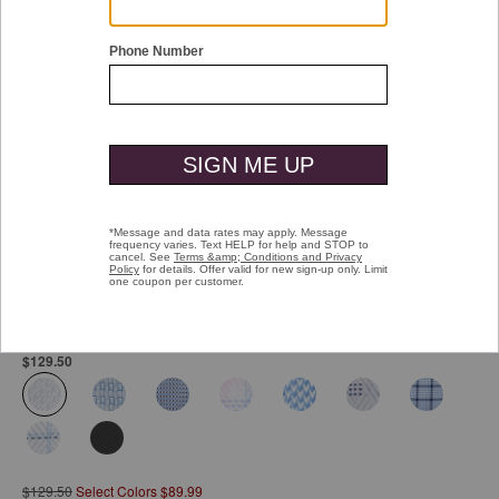
Double tap or pinch to zoom
Ovation Non-Iron Dress Shirt
Pay over time with
Affirm
. See if you qualify at checkout.
$129.50
selected
$129.50
Select Colors $89.99