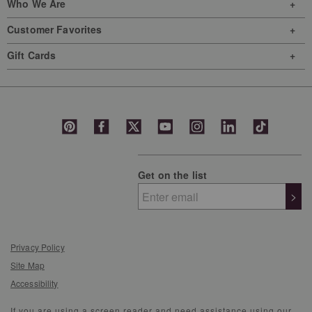
Who We Are
Customer Favorites
Gift Cards
Get on the list
>
Privacy Policy
Site Map
Accessibility
If you are using a screen reader and need assistance using our