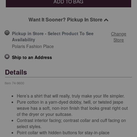
ADD TO BAG
Want It Sooner? Pickup In Store
Pickup in Store - Select Product To See
Change
Availability
Store
Polaris Fashion Place
Ship to an Address
Details
Item
74-9600
Here’s a shirt that will really, truly make your life simpler.
Pure cotton in a yarn-dyed dobby, twill, or twisted jaspe
weave has a soft, non-iron finish that looks great right out
of the dryer or your suitcase.
Contrast interior facing; contrast collar and cuff facing on
select styles.
Point collar with hidden buttons for stay-in-place