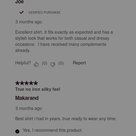
Joe
VERIFIED PURCHASE
3 months ago
Excellent shirt. It fits exactly as expected and has a
stylish look that works for both casual and dressy
occasions . I have received many complements
already.
Helpful?
Report
(
0
)
(
0
)
5 out of 5 stars.
True no iron silky feel
Makarand
3 months ago
Best shirt i had in years. true ready to wear any time.
Yes, I recommend this product.