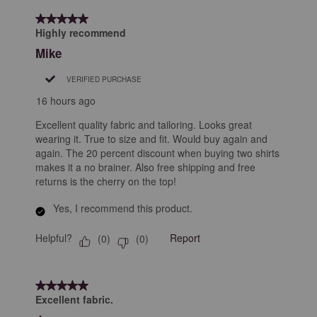
of
5 out of 5 stars.
68
Highly recommend
Reviews
Mike
.
VERIFIED PURCHASE
16 hours ago
Excellent quality fabric and tailoring. Looks great
wearing it. True to size and fit. Would buy again and
again. The 20 percent discount when buying two shirts
makes it a no brainer. Also free shipping and free
returns is the cherry on the top!
Yes, I recommend this product.
Helpful?
Report
(
0
)
(
0
)
5 out of 5 stars.
Excellent fabric.