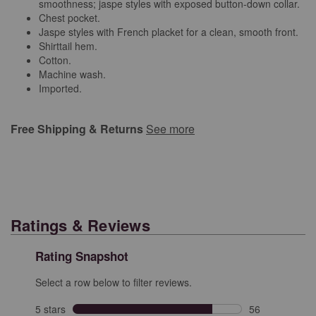
smoothness; jaspe styles with exposed button-down collar.
Chest pocket.
Jaspe styles with French placket for a clean, smooth front.
Shirttail hem.
Cotton.
Machine wash.
Imported.
Free Shipping & Returns
See more
Ratings & Reviews
Rating Snapshot
Select a row below to filter reviews.
5 stars
stars
56