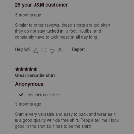
25 year J&M customer
5 months ago
Similar to other reviews, these shorts are too short,
they do not stay tucked in. 6 foot, 163lbs, and I
constantly have to tuck these in all day long.
Helpful?
Report
(
1
)
(
0
)
5 out of 5 stars.
Great versatile shirt
Anonymous
VERIFIED PURCHASE
5 months ago
Shirt is very versatile and easy to pack and wear as it
is a good quality wrinkle free shirt. People tell me I look
good in the shirt so it has to be the shirt!