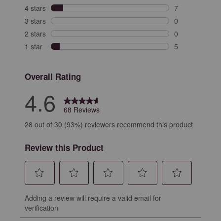
56 reviews with
4 stars
stars
7
7 reviews with 
3 stars
stars
0
0 reviews with 
2 stars
stars
0
0 reviews with 
1 star
stars
5
5 reviews with 
Overall Rating
4.6
68 Reviews
28 out of 30 (93%) reviewers recommend this product
Review this Product
Select
Select
Select
Select
Select
Adding a review will require a valid email for
to
to
to
to
to
verification
rate
rate
rate
rate
rate