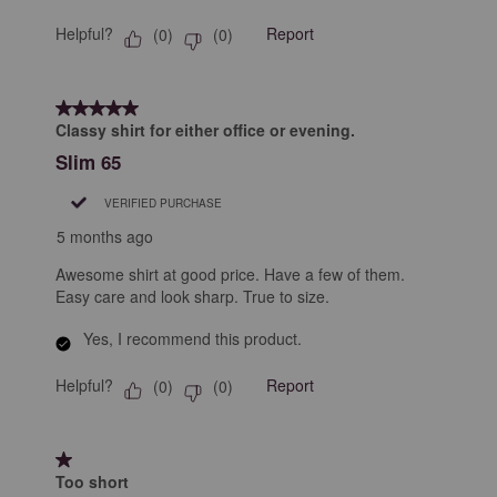
Helpful?
Report
(
0
)
(
0
)
5 out of 5 stars.
Classy shirt for either office or evening.
Slim 65
VERIFIED PURCHASE
5 months ago
Awesome shirt at good price. Have a few of them.
Easy care and look sharp. True to size.
Yes, I recommend this product.
Helpful?
Report
(
0
)
(
0
)
1 out of 5 stars.
Too short