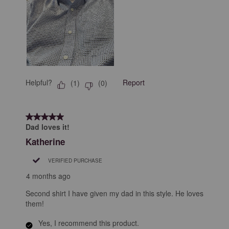
Helpful?
Report
(
1
)
(
0
)
5 out of 5 stars.
Dad loves it!
Katherine
VERIFIED PURCHASE
4 months ago
Second shirt I have given my dad in this style. He loves
them!
Yes, I recommend this product.