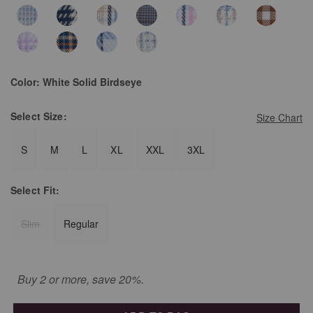
Color:
White Solid Birdseye
Select
Size:
Size Chart
S
M
L
XL
XXL
3XL
Select
Fit:
Slim
Regular
Buy 2 or more, save 20%.