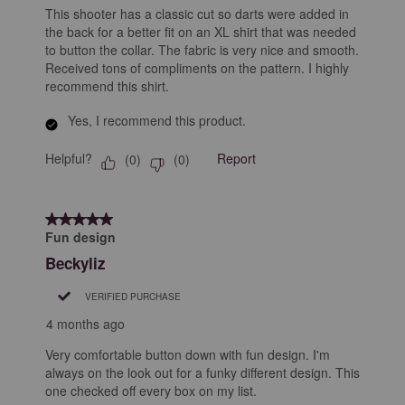
This shooter has a classic cut so darts were added in
the back for a better fit on an XL shirt that was needed
to button the collar. The fabric is very nice and smooth.
Received tons of compliments on the pattern. I highly
recommend this shirt.
Yes, I recommend this product.
Helpful?
Report
(
0
)
(
0
)
5 out of 5 stars.
Fun design
Beckyliz
VERIFIED PURCHASE
4 months ago
Very comfortable button down with fun design. I'm
always on the look out for a funky different design. This
one checked off every box on my list.