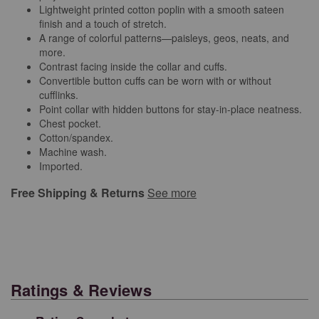
Lightweight printed cotton poplin with a smooth sateen
finish and a touch of stretch.
A range of colorful patterns—paisleys, geos, neats, and
more.
Contrast facing inside the collar and cuffs.
Convertible button cuffs can be worn with or without
cufflinks.
Point collar with hidden buttons for stay-in-place neatness.
Chest pocket.
Cotton/spandex.
Machine wash.
Imported.
Free Shipping & Returns
See more
Ratings & Reviews