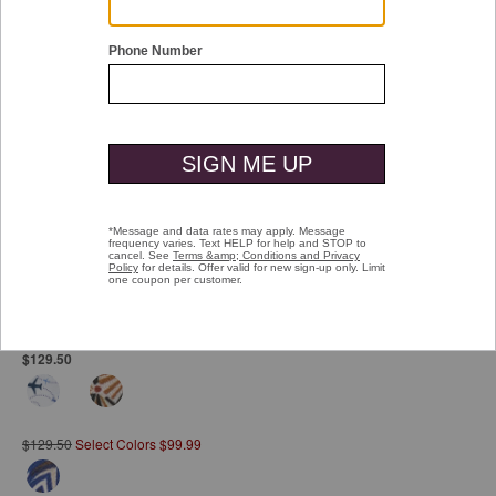
Double tap or pinch to zoom
Printed Cotton Shirt
Pay over time with
Affirm
. See if you qualify at checkout.
$129.50
$129.50
Select Colors $99.99