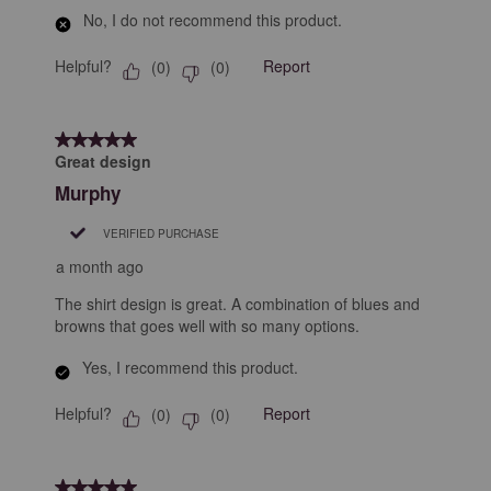
No, I do not recommend this product.
Helpful?
Report
(
0
)
(
0
)
5 out of 5 stars.
Great design
Murphy
VERIFIED PURCHASE
a month ago
The shirt design is great. A combination of blues and
browns that goes well with so many options.
Yes, I recommend this product.
Helpful?
Report
(
0
)
(
0
)
5 out of 5 stars.