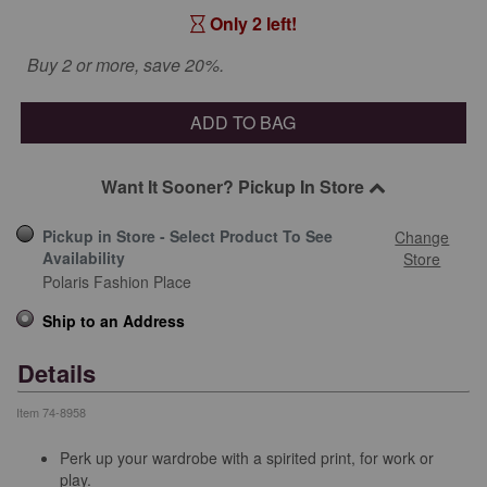
Only 2 left!
Buy 2 or more, save 20%.
ADD TO BAG
Want It Sooner? Pickup In Store
Pickup in Store - Select Product To See
Change
Availability
Store
Polaris Fashion Place
Ship to an Address
Details
Item
74-8958
Perk up your wardrobe with a spirited print, for work or
play.