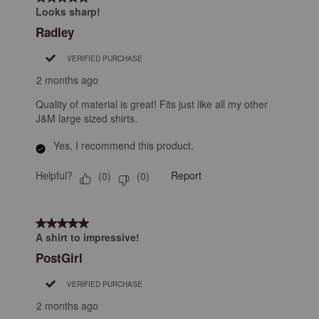
Looks sharp!
Radley
VERIFIED PURCHASE
2 months ago
Quality of material is great! Fits just like all my other
J&M large sized shirts.
Yes, I recommend this product.
Helpful?
Report
(
0
)
(
0
)
5 out of 5 stars.
A shirt to impressive!
PostGirl
VERIFIED PURCHASE
2 months ago