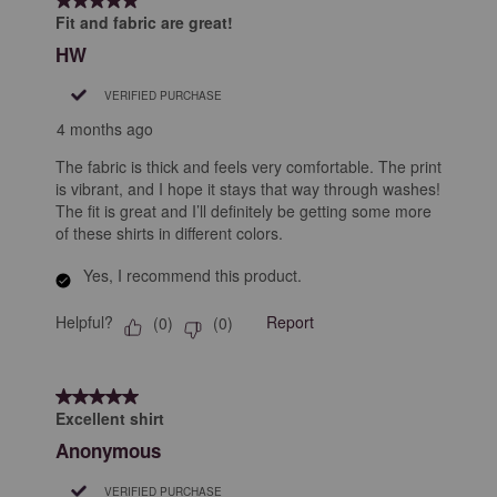
Fit and fabric are great!
HW
VERIFIED PURCHASE
4 months ago
The fabric is thick and feels very comfortable. The print
is vibrant, and I hope it stays that way through washes!
The fit is great and I’ll definitely be getting some more
of these shirts in different colors.
Yes, I recommend this product.
Helpful?
Report
(
0
)
(
0
)
5 out of 5 stars.
Excellent shirt
Anonymous
VERIFIED PURCHASE