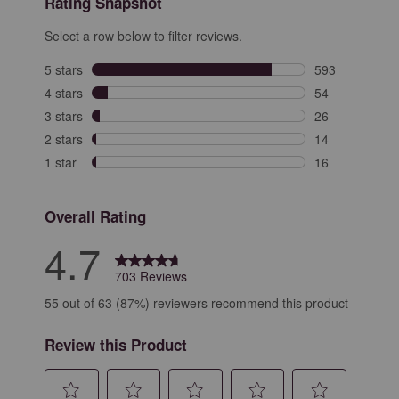
Rating Snapshot
Select a row below to filter reviews.
5 stars
stars
593
593 reviews wit
4 stars
stars
54
54 reviews with
3 stars
stars
26
26 reviews with
2 stars
stars
14
14 reviews with
1 star
stars
16
16 reviews with
Overall Rating
4.7
703 Reviews
55 out of 63 (87%) reviewers recommend this product
Review this Product