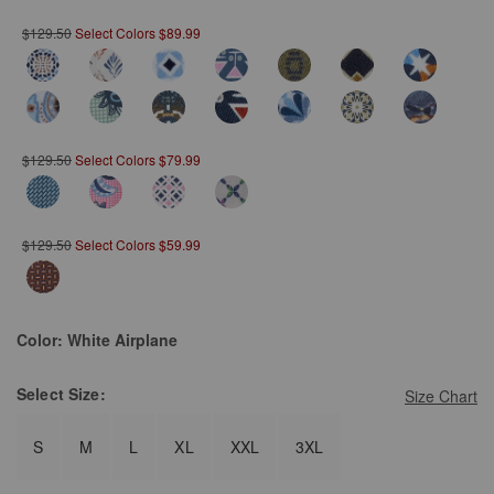
$129.50
Select Colors $89.99
$129.50
Select Colors $79.99
$129.50
Select Colors $59.99
Color:
White Airplane
Select
Size:
Size Chart
S
M
L
XL
XXL
3XL