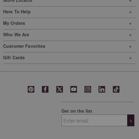
Store Locator
Here To Help
My Orders
Who We Are
Customer Favorites
Gift Cards
Get on the list
>