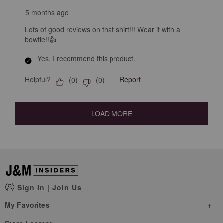
5 months ago
Lots of good reviews on that shirt!!! Wear it with a
bowtie!!👍
Yes, I recommend this product.
Helpful?
Report
(
0
)
(
0
)
LOAD MORE
Sign In
|
Join Us
My Favorites