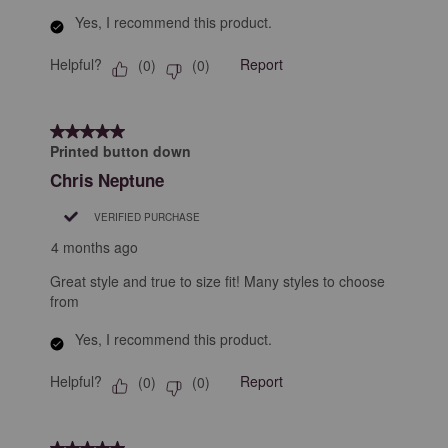
Yes, I recommend this product.
Helpful?
Report
(
0
)
(
0
)
5 out of 5 stars.
Printed button down
Chris Neptune
VERIFIED PURCHASE
4 months ago
Great style and true to size fit! Many styles to choose
from
Yes, I recommend this product.
Helpful?
Report
(
0
)
(
0
)
5 out of 5 stars.