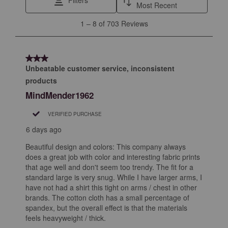
Filters
Most Recent
1
1
–
8 of 703
Reviews
to
8
of
3 out of 5 stars.
703
Unbeatable customer service, inconsistent
Reviews
products
.
MindMender1962
VERIFIED PURCHASE
6 days ago
Beautiful design and colors: This company always
does a great job with color and interesting fabric prints
that age well and don't seem too trendy. The fit for a
standard large is very snug. While I have larger arms, I
have not had a shirt this tight on arms / chest in other
brands. The cotton cloth has a small percentage of
spandex, but the overall effect is that the materials
feels heavyweight / thick.