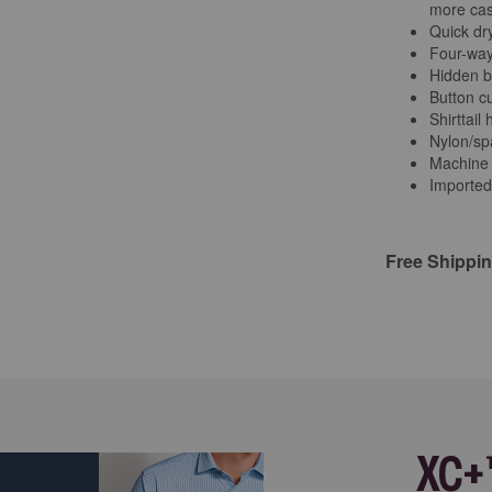
more cas
Quick dry
Four-way
Hidden b
Button cu
Shirttail
Nylon/sp
Machine
Imported
Free Shippi
XC+™