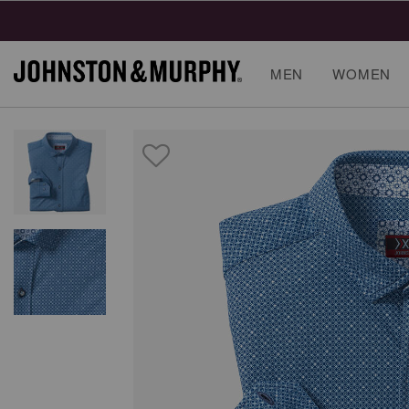
MEN
WOMEN