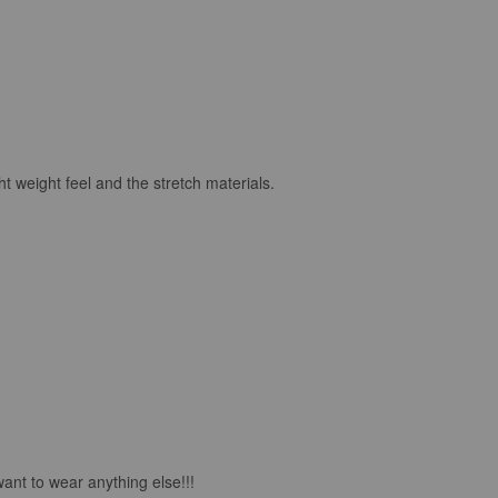
ht weight feel and the stretch materials.
want to wear anything else!!!