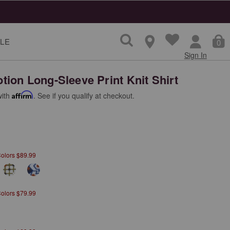
LE
0
Sign In
ion Long-Sleeve Print Knit Shirt
with
Affirm
. See if you qualify at checkout.
Colors $89.99
Colors $79.99