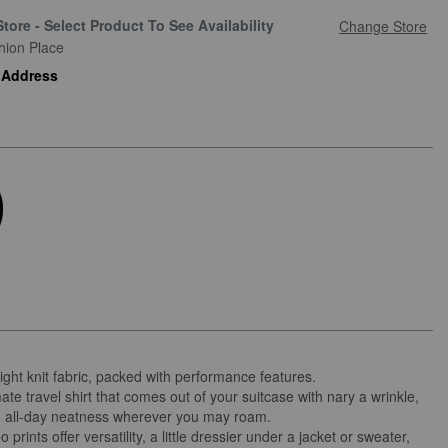
Store - Select Product To See Availability
Change Store
hion Place
 Address
ight knit fabric, packed with performance features.
ate travel shirt that comes out of your suitcase with nary a wrinkle,
g all-day neatness wherever you may roam.
 prints offer versatility, a little dressier under a jacket or sweater,