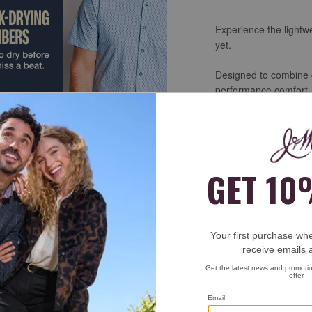
Experience the lightwe
yet.
Designed to combine c
performance comfort. M
men’s shirts offer fou
and wrinkle-resistant 
Perfect for work, tra
deliver the polished l
flexibility of your fav
SHOP