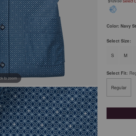
$129.50
Select 
Color:
Navy St
Select
Size:
S
M
Select
Fit:
Reg
ick to zoom
Regular