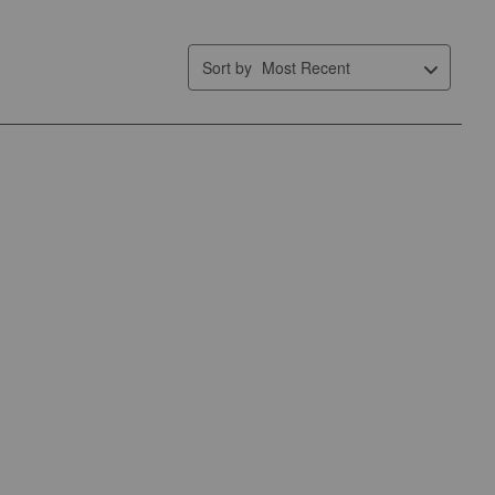
form.
form.
form.
form.
form.
Sort by
Most Recent