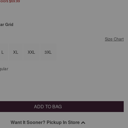
Colors $69.99
ar Grid
Size Chart
L
XL
XXL
3XL
ular
ADD TO BAG
Want It Sooner? Pickup In Store