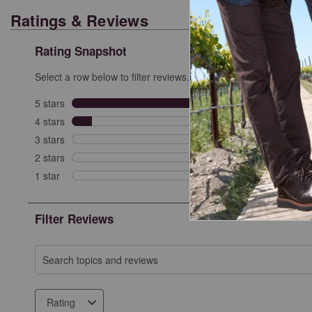
Ratings & Reviews
Rating Snapshot
Select a row below to filter reviews.
5 stars
stars
9
9 revi
4 stars
stars
1
1 revi
3 stars
stars
0
0 revi
2 stars
stars
0
0 revi
1 star
stars
0
0 revie
Filter Reviews
Search topics and reviews search region
Rating