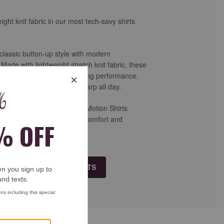
ight knit fabric in our most tech-savy shirts
lassic button-up style with modern
ade with lightweight stretch knit fabric, these
r-way stretch, moisture-wicking performance,
ease to keep you looking sharp all day.
vel, or weekend wear, XC+™ Motion Shirts
ook of a dress shirt with the comfort and
orite performance apparel.
 ALL XC+™ MOTION SHIRTS