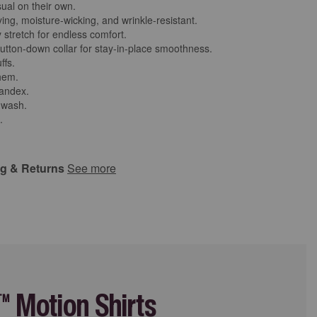
ual on their own.
ing, moisture-wicking, and wrinkle-resistant.
 stretch for endless comfort.
utton-down collar for stay-in-place smoothness.
ffs.
 hem.
andex.
 wash.
.
ng & Returns
See more
 Motion Shirts