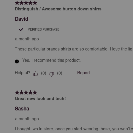
5 out of 5 stars.
Distinguish / Awesome button down shirts
David
VERIFIED PURCHASE
a month ago
These particular brands shirts are so comfortable. I love the lig
Yes, I recommend this product.
Helpful?
Report
(
0
)
(
0
)
5 out of 5 stars.
Great new look and tech!
Sasha
a month ago
I bought two in store, once you start wearing these, you won't 