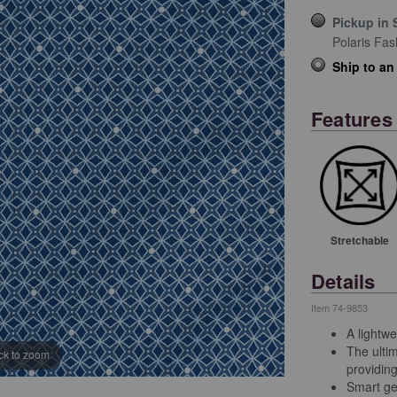
Pickup in 
Polaris Fas
Ship to an
Features
Stretchable
Details
Item
74-9853
A lightwe
The ultim
ick to zoom
providin
Smart geo