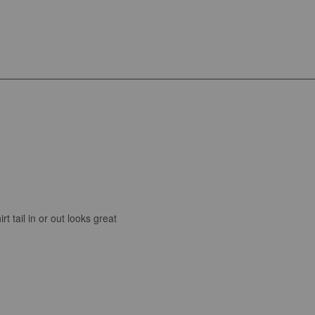
t tail in or out looks great