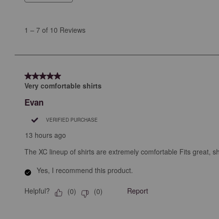
1
to
1
–
7 of 10
Reviews
7
of
10
Reviews
5 out of 5 stars.
.
Very comfortable shirts
Evan
VERIFIED PURCHASE
13 hours ago
The XC lineup of shirts are extremely comfortable Fits great, shir
Yes, I recommend this product.
Helpful?
Report
(
0
)
(
0
)