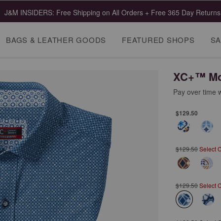
J&M INSIDERS: Free Shipping on All Orders + Free 365 Day Returns
BAGS & LEATHER GOODS
FEATURED SHOPS
SA
XC+™ Mot
Pay over time 
$129.50
$129.50
Select 
$129.50
Select 
selected