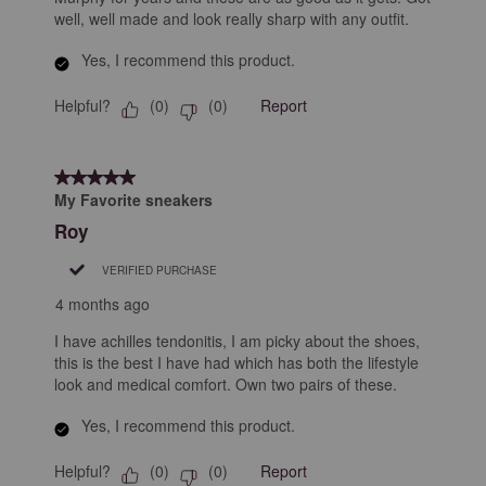
well, well made and look really sharp with any outfit.
Yes, I recommend this product.
Helpful?
Report
(
0
)
(
0
)
5 out of 5 stars.
My Favorite sneakers
Roy
VERIFIED PURCHASE
4 months ago
I have achilles tendonitis, I am picky about the shoes,
this is the best I have had which has both the lifestyle
look and medical comfort. Own two pairs of these.
Yes, I recommend this product.
Helpful?
Report
(
0
)
(
0
)