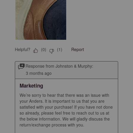
Helpful?
Report
(
0
)
(
1
)
Response from Johnston & Murphy:
3 months ago
Marketing
We’re sorry to hear that there was an issue with 
your Anders. It is important to us that you are 
satisfied with your purchase! If you have not done 
so already, please feel free to reach out to us at 
the below information. We will gladly discuss the 
return/exchange process with you.
