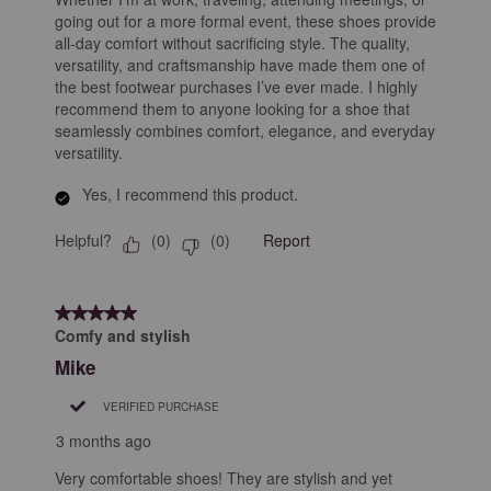
going out for a more formal event, these shoes provide
all-day comfort without sacrificing style. The quality,
versatility, and craftsmanship have made them one of
the best footwear purchases I’ve ever made. I highly
recommend them to anyone looking for a shoe that
seamlessly combines comfort, elegance, and everyday
versatility.
Yes, I recommend this product.
Helpful?
Report
(
0
)
(
0
)
5 out of 5 stars.
Comfy and stylish
Mike
VERIFIED PURCHASE
3 months ago
Very comfortable shoes! They are stylish and yet