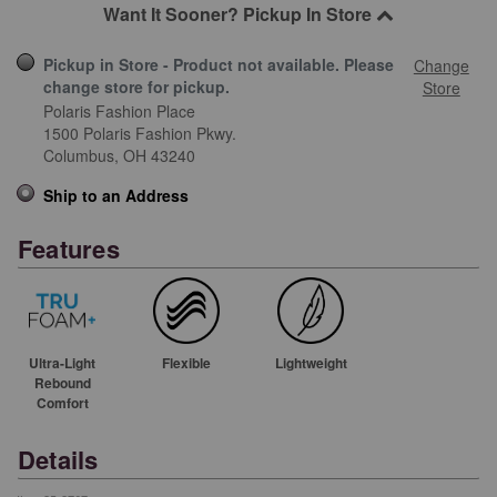
Want It Sooner? Pickup In Store
Pickup in Store - Product not available. Please
Change
change store for pickup.
Store
Polaris Fashion Place
1500 Polaris Fashion Pkwy.
Columbus,
OH
43240
Ship to an Address
Features
Ultra-Light
Flexible
Lightweight
Rebound
Comfort
Details