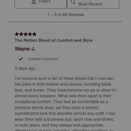
Filters
Most Recent
1
1
–
8 of 68
Reviews
to
8
of
5 out of 5 stars.
68
The Perfect Blend of Comfort and Style
Reviews
Wayne J.
.
VERIFIED PURCHASE
6 days ago
I’ve become such a fan of these shoes that I now own
five pairs in both leather and canvas, including black,
blue, and brown. They have become my go-to shoe for
almost every occasion. What sets them apart is their
exceptional comfort. They feel as comfortable as a
premium tennis shoe, yet they have a refined,
sophisticated look that elevates almost any outfit. I can
wear them with a business suit, sport coat and khakis,
or even jeans, and they always look appropriate.
Whether I’m at work, traveling, attending meetings, or