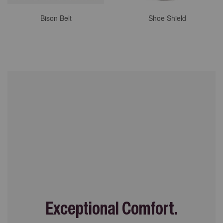
Bison Belt
Shoe Shield
Exceptional Comfort.