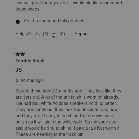
casual, great for any event. I would highly recommend
these shoes!
Yes, I recommend this product.
Helpful?
Report
(
0
)
(
0
)
2 out of 5 stars.
Terrible finish
JS
3 months ago
Bought these about 2 months ago. They look like they
are 5yrs old. A lot of the tan finish is worn off already.
I’ve had $65 white Adiddas sneakers hold up better.
They are comfy but they look like absolute crap now
and they aren’t easy to be shined w a brown shoe
polish as it will stain the white sole. So my shoe guy
said it would be $40 to shine. I paid $120 Not worth it.
These are heading to the trash bin.