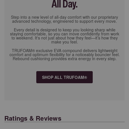
All Day.
Step into a new level of all-day comfort with our proprietary
advanced technology, engineered to support every move.
Every detail is designed to keep you looking sharp while
staying comfortable, so you can move confidently from work
to weekend. It's not just about how they feel—it’s how they
make you feel.
TRUFOAM® exclusive EVA compound delivers lightweight
comfort and optimum flexibility for a noticeably bouncier feel.
Rebound cushioning provides extra energy in every step.
SHOP ALL TRUFOAM®
Ratings & Reviews