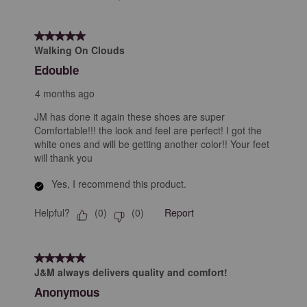
5 out of 5 stars.
Walking On Clouds
Edouble
4 months ago
JM has done it again these shoes are super
Comfortable!!! the look and feel are perfect! I got the
white ones and will be getting another color!! Your feet
will thank you
Yes, I recommend this product.
Helpful?
Report
(
0
)
(
0
)
5 out of 5 stars.
J&M always delivers quality and comfort!
Anonymous