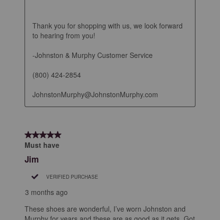
Thank you for shopping with us, we look forward 
to hearing from you!

-Johnston & Murphy Customer Service

(800) 424-2854

JohnstonMurphy@JohnstonMurphy.com
5 out of 5 stars.
Must have
Jim
VERIFIED PURCHASE
3 months ago
These shoes are wonderful, I’ve worn Johnston and
Murphy for years and these are as good as it gets. Got