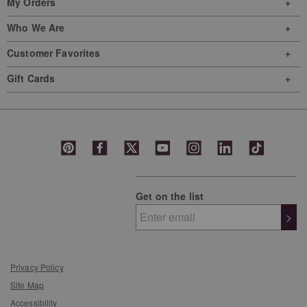
My Orders
Who We Are
Customer Favorites
Gift Cards
Get on the list
>
Privacy Policy
Site Map
Accessibility