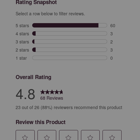
Rating Snapshot
Select a row below to filter reviews.
5 stars
stars
60
60 reviews with
4 stars
stars
3
3 reviews with 
3 stars
stars
2
2 reviews with 
2 stars
stars
3
3 reviews with 
1 star
stars
0
0 reviews with 
Overall Rating
4.8
68 Reviews
23 out of 26 (88%) reviewers recommend this product
Review this Product