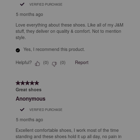
VERIFIED PURCHASE
5 months ago
Love everything about these shoes. Like all of my J&M
stuff, they deliver on quality & comfort. Not to mention
style.
Yes, I recommend this product.
Helpful?
Report
(
0
)
(
0
)
5 out of 5 stars.
Great shoes
Anonymous
VERIFIED PURCHASE
5 months ago
Excellent comfortable shoes, I work most of the time
standing and these shoes hold it up all day, no pain in