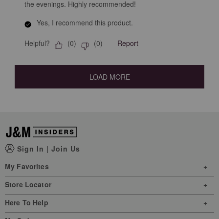
the evenings. Highly recommended!
Yes, I recommend this product.
Helpful?
Report
(
0
)
(
0
)
LOAD MORE
Sign In
|
Join Us
My Favorites
Store Locator
Here To Help