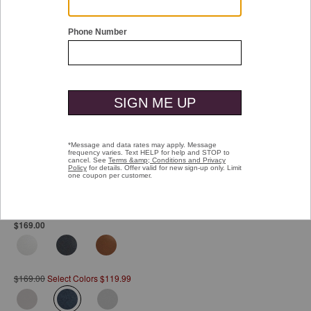
Double tap or pinch to zoom
Anders Lace-To-Toe
Pay over time with
Affirm
. See if you qualify at checkout.
$169.00
$169.00
Select Colors $119.99