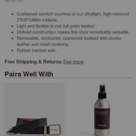
Item
25-2767
Cushioned comfort courtesy of our ultralight, high-rebound
TRUFOAM® midsole.
Light and flexible in rich full-grain leather.
Unlined construction makes this shoe remarkably versatile.
Removable, contoured, cushioned footbed with combo
leather and mesh covering.
Rubber traction sole.
Free Shipping & Returns
See more
Pairs Well With