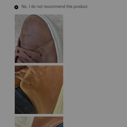
No, I do not recommend this product.