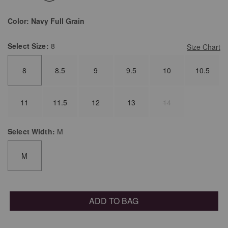
selected
Color:
Navy Full Grain
Select
Size:
8
Size Chart
8
8.5
9
9.5
10
10.5
11
11.5
12
13
14
Select
Width:
M
M
ADD TO BAG