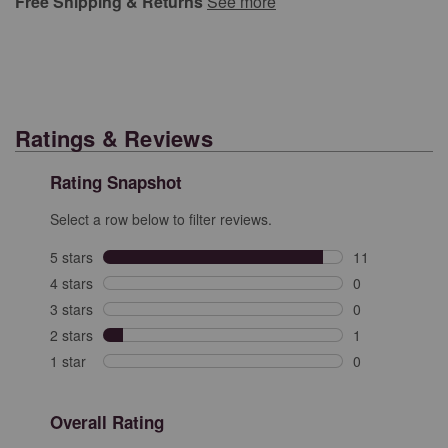
Free Shipping & Returns
See more
Ratings & Reviews
Rating Snapshot
Select a row below to filter reviews.
5 stars
stars
11
11 reviews with
4 stars
stars
0
0 reviews with 
3 stars
stars
0
0 reviews with 
2 stars
stars
1
1 review with 2
1 star
stars
0
0 reviews with 
Overall Rating