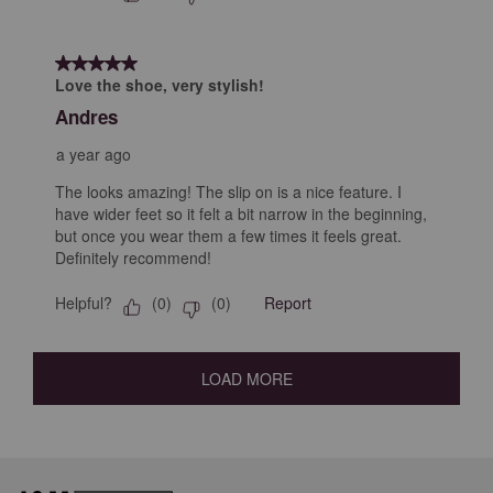
5 out of 5 stars.
Love the shoe, very stylish!
Andres
a year ago
The looks amazing! The slip on is a nice feature. I
have wider feet so it felt a bit narrow in the beginning,
but once you wear them a few times it feels great.
Definitely recommend!
Helpful?
Report
(
0
)
(
0
)
LOAD MORE