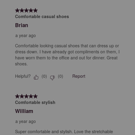
8
form.
form.
form.
form.
form.
of
5 out of 5 stars.
12
Comfortable casual shoes
Reviews
Brian
.
a year ago
Comfortable looking casual shoes that can dress up or
dress down. I have already got compliments on them, I
have worn them to the office and out for dinner. Great
shoes.
Helpful?
Report
(
0
)
(
0
)
5 out of 5 stars.
Comfortable stylish
William
a year ago
Super comfortable and stylish. Love the stretchable