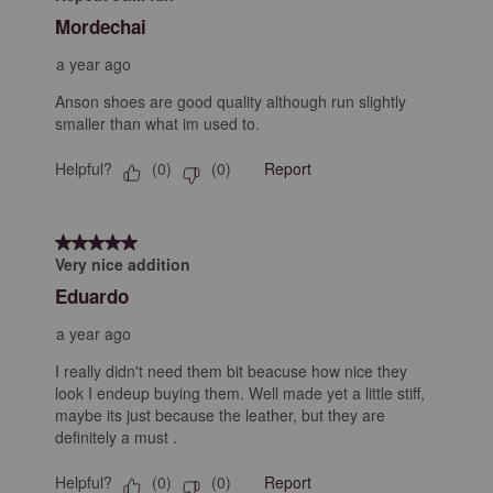
Mordechai
a year ago
Anson shoes are good quality although run slightly
smaller than what im used to.
Helpful?
Report
(
0
)
(
0
)
5 out of 5 stars.
Very nice addition
Eduardo
a year ago
I really didn't need them bit beacuse how nice they
look I endeup buying them. Well made yet a little stiff,
maybe its just because the leather, but they are
definitely a must .
Helpful?
Report
(
0
)
(
0
)