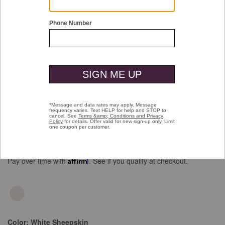
Double tap or pinch to zoom
Anson Lace-To-Toe
Price reduced from
to
$195.00
$99.99
Pay over time with
Affirm
. See if you qualify at checkout.
Color:
White Sheepskin