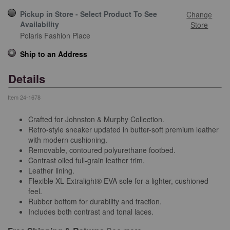
Pickup in Store - Select Product To See
Change
Availability
Store
Polaris Fashion Place
Ship to an Address
Details
Item
24-1678
Crafted for Johnston & Murphy Collection.
Retro-style sneaker updated in butter-soft premium leather
with modern cushioning.
Removable, contoured polyurethane footbed.
Contrast oiled full-grain leather trim.
Leather lining.
Flexible XL Extralight® EVA sole for a lighter, cushioned
feel.
Rubber bottom for durability and traction.
Includes both contrast and tonal laces.