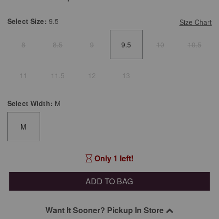
Select
Size:
9.5
Size Chart
8
8.5
9
9.5
10
10.5
11
11.5
12
13
Select
Width:
M
M
Only 1 left!
ADD TO BAG
Want It Sooner? Pickup In Store