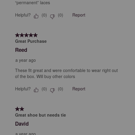
“permanent” laces
Helpful?
Report
(
0
)
(
0
)
5 out of 5 stars.
Great Purchase
Reed
a year ago
These fit great and were comfortable to wear right out
of the box. Will buy other colors
Helpful?
Report
(
0
)
(
0
)
2 out of 5 stars.
Great shoe but needs tie
David
a year ago