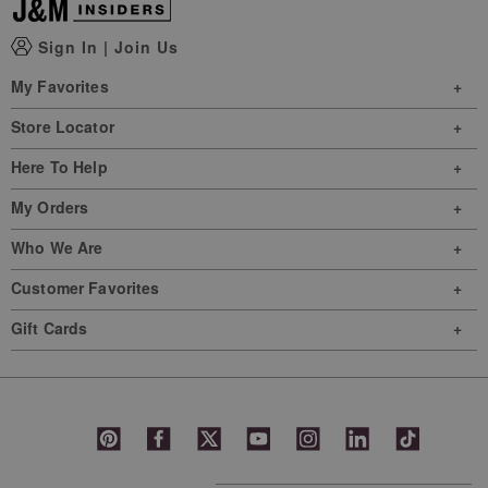
Sign In
|
Join Us
My Favorites
Store Locator
Here To Help
My Orders
Who We Are
Customer Favorites
Gift Cards