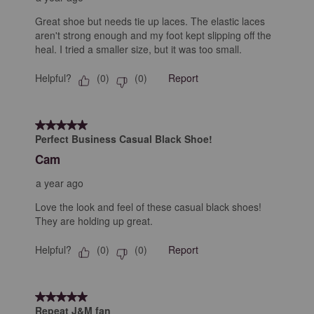
Great shoe but needs tie up laces. The elastic laces
aren't strong enough and my foot kept slipping off the
heal. I tried a smaller size, but it was too small.
Helpful?
Report
(
0
)
(
0
)
5 out of 5 stars.
Perfect Business Casual Black Shoe!
Cam
a year ago
Love the look and feel of these casual black shoes!
They are holding up great.
Helpful?
Report
(
0
)
(
0
)
5 out of 5 stars.
Repeat J&M fan