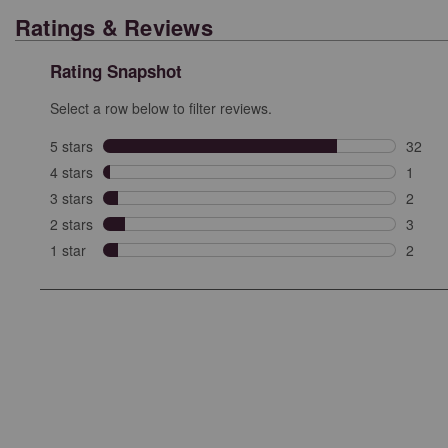
Ratings & Reviews
Rating Snapshot
Select a row below to filter reviews.
5 stars
stars
32
32 rev
4 stars
stars
1
1 revi
3 stars
stars
2
2 revi
2 stars
stars
3
3 revi
1 star
stars
2
2 revie