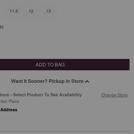
11.5
12
13
M
ADD TO BAG
Want It Sooner? Pickup In Store
Store - Select Product To See Availability
Change Store
hion Place
 Address