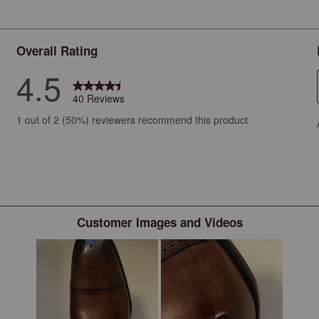
Overall Rating
4.5
40 Reviews
iews with 5 stars.
1 out of 2 (50%) reviewers recommend this product
ew with 4 stars.
ews with 3 stars.
ews with 2 stars.
ws with 1 star.
Customer Images and Videos