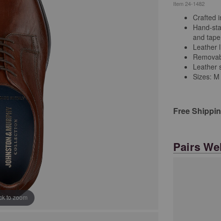
Item
24-1482
Crafted i
Hand-stai
and tape
Leather l
Removabl
Leather s
Sizes: M
Free Shippi
Pairs Wel
ick to zoom