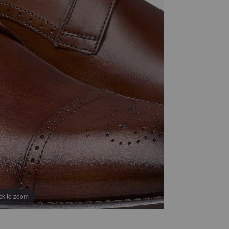
ick to zoom