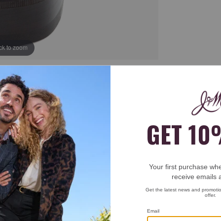
ick to zoom