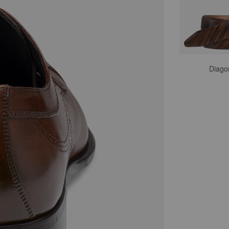
Diago