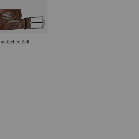
nal-Etched Belt