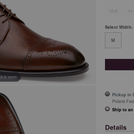
10.5
11
Select
Width:
M
ick to zoom
Pickup in 
Polaris Fas
Ship to an
Details