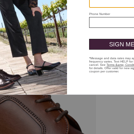
ick to zoom