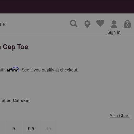
LE
0
Sign In
h Cap Toe
with
Affirm
. See if you qualify at checkout.
talian Calfskin
Size Chart
9
9.5
10