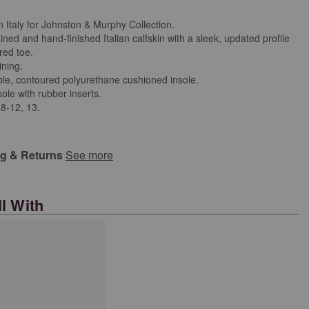
n Italy for Johnston & Murphy Collection.
ned and hand-finished Italian calfskin with a sleek, updated profile
red toe.
ining.
e, contoured polyurethane cushioned insole.
ole with rubber inserts.
 8-12, 13.
ng & Returns
See more
l With