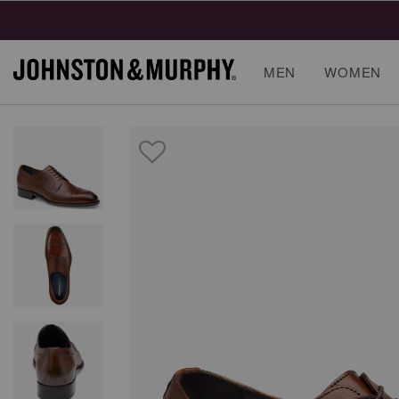
MEN
WOMEN