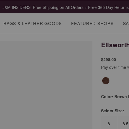
J&M INSIDERS: Free Shipping on All Orders + Free 365 Day Returns
BAGS & LEATHER GOODS
FEATURED SHOPS
SA
Ellswort
$298.00
Pay over time 
Color:
Brown I
Select
Size:
8
8.5