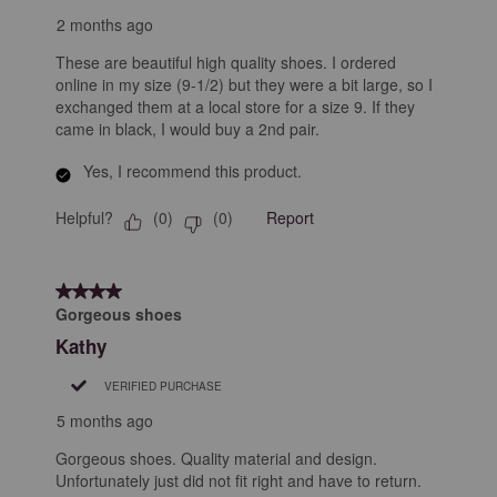
2 months ago
These are beautiful high quality shoes. I ordered
online in my size (9-1/2) but they were a bit large, so I
exchanged them at a local store for a size 9. If they
came in black, I would buy a 2nd pair.
Yes, I recommend this product.
Helpful?
Report
(
0
)
(
0
)
4 out of 5 stars.
Gorgeous shoes
Kathy
VERIFIED PURCHASE
5 months ago
Gorgeous shoes. Quality material and design.
Unfortunately just did not fit right and have to return.