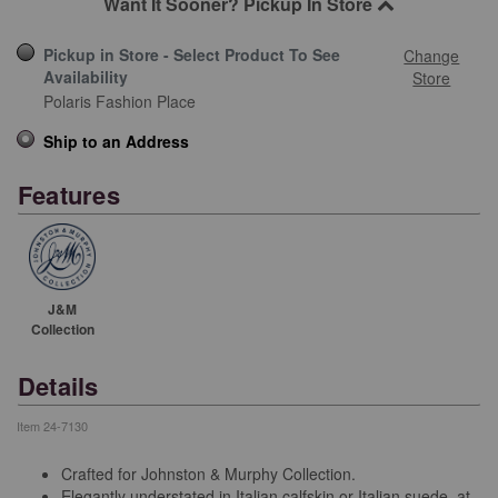
Want It Sooner? Pickup In Store
Pickup in Store - Select Product To See
Change
Availability
Store
Polaris Fashion Place
Ship to an Address
Features
J&M
Collection
Details
Item
24-7130
Crafted for Johnston & Murphy Collection.
Elegantly understated in Italian calfskin or Italian suede, at