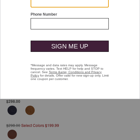
Double tap or pinch to zoom
Hartford Plain Toe
Pay over time with
Affirm
. See if you qualify at checkout.
$298.00
$298.00
Select Colors $199.99