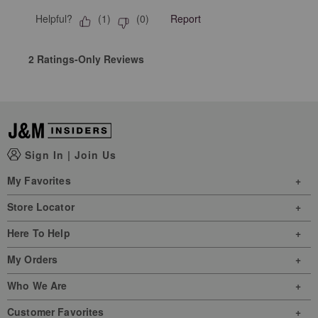
Helpful?
Report
(
1
)
(
0
)
2 Ratings-Only Reviews
Sign In
|
Join Us
My Favorites
Store Locator
Here To Help
My Orders
Who We Are
Customer Favorites