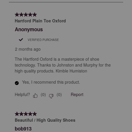
submission
submission
submission
submission
submission
3
form.
form.
form.
form.
form.
of
5 out of 5 stars.
5
Hartford Plain Toe Oxford
Reviews
Anonymous
.
VERIFIED PURCHASE
2 months ago
The Hartford Oxford is a masterpiece of shoe
technology. Thanks to Johnston and Murphy for the
high quality products. Kimble Humiston
Yes, I recommend this product.
Helpful?
Report
(
0
)
(
0
)
5 out of 5 stars.
Beautiful / High Quality Shoes
bob913