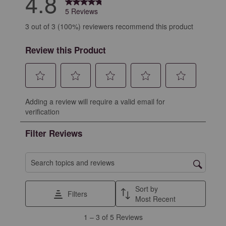
4.8
5 Reviews
3 out of 3 (100%) reviewers recommend this product
Review this Product
Select
Select
Select
Select
Select
Adding a review will require a valid email for
to
to
to
to
to
verification
rate
rate
rate
rate
rate
the
the
the
the
the
Filter Reviews
item
item
item
item
item
with
with
with
with
with
1
2
3
4
5
Search topics and reviews search region
star.
stars.
stars.
stars.
stars.
This
This
This
This
This
Sort by
Filters
action
action
action
action
action
Most Recent
will
will
will
will
will
1
1
–
3 of 5
Reviews
open
open
open
open
open
to