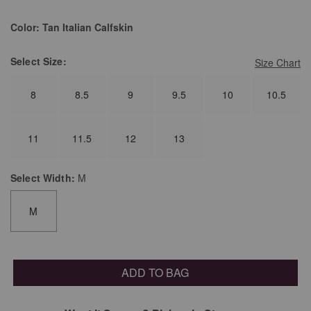
Color:
Tan Italian Calfskin
Select
Size:
Size Chart
8
8.5
9
9.5
10
10.5
11
11.5
12
13
Select
Width:
M
M
ADD TO BAG