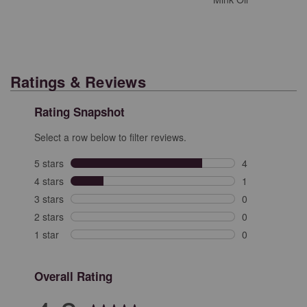
Ratings & Reviews
Rating Snapshot
Select a row below to filter reviews.
5 stars
stars
4
4 reviews with 
4 stars
stars
1
1 review with 4
3 stars
stars
0
0 reviews with 
2 stars
stars
0
0 reviews with 
1 star
stars
0
0 reviews with 
Overall Rating