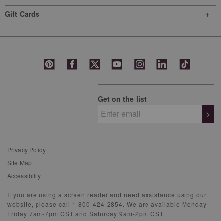
Gift Cards
Get on the list
>
Privacy Policy
Site Map
Accessibility
If you are using a screen reader and need assistance using our
website, please call 1-800-424-2854. We are available Monday-
Friday 7am-7pm CST and Saturday 9am-2pm CST.