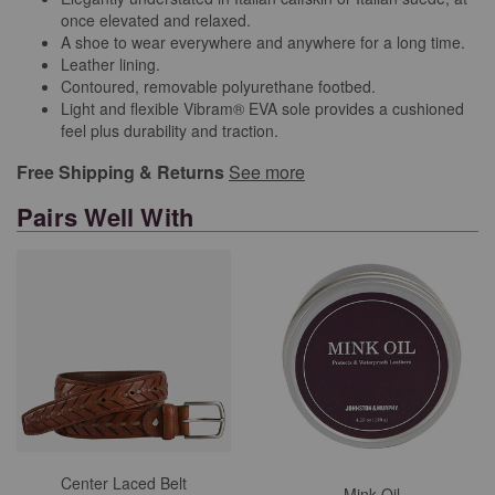
once elevated and relaxed.
A shoe to wear everywhere and anywhere for a long time.
Leather lining.
Contoured, removable polyurethane footbed.
Light and flexible Vibram® EVA sole provides a cushioned
feel plus durability and traction.
Free Shipping & Returns
See more
Pairs Well With
Center Laced Belt
Mink Oil