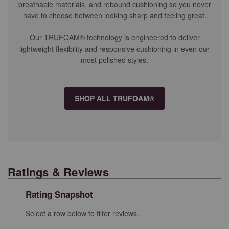
breathable materials, and rebound cushioning so you never
have to choose between looking sharp and feeling great.
Our TRUFOAM® technology is engineered to deliver
lightweight flexibility and responsive cushioning in even our
most polished styles.
SHOP ALL TRUFOAM®
Ratings & Reviews
Rating Snapshot
Select a row below to filter reviews.