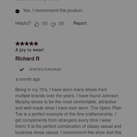
Yes, I recommend this product.
Helpful?
Report
(
0
)
(
0
)
5 out of 5 stars.
A joy to wear!
Richard R
VERIFIED PURCHASE
a month ago
Being in my 70's, I have worn many shoes from
multiple brands over the years. I have found Johnson
Murphy shoes to be the most comfortable, attractive
and well-made shoe I have ever worn. The Upton Plain
Toe is a perfect example of this fine craftsmanship. I
get compliments from strangers every time I wear
them! It is the perfect combination of classy casual and
business dress casual. I recommend this shoe and this