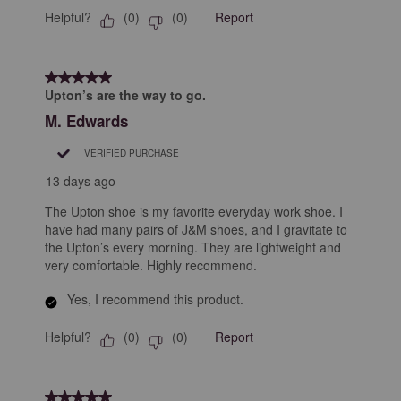
Helpful?
Report
(
0
)
(
0
)
5 out of 5 stars.
Upton’s are the way to go.
M. Edwards
VERIFIED PURCHASE
13 days ago
The Upton shoe is my favorite everyday work shoe. I
have had many pairs of J&M shoes, and I gravitate to
the Upton’s every morning. They are lightweight and
very comfortable. Highly recommend.
Yes, I recommend this product.
Helpful?
Report
(
0
)
(
0
)
5 out of 5 stars.