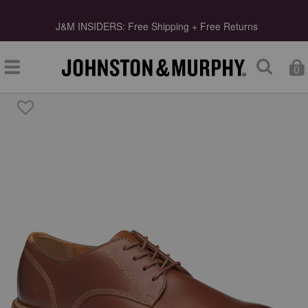
s
J&M INSIDERS: Free Shipping + Free Returns
0
Type at least 3 letters to start searching