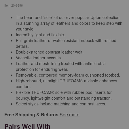
Item
20-6896
The heart and “sole” of our ever-popular Upton collection,
in a stunning array of leathers and colors to keep step with
your style.
Incredibly light and flexible.
Full-grain leather or water-resistant nubuck with refined
details.
Double-stitched contrast leather welt.
Vachetta leather accents.
Leather and mesh lining treated with antimicrobial
protection for enduring wear.
Removable, contoured memory-foam cushioned footbed.
High-rebound, ultralight TRUFOAM® midsole enhances
comfort.
Flexible TRUFOAM® sole with rubber pod inserts for
bouncy, lightweight comfort and outstanding traction.
Select styles include matching and contrast laces.
Free Shipping & Returns
See more
Pairs Well With