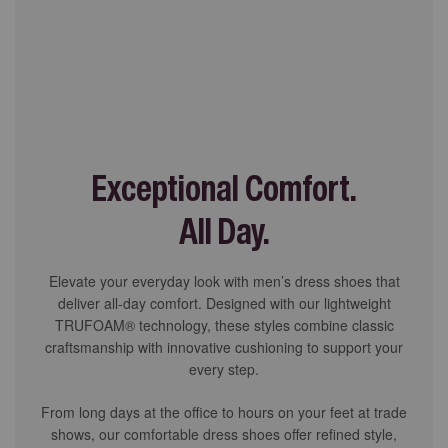
Exceptional Comfort.
All Day.
Elevate your everyday look with men’s dress shoes that
deliver all-day comfort. Designed with our lightweight
TRUFOAM® technology, these styles combine classic
craftsmanship with innovative cushioning to support your
every step.
From long days at the office to hours on your feet at trade
shows, our comfortable dress shoes offer refined style,