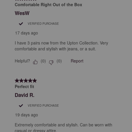
Comfortable Right Out of the Box
WesW
VERIFIED PURCHASE
17 days ago
I have 3 pairs now from the Upton Collection. Very
comfortable and stylish with jeans, or a suit.
Helpful?
Report
(
0
)
(
0
)
5 out of 5 stars.
Perfect fit
David R.
VERIFIED PURCHASE
19 days ago
Extremely comfortable and stylish. Can be worn with
casual or dressy attire.