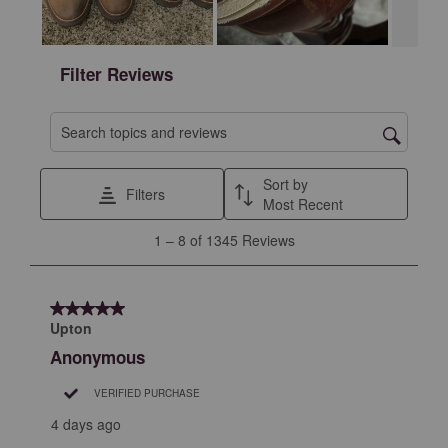
Filter Reviews
Search topics and reviews search region
Sort by
Filters
Most Recent
1
1
–
8 of 1345
Reviews
to
8
of
5 out of 5 stars.
1345
Upton
Reviews
Anonymous
.
VERIFIED PURCHASE
4 days ago