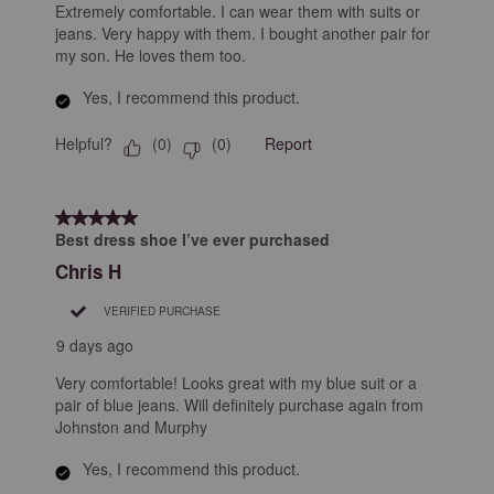
Extremely comfortable. I can wear them with suits or
jeans. Very happy with them. I bought another pair for
my son. He loves them too.
Yes, I recommend this product.
Helpful?
Report
(
0
)
(
0
)
5 out of 5 stars.
Best dress shoe I’ve ever purchased
Chris H
VERIFIED PURCHASE
9 days ago
Very comfortable! Looks great with my blue suit or a
pair of blue jeans. Will definitely purchase again from
Johnston and Murphy
Yes, I recommend this product.