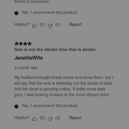
brand to everyone!
Yes, I recommend this product.
Helpful?
Report
(
0
)
(
0
)
4 out of 5 stars.
Sole is not the vibrant blue that is shown.
JanetheWife
a month ago
My husband bought these shoes and loves them, but I
will say that the sole is definitely not the shade of blue
that the shoe is sporting online. It looks more dark
grey. I was looking forward to the more vibrant color.
Yes, I recommend this product.
Helpful?
Report
(
0
)
(
0
)