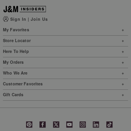
Sign In
|
Join Us
My Favorites
Store Locator
Here To Help
My Orders
Who We Are
Customer Favorites
Gift Cards