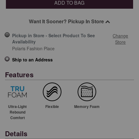
ADD TO BAG
Want It Sooner? Pickup In Store
Pickup in Store - Select Product To See
Change
Availability
Store
Polaris Fashion Place
Ship to an Address
Features
Ultra-Light
Flexible
Memory Foam
Rebound
Comfort
Details