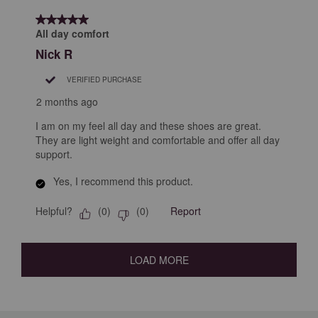
5 out of 5 stars.
All day comfort
Nick R
VERIFIED PURCHASE
2 months ago
I am on my feel all day and these shoes are great.
They are light weight and comfortable and offer all day
support.
Yes, I recommend this product.
Helpful?
Report
(
0
)
(
0
)
LOAD MORE