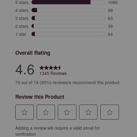
5 stars
stars
1080
1080 reviews wi
4 stars
stars
99
99 reviews with
3 stars
stars
63
63 reviews with
2 stars
stars
39
39 reviews with
1 star
stars
64
64 reviews with
Overall Rating
4.6
1345 Reviews
70 out of 74 (95%) reviewers recommend this product
Review this Product
Select
Select
Select
Select
Select
Adding a review will require a valid email for
to
to
to
to
to
verification