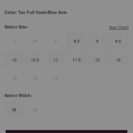
Color:
Tan Full Grain/Blue Sole
Select
Size:
Size Chart
7
7.5
8
8.5
9
9.5
10
10.5
11
11.5
12
13
14
15
16
Select
Width:
M
W