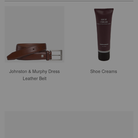
Johnston & Murphy Dress
Shoe Creams
Leather Belt