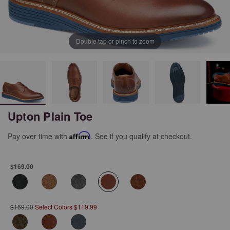
Double tap or pinch to zoom
Upton Plain Toe
Pay over time with
Affirm
. See if you qualify at checkout.
$169.00
selected
$169.00
Select Colors $119.99