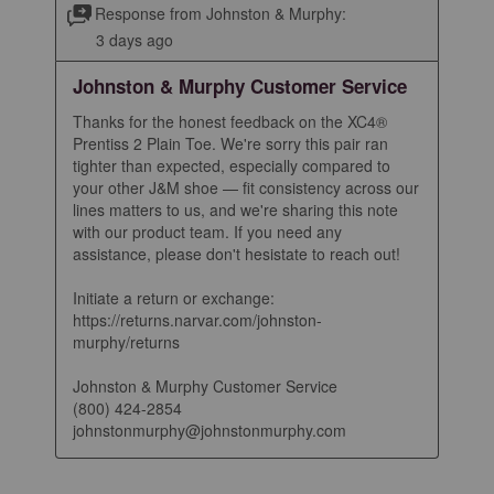
Response from Johnston & Murphy:
3 days ago
Johnston & Murphy Customer Service
Thanks for the honest feedback on the XC4® 
Prentiss 2 Plain Toe. We're sorry this pair ran 
tighter than expected, especially compared to 
your other J&M shoe — fit consistency across our 
lines matters to us, and we're sharing this note 
with our product team. If you need any 
assistance, please don't hesistate to reach out!

Initiate a return or exchange: 
https://returns.narvar.com/johnston-
murphy/returns

Johnston & Murphy Customer Service

(800) 424-2854

johnstonmurphy@johnstonmurphy.com