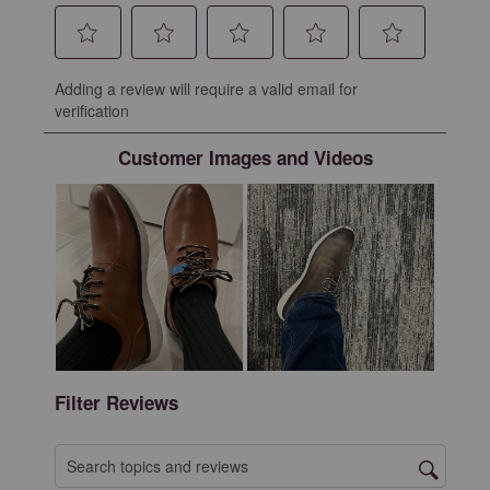
Select
Select
Select
Select
Select
Adding a review will require a valid email for
to
to
to
to
to
verification
rate
rate
rate
rate
rate
the
the
the
the
the
Customer Images and Videos
item
item
item
item
item
with
with
with
with
with
1
2
3
4
5
star.
stars.
stars.
stars.
stars.
This
This
This
This
This
action
action
action
action
action
will
will
will
will
will
open
open
open
open
open
submission
submission
submission
submission
submission
form.
form.
form.
form.
form.
Filter Reviews
Search topics and reviews search region