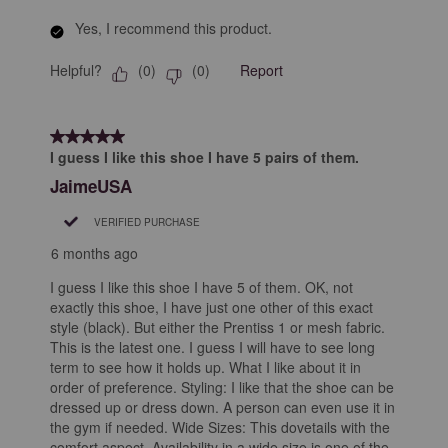
Yes, I recommend this product.
Helpful?
Report
(
0
)
(
0
)
5 out of 5 stars.
I guess I like this shoe I have 5 pairs of them.
JaimeUSA
VERIFIED PURCHASE
6 months ago
I guess I like this shoe I have 5 of them. OK, not
exactly this shoe, I have just one other of this exact
style (black). But either the Prentiss 1 or mesh fabric.
This is the latest one. I guess I will have to see long
term to see how it holds up. What I like about it in
order of preference. Styling: I like that the shoe can be
dressed up or dress down. A person can even use it in
the gym if needed. Wide Sizes: This dovetails with the
comfort aspect. Availability in a wide size is one of the