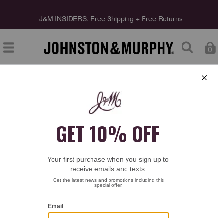
s
J&M INSIDERS: Free Shipping + Free Returns
0
Type at least 3 letters to start searching