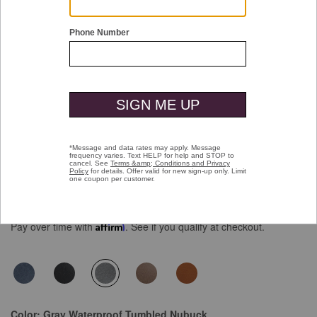
Double tap or pinch to zoom
XC4® Prentiss 2 Plain Toe
$189.00
Pay over time with
Affirm
. See if you qualify at checkout.
selected
Color:
Gray Waterproof Tumbled Nubuck