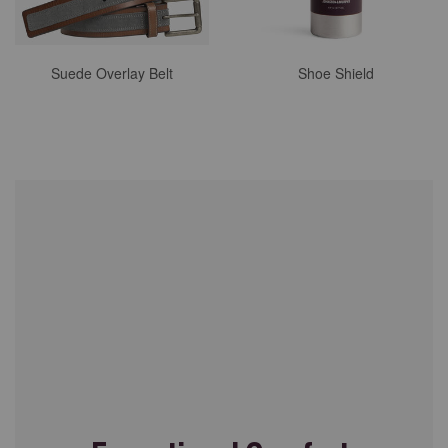
Suede Overlay Belt
Shoe Shield