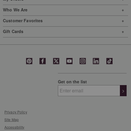
Who We Are
Customer Favorites
Gift Cards
Get on the list
>
Privacy Policy
Site Map
Accessibility