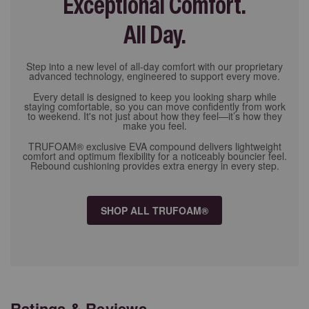
Exceptional Comfort.
All Day.
Step into a new level of all-day comfort with our proprietary
advanced technology, engineered to support every move.
Every detail is designed to keep you looking sharp while
staying comfortable, so you can move confidently from work
to weekend. It's not just about how they feel—it’s how they
make you feel.
TRUFOAM® exclusive EVA compound delivers lightweight
comfort and optimum flexibility for a noticeably bouncier feel.
Rebound cushioning provides extra energy in every step.
SHOP ALL TRUFOAM®
Ratings & Reviews