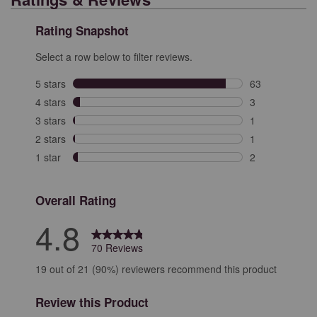
Rating Snapshot
Select a row below to filter reviews.
5 stars
stars
63
63 reviews with
4 stars
stars
3
3 reviews with 
3 stars
stars
1
1 review with 3
2 stars
stars
1
1 review with 2
1 star
stars
2
2 reviews with 
Overall Rating
4.8
70 Reviews
19 out of 21 (90%) reviewers recommend this product
Review this Product