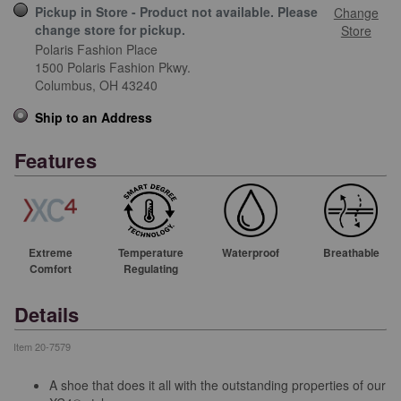
Pickup in Store - Product not available. Please
Change
change store for pickup.
Store
Polaris Fashion Place
1500 Polaris Fashion Pkwy.
Columbus,
OH
43240
Ship to an Address
Features
Extreme
Temperature
Waterproof
Breathable
Comfort
Regulating
Details
Item
20-7579
A shoe that does it all with the outstanding properties of our