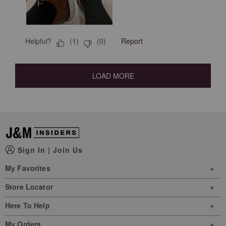
Helpful?
Report
(
1
)
(
0
)
LOAD MORE
Sign In
|
Join Us
My Favorites
Store Locator
Here To Help
My Orders