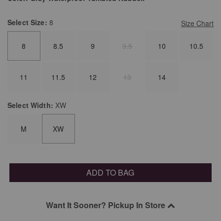
Select
Size:
8
Size Chart
8
8.5
9
9.5
10
10.5
11
11.5
12
13
14
Select
Width:
XW
M
XW
ADD TO BAG
Want It Sooner? Pickup In Store