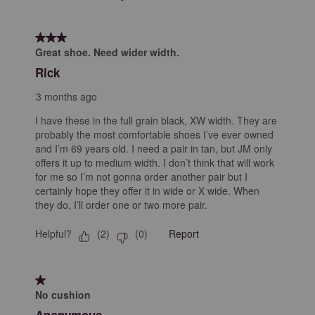
3 out of 5 stars.
Great shoe. Need wider width.
Rick
3 months ago
I have these in the full grain black, XW width. They are
probably the most comfortable shoes I’ve ever owned
and I’m 69 years old. I need a pair in tan, but JM only
offers it up to medium width. I don’t think that will work
for me so I’m not gonna order another pair but I
certainly hope they offer it in wide or X wide. When
they do, I’ll order one or two more pair.
Helpful?
Report
(
2
)
(
0
)
1 out of 5 stars.
No cushion
Anonymous