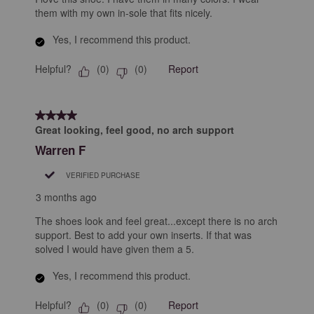
them with my own in-sole that fits nicely.
Yes, I recommend this product.
Helpful?
Report
(
0
)
(
0
)
4 out of 5 stars.
Great looking, feel good, no arch support
Warren F
VERIFIED PURCHASE
3 months ago
The shoes look and feel great...except there is no arch
support. Best to add your own inserts. If that was
solved I would have given them a 5.
Yes, I recommend this product.
Helpful?
Report
(
0
)
(
0
)