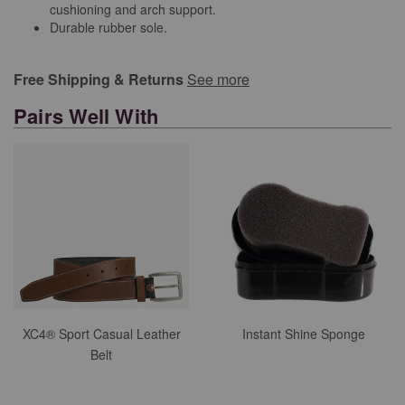
cushioning and arch support.
Durable rubber sole.
Free Shipping & Returns
See more
Pairs Well With
XC4® Sport Casual Leather
Instant Shine Sponge
Belt