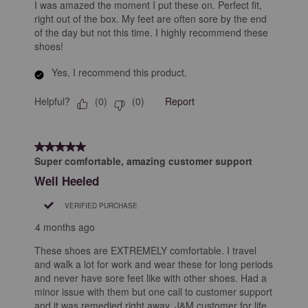
I was amazed the moment I put these on. Perfect fit,
right out of the box. My feet are often sore by the end
of the day but not this time. I highly recommend these
shoes!
Yes, I recommend this product.
Helpful?
Report
(
0
)
(
0
)
5 out of 5 stars.
Super comfortable, amazing customer support
Well Heeled
VERIFIED PURCHASE
4 months ago
These shoes are EXTREMELY comfortable. I travel
and walk a lot for work and wear these for long periods
and never have sore feet like with other shoes. Had a
minor issue with them but one call to customer support
and it was remedied right away. J&M customer for life.