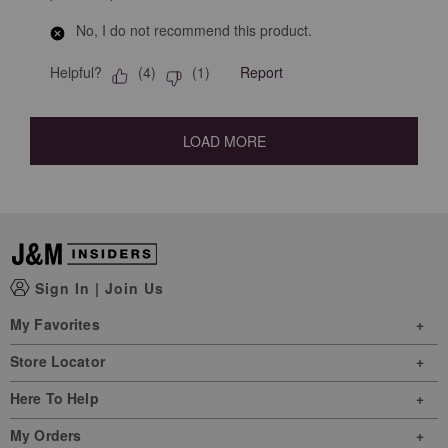
No, I do not recommend this product.
Helpful?
Report
(
4
)
(
1
)
LOAD MORE
Sign In
|
Join Us
My Favorites
Store Locator
Here To Help
My Orders