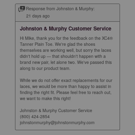
Response from Johnston & Murphy:
21 days ago
Johnston & Murphy Customer Service
Hi Mike, thank you for the feedback on the XC4® 
Tanner Plain Toe. We're glad the shoes 
themselves are working well, but sorry the laces 
didn't hold up — that shouldn't happen with a 
brand new pair, let alone two. We've passed this 
along to our product team.

While we do not offer exact replacements for our 
laces, we would be more than happy to assist in 
finding the right fit. Please feel free to reach out, 
we want to make this right!

Johnston & Murphy Customer Service

(800) 424-2854

johnstonmurphy@johnstonmurphy.com