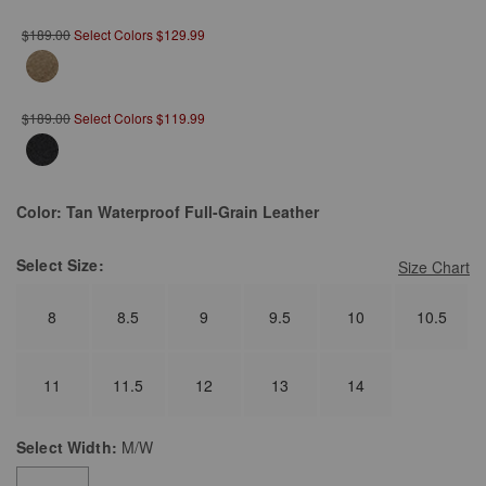
$189.00
Select Colors $129.99
$189.00
Select Colors $119.99
Color:
Tan Waterproof Full-Grain Leather
Select
Size:
Size Chart
8
8.5
9
9.5
10
10.5
11
11.5
12
13
14
Select
Width:
M/W