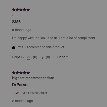
5 out of 5 stars.
.
2386
a month ago
I'm happy with the look and fit. I got a lot of compliment
Yes, I recommend this product.
Helpful?
Report
(
0
)
(
0
)
5 out of 5 stars.
Highest recommendation!
DrParso
VERIFIED PURCHASE
2 months ago