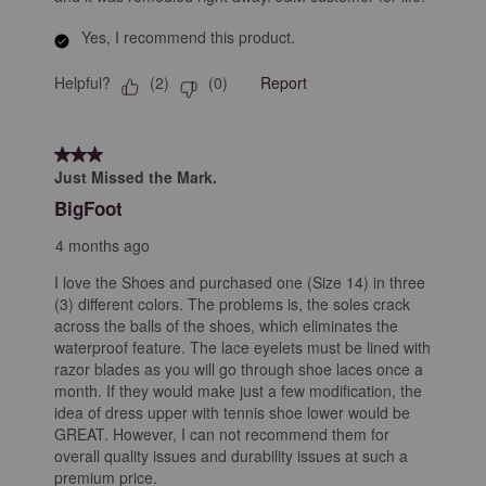
Yes, I recommend this product.
Helpful?
Report
(
2
)
(
0
)
3 out of 5 stars.
Just Missed the Mark.
BigFoot
4 months ago
I love the Shoes and purchased one (Size 14) in three
(3) different colors. The problems is, the soles crack
across the balls of the shoes, which eliminates the
waterproof feature. The lace eyelets must be lined with
razor blades as you will go through shoe laces once a
month. If they would make just a few modification, the
idea of dress upper with tennis shoe lower would be
GREAT. However, I can not recommend them for
overall quality issues and durability issues at such a
premium price.