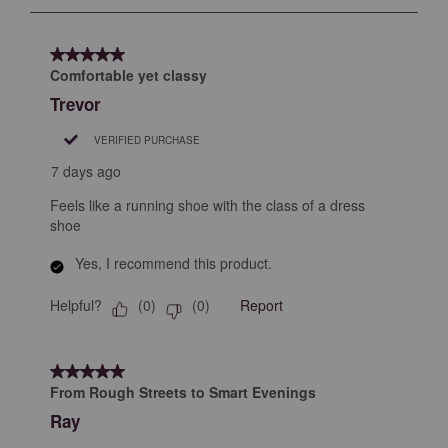
to
8
of
5 out of 5 stars.
273
Comfortable yet classy
Reviews
Trevor
.
VERIFIED PURCHASE
7 days ago
Feels like a running shoe with the class of a dress
shoe
Yes, I recommend this product.
Helpful?
Report
(
0
)
(
0
)
5 out of 5 stars.
From Rough Streets to Smart Evenings
Ray