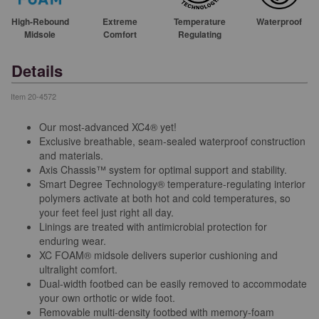
High-Rebound
Extreme
Temperature
Waterproof
Midsole
Comfort
Regulating
Details
Item
20-4572
Our most-advanced XC4® yet!
Exclusive breathable, seam-sealed waterproof construction
and materials.
Axis Chassis™ system for optimal support and stability.
Smart Degree Technology® temperature-regulating interior
polymers activate at both hot and cold temperatures, so
your feet feel just right all day.
Linings are treated with antimicrobial protection for
enduring wear.
XC FOAM® midsole delivers superior cushioning and
ultralight comfort.
Dual-width footbed can be easily removed to accommodate
your own orthotic or wide foot.
Removable multi-density footbed with memory-foam