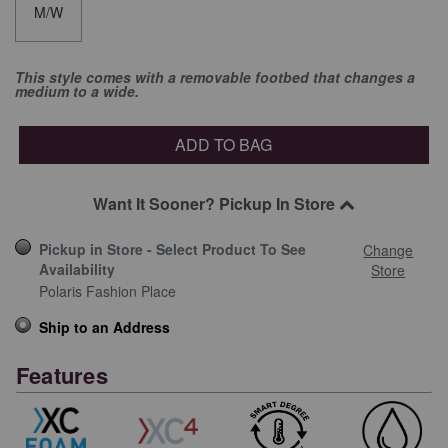
M/W
This style comes with a removable footbed that changes a
medium to a wide.
ADD TO BAG
Want It Sooner? Pickup In Store
Pickup in Store - Select Product To See
Change
Availability
Store
Polaris Fashion Place
Ship to an Address
Features