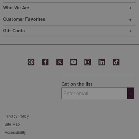
Who We Are
Customer Favorites
Gift Cards
Get on the list
>
Privacy Policy
Site Map
Accessibility