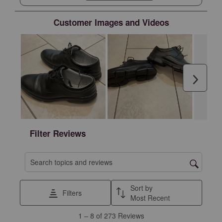
upper with tennis shoe lower would be GREAT.
However, I can not recommend them for overall
Customer Images and Videos
quality issues and durability issues at such a
premium price.
Next
Filter Reviews
Search topics and reviews search region
Sort by
Filters
Most Recent
1
1
–
8 of 273
Reviews