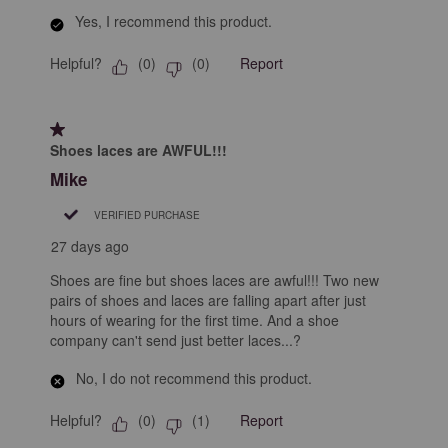
Yes, I recommend this product.
Helpful?
Report
(
0
)
(
0
)
1 out of 5 stars.
Shoes laces are AWFUL!!!
Mike
VERIFIED PURCHASE
27 days ago
Shoes are fine but shoes laces are awful!!! Two new
pairs of shoes and laces are falling apart after just
hours of wearing for the first time. And a shoe
company can't send just better laces...?
No, I do not recommend this product.
Helpful?
Report
(
0
)
(
1
)