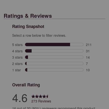
Ratings & Reviews
Rating Snapshot
Select a row below to filter reviews.
5 stars
stars
211
211 reviews wit
4 stars
stars
31
31 reviews with
3 stars
stars
14
14 reviews with
2 stars
stars
7
7 reviews with 
1 star
stars
10
10 reviews with
Overall Rating
4.6
273 Reviews
16 out of 20 (80%) reviewers recommend this product