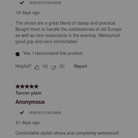
VERIFIED PURCHASE
18 days ago
The shoes are a great blend of classy and practical.
Bought them to handle the cobblestones of old Europe
as well as nice restaurants in the evening. Waterproof,
good grip and very comfortable!
Yes, I recommend this product.
Helpful?
Report
(
0
)
(
0
)
5 out of 5 stars.
Tanner plain
Anonymous
VERIFIED PURCHASE
21 days ago
Comfortable stylish shoes and completely waterproof