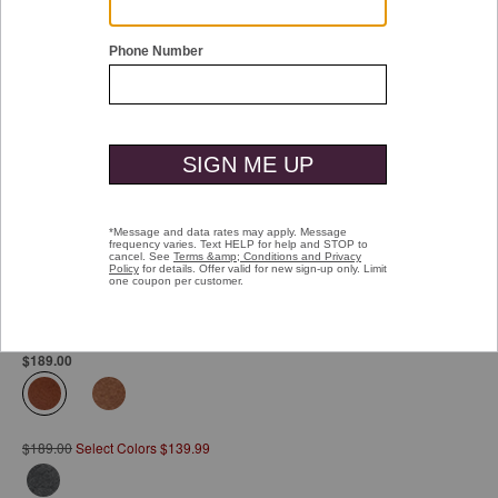
Double tap or pinch to zoom
XC4® Tanner Plain Toe
Pay over time with
Affirm
. See if you qualify at checkout.
$189.00
selected
$189.00
Select Colors $139.99