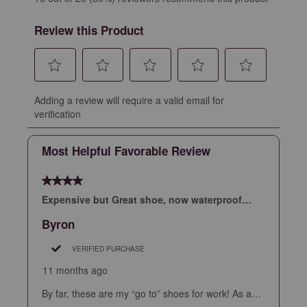
Review this Product
Select
Select
Select
Select
Select
Adding a review will require a valid email for
to
to
to
to
to
verification
rate
rate
rate
rate
rate
the
the
the
the
the
Most Helpful Favorable Review
item
item
item
item
item
with
with
with
with
with
4 out of 5 stars.
1
2
3
4
5
star.
stars.
stars.
stars.
stars.
Expensive but Great shoe, now waterproof….
This
This
This
This
This
Byron
action
action
action
action
action
will
will
will
will
will
VERIFIED PURCHASE
open
open
open
open
open
11 months ago
submission
submission
submission
submission
submission
By far, these are my “go to” shoes for work! As an
form.
form.
form.
form.
form.
aircraft pilot I am constantly walking long distances