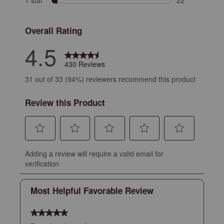
1 star
stars
22
22 reviews with
Overall Rating
4.5
430 Reviews
31 out of 33 (94%) reviewers recommend this product
Review this Product
Select
Select
Select
Select
Select
Adding a review will require a valid email for
to
to
to
to
to
verification
rate
rate
rate
rate
rate
the
the
the
the
the
Most Helpful Favorable Review
item
item
item
item
item
with
with
with
with
with
5 out of 5 stars.
1
2
3
4
5