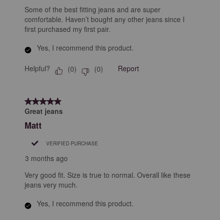
Some of the best fitting jeans and are super
comfortable. Haven’t bought any other jeans since I
first purchased my first pair.
Yes, I recommend this product.
Helpful?
Report
(
0
)
(
0
)
5 out of 5 stars.
Great jeans
Matt
VERIFIED PURCHASE
3 months ago
Very good fit. Size is true to normal. Overall like these
jeans very much.
Yes, I recommend this product.