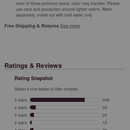
color of these premium jeans, color may transfer. Please
use care and precaution around lighter colors. Wash
separately, inside out with cold water only.
Free Shipping & Returns
See more
Ratings & Reviews
Rating Snapshot
Select a row below to filter reviews.
5 stars
stars
338
338 reviews wit
4 stars
stars
35
35 reviews with
3 stars
stars
25
25 reviews with
2 stars
stars
10
10 reviews with