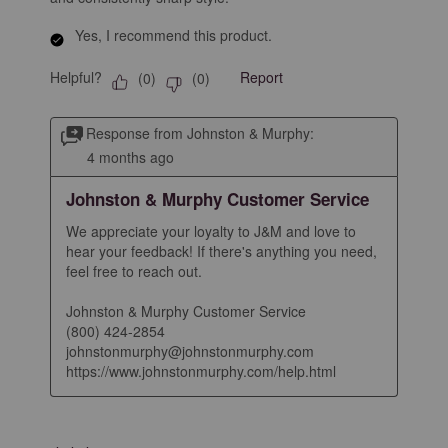
Yes, I recommend this product.
Helpful?
Report
(
0
)
(
0
)
Response from Johnston & Murphy:
4 months ago
Johnston & Murphy Customer Service
We appreciate your loyalty to J&M and love to 
hear your feedback! If there's anything you need, 
feel free to reach out.

Johnston & Murphy Customer Service

(800) 424-2854

johnstonmurphy@johnstonmurphy.com

https://www.johnstonmurphy.com/help.html