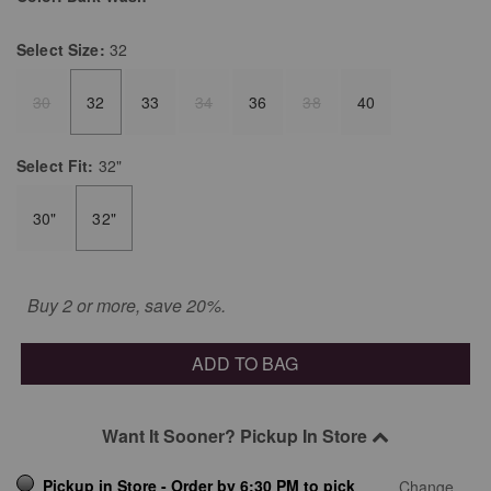
Select
Size:
32
30
32
33
34
36
38
40
Select
Fit:
32"
30"
32"
Buy 2 or more, save 20%.
ADD TO BAG
Want It Sooner? Pickup In Store
Pickup in Store - Order by 6:30 PM to pick
Change