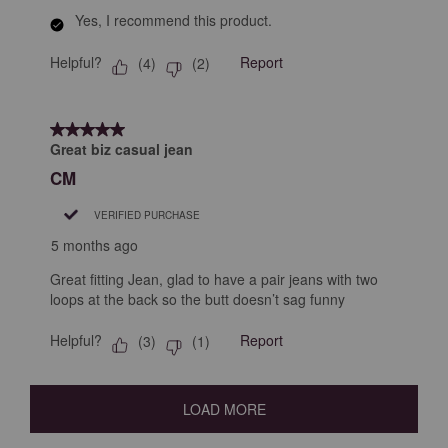
Yes, I recommend this product.
Helpful?
Report
(
4
)
(
2
)
5 out of 5 stars.
Great biz casual jean
CM
VERIFIED PURCHASE
5 months ago
Great fitting Jean, glad to have a pair jeans with two
loops at the back so the butt doesn’t sag funny
Helpful?
Report
(
3
)
(
1
)
LOAD MORE