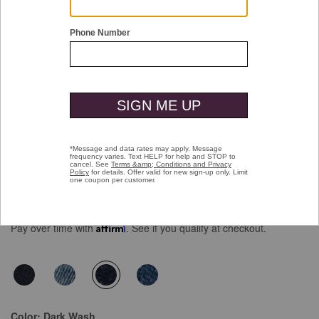
Double tap or pinch to zoom
Denim Jeans
$129.50
Pay over time with
Affirm
. See if you qualify at checkout.
selected
Color:
Dark Wash