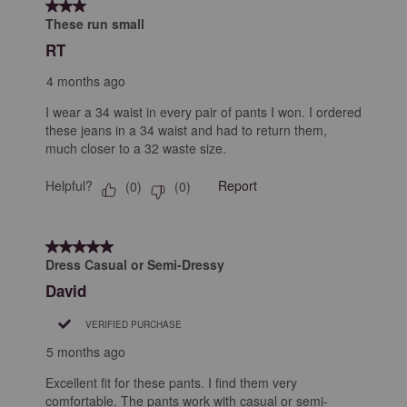
3 out of 5 stars.
These run small
RT
4 months ago
I wear a 34 waist in every pair of pants I won. I ordered
these jeans in a 34 waist and had to return them,
much closer to a 32 waste size.
Helpful?
Report
(
0
)
(
0
)
5 out of 5 stars.
Dress Casual or Semi-Dressy
David
VERIFIED PURCHASE
5 months ago
Excellent fit for these pants. I find them very
comfortable. The pants work with casual or semi-