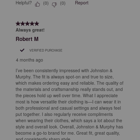
Helpful?
Report
(
0
)
(
0
)
5 out of 5 stars.
Always great!
Robert M
VERIFIED PURCHASE
4 months ago
I’ve been consistently impressed with Johnston &
Murphy. The fit is always spot-on and true to size,
which makes ordering easy and reliable. The quality of
the materials and craftsmanship really stands out, and
the pieces hold up well over time. What I appreciate
most is how versatile their clothing is—I can wear it in
both professional and casual settings and always feel
put together. I also regularly receive compliments
when wearing their clothes, which says a lot about the
style and overall look. Overall, Johnston & Murphy has
become a go-to brand for me. Great fit, great quality,
and consistently sharp style.