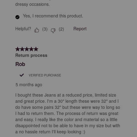
dressy occasions.
Yes, I recommend this product.
Helpful?
Report
(
3
)
(
2
)
5 out of 5 stars.
Return process
Rob
VERIFIED PURCHASE
5 months ago
I bought these Jeans at a reduced price, limited size
and great price. I'm a 30" length these were 32" and I
do have some pairs 32" but these were way to long so
I had to return them. The process of return was great
and easy. I really like the color and material so a little
disappointed not to be able to have in my size but with
a no hassle return I'll keep looking :)