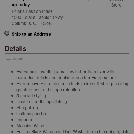
up today.
Store
Polaris Fashion Place
1500 Polaris Fashion Pkwy.
Columbus,
OH
43240
Ship to an Address
Details
Item
74-3494
Everyone’s favorite jeans, now better than ever with
upgraded details and denim from a top European mill.
High-recovery stretch denim feels extra soft while providing
greater ease and shape retention.
5-pocket styling.
Double-needle topstitching.
Straight leg.
Cotton/spandex.
Imported.
Machine Wash.
For the Black Wash and Dark Wash, due to the unique, rich