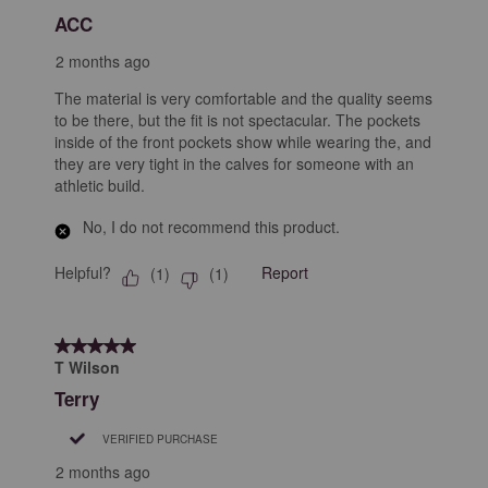
Reviews
ACC
.
2 months ago
The material is very comfortable and the quality seems
to be there, but the fit is not spectacular. The pockets
inside of the front pockets show while wearing the, and
they are very tight in the calves for someone with an
athletic build.
No, I do not recommend this product.
Helpful?
Report
(
1
)
(
1
)
5 out of 5 stars.
T Wilson
Terry
VERIFIED PURCHASE
2 months ago