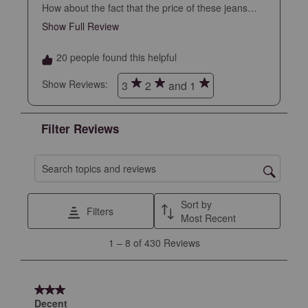
How about the fact that the price of these jeans
went up 30% overnight. You just lost a customer
Show Full Review
This action will open a modal dialog.
just on principle.
20 people found this helpful
Show Reviews: 
3
2
and 1
Filter Reviews
Search topics and reviews search region
Sort by
Filters
Most Recent
1
1
–
8 of 430
Reviews
to
8
of
3 out of 5 stars.
430
Decent