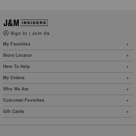
Sign In
|
Join Us
My Favorites
Store Locator
Here To Help
My Orders
Who We Are
Customer Favorites
Gift Cards