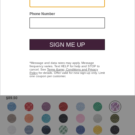
Double tap or pinch to zoom
Vintage Slub Polo
Pay over time with
Affirm
. See if you qualify at checkout.
$89.50
selected