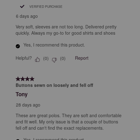
VERIFIED PURCHASE
6 days ago
Very soft, sleeves are not too long. Delivered pretty
quickly. Always my go-to for good shirts and shoes
Yes, I recommend this product.
Helpful?
Report
(
0
)
(
0
)
4 out of 5 stars.
Buttons sewn on loosely and fell off
Tony
28 days ago
These are great polos. They are soft and comfortable
and fit well. My only issue is that a couple of buttons
fell off and can't find the exact replacements.
Yes, I recommend this product.