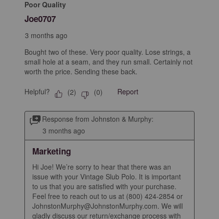
Poor Quality
Joe0707
3 months ago
Bought two of these. Very poor quality. Lose strings, a
small hole at a seam, and they run small. Certainly not
worth the price. Sending these back.
Helpful?
Report
(
2
)
(
0
)
Response from Johnston & Murphy:
3 months ago
Marketing
Hi Joe! We’re sorry to hear that there was an 
issue with your Vintage Slub Polo. It is important 
to us that you are satisfied with your purchase. 
Feel free to reach out to us at (800) 424-2854 or 
JohnstonMurphy@JohnstonMurphy.com. We will 
gladly discuss our return/exchange process with 