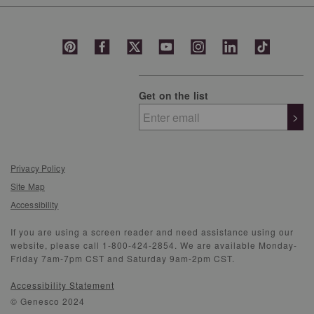
Get on the list
>
Privacy Policy
Site Map
Accessibility
If you are using a screen reader and need assistance using our
website, please call 1-800-424-2854. We are available Monday-
Friday 7am-7pm CST and Saturday 9am-2pm CST.
Accessibility Statement
© Genesco 2024