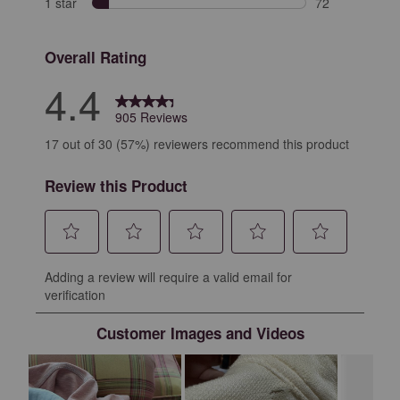
1 star
stars
72
72 reviews with
Overall Rating
4.4
905 Reviews
17 out of 30 (57%) reviewers recommend this product
Review this Product
Select
Select
Select
Select
Select
Adding a review will require a valid email for
to
to
to
to
to
verification
rate
rate
rate
rate
rate
the
the
the
the
the
Customer Images and Videos
item
item
item
item
item
with
with
with
with
with
1
2
3
4
5