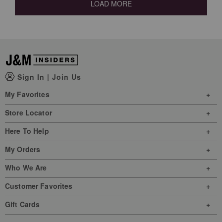
LOAD MORE
Sign In
|
Join Us
My Favorites
Store Locator
Here To Help
My Orders
Who We Are
Customer Favorites
Gift Cards