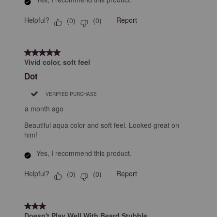
Helpful?
Report
(
0
)
(
0
)
5 out of 5 stars.
Vivid color, soft feel
Dot
VERIFIED PURCHASE
a month ago
Beautiful aqua color and soft feel. Looked great on
him!
Yes, I recommend this product.
Helpful?
Report
(
0
)
(
0
)
3 out of 5 stars.
Doesn't Play Well With Beard Stubble