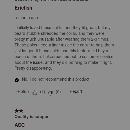
Ericfish
a month ago
I initially loved these shirts, and they fit great, but my
beard stubble shredded the collar, and they were
pretty much unusable after wearing them 2-3 times.
These polos need a liner inside the collar to help them
last longer. If these shirts had this feature, I'd buy a
bunch of them. I also reached out to customer service
about the issue, and they did nothing to make it right.
Pretty disappointing.
No, I do not recommend this product.
Helpful?
Report
(
1
)
(
0
)
2 out of 5 stars.
Quality is subpar
ACC