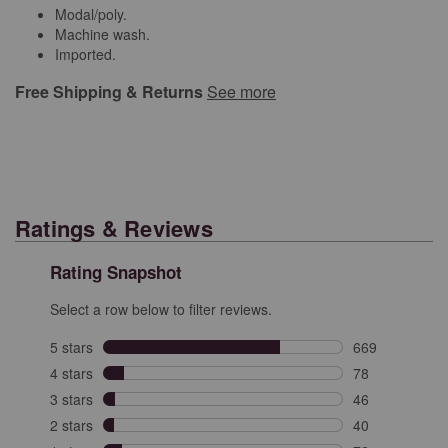
Modal/poly.
Machine wash.
Imported.
Free Shipping & Returns
See more
Ratings & Reviews
Rating Snapshot
Select a row below to filter reviews.
5 stars
stars
669
669 reviews wit
4 stars
stars
78
78 reviews with
3 stars
stars
46
46 reviews with
2 stars
stars
40
40 reviews with