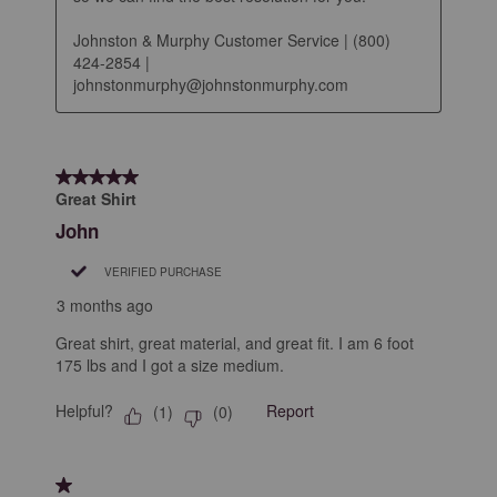
Johnston & Murphy Customer Service | (800) 
424-2854 | 
johnstonmurphy@johnstonmurphy.com
5 out of 5 stars.
Great Shirt
John
VERIFIED PURCHASE
3 months ago
Great shirt, great material, and great fit. I am 6 foot
175 lbs and I got a size medium.
Helpful?
Report
(
1
)
(
0
)
1 out of 5 stars.