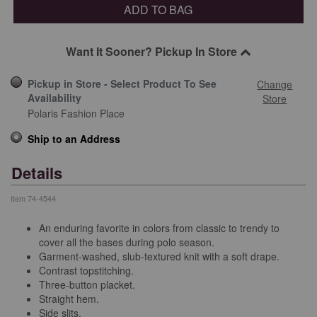
ADD TO BAG
Want It Sooner? Pickup In Store
Pickup in Store - Select Product To See
Change
Availability
Store
Polaris Fashion Place
Ship to an Address
Details
Item
74-4544
An enduring favorite in colors from classic to trendy to
cover all the bases during polo season.
Garment-washed, slub-textured knit with a soft drape.
Contrast topstitching.
Three-button placket.
Straight hem.
Side slits.