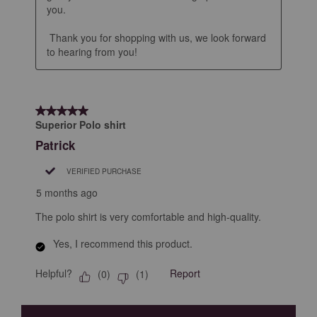
you.

 Thank you for shopping with us, we look forward 
to hearing from you!
5 out of 5 stars.
Superior Polo shirt
Patrick
VERIFIED PURCHASE
5 months ago
The polo shirt is very comfortable and high-quality.
Yes, I recommend this product.
Helpful?
Report
(
0
)
(
1
)