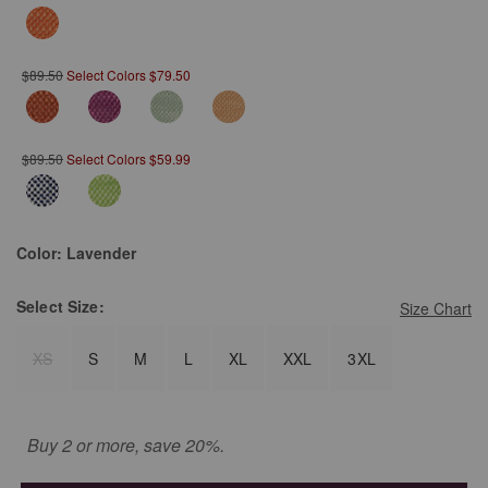
$89.50
Select Colors $79.50
$89.50
Select Colors $59.99
Color:
Lavender
Select
Size:
Size Chart
XS
S
M
L
XL
XXL
3XL
Buy 2 or more, save 20%.