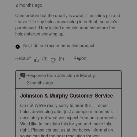
2 months ago
Comfortable but the quality is awful. The shirts pic and
I have little tiny holes developing in both of the polo's I
purchased. They lasted a couple months before the
holes started showing up.
No, I do not recommend this product.
Helpful?
Report
(
3
)
(
0
)
Response from Johnston & Murphy:
2 months ago
Johnston & Murphy Customer Service
Oh no! We're really sorry to hear this — small 
holes developing after just a couple of months is 
absolutely not what we expect from our garments. 
We'd like to look into this for you and make this 
right. Please contact us at the below information 
so we can find the best resolution for you.
