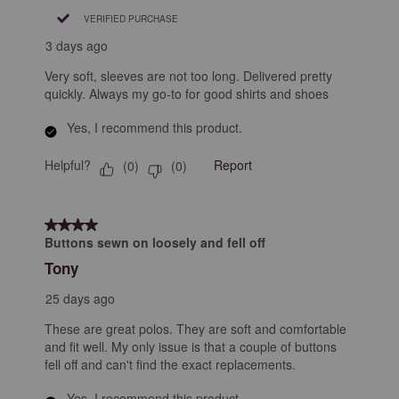
VERIFIED PURCHASE
3 days ago
Very soft, sleeves are not too long. Delivered pretty
quickly. Always my go-to for good shirts and shoes
Yes, I recommend this product.
Helpful?
Report
(
0
)
(
0
)
4 out of 5 stars.
Buttons sewn on loosely and fell off
Tony
25 days ago
These are great polos. They are soft and comfortable
and fit well. My only issue is that a couple of buttons
fell off and can't find the exact replacements.
Yes, I recommend this product.