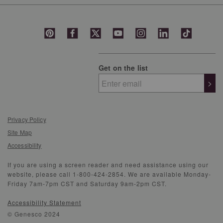
Get on the list
>
Privacy Policy
Site Map
Accessibility
If you are using a screen reader and need assistance using our
website, please call 1-800-424-2854. We are available Monday-
Friday 7am-7pm CST and Saturday 9am-2pm CST.
Accessibility Statement
© Genesco 2024