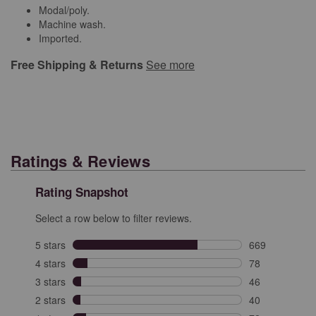
Modal/poly.
Machine wash.
Imported.
Free Shipping & Returns
See more
Ratings & Reviews
Rating Snapshot
Select a row below to filter reviews.
5 stars
stars
669
669 reviews wit
4 stars
stars
78
78 reviews with
3 stars
stars
46
46 reviews with
2 stars
stars
40
40 reviews with