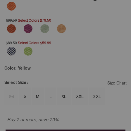
selected
$89.50
Select Colors $79.50
$89.50
Select Colors $59.99
Color:
Yellow
Select
Size:
Size Chart
XS
S
M
L
XL
XXL
3XL
Buy 2 or more, save 20%.