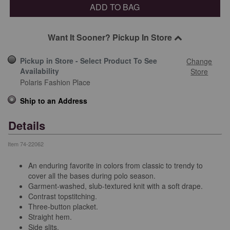
ADD TO BAG
Want It Sooner? Pickup In Store
Pickup in Store - Select Product To See
Change
Availability
Store
Polaris Fashion Place
Ship to an Address
Details
Item
74-22062
An enduring favorite in colors from classic to trendy to
cover all the bases during polo season.
Garment-washed, slub-textured knit with a soft drape.
Contrast topstitching.
Three-button placket.
Straight hem.
Side slits.