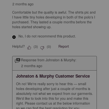
2 months ago
Comfortable but the quality is awful. The shirts pic and
I have little tiny holes developing in both of the polo's I
purchased. They lasted a couple months before the
holes started showing up.
No, I do not recommend this product.
Helpful?
Report
(
3
)
(
0
)
Response from Johnston & Murphy:
2 months ago
Johnston & Murphy Customer Service
Oh no! We're really sorry to hear this — small 
holes developing after just a couple of months is 
absolutely not what we expect from our garments. 
We'd like to look into this for you and make this 
right. Please contact us at the below information 
so we can find the best resolution for you.
