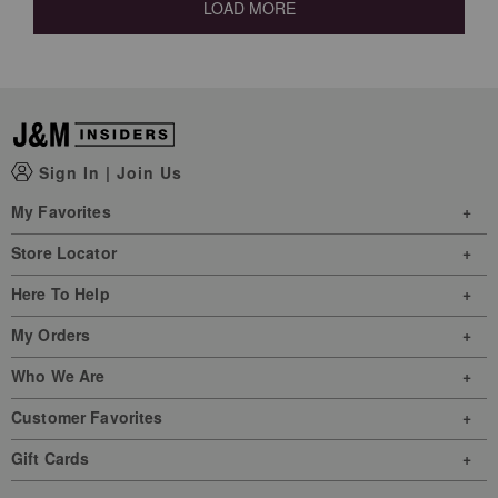
LOAD MORE
Sign In
|
Join Us
My Favorites
Store Locator
Here To Help
My Orders
Who We Are
Customer Favorites
Gift Cards