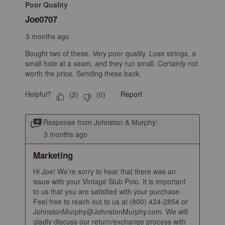
Poor Quality
Joe0707
3 months ago
Bought two of these. Very poor quality. Lose strings, a
small hole at a seam, and they run small. Certainly not
worth the price. Sending these back.
Helpful?
Report
(
2
)
(
0
)
Response from Johnston & Murphy:
3 months ago
Marketing
Hi Joe! We’re sorry to hear that there was an 
issue with your Vintage Slub Polo. It is important 
to us that you are satisfied with your purchase. 
Feel free to reach out to us at (800) 424-2854 or 
JohnstonMurphy@JohnstonMurphy.com. We will 
gladly discuss our return/exchange process with 