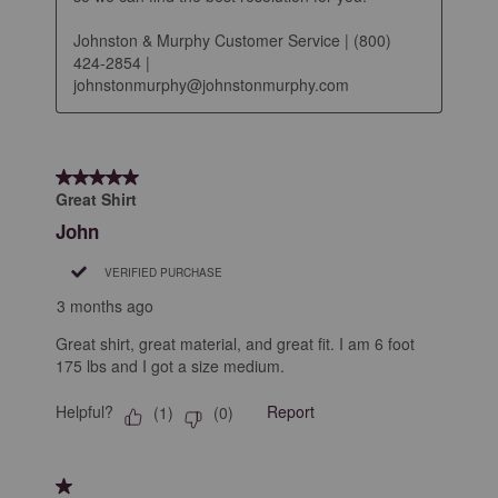
Johnston & Murphy Customer Service | (800) 
424-2854 | 
johnstonmurphy@johnstonmurphy.com
5 out of 5 stars.
Great Shirt
John
VERIFIED PURCHASE
3 months ago
Great shirt, great material, and great fit. I am 6 foot
175 lbs and I got a size medium.
Helpful?
Report
(
1
)
(
0
)
1 out of 5 stars.