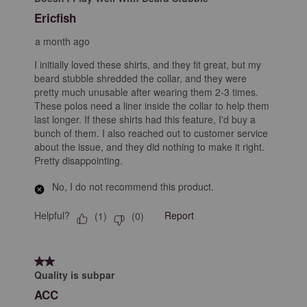
Ericfish
a month ago
I initially loved these shirts, and they fit great, but my
beard stubble shredded the collar, and they were
pretty much unusable after wearing them 2-3 times.
These polos need a liner inside the collar to help them
last longer. If these shirts had this feature, I'd buy a
bunch of them. I also reached out to customer service
about the issue, and they did nothing to make it right.
Pretty disappointing.
No, I do not recommend this product.
Helpful?
Report
(
1
)
(
0
)
2 out of 5 stars.
Quality is subpar
ACC