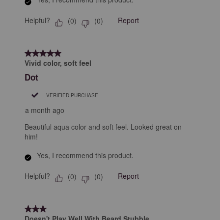
Helpful?
Report
(
0
)
(
0
)
5 out of 5 stars.
Vivid color, soft feel
Dot
VERIFIED PURCHASE
a month ago
Beautiful aqua color and soft feel. Looked great on
him!
Yes, I recommend this product.
Helpful?
Report
(
0
)
(
0
)
3 out of 5 stars.
Doesn't Play Well With Beard Stubble