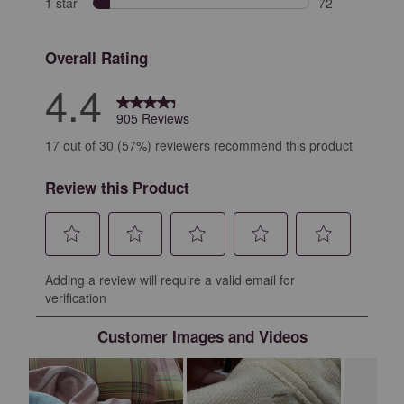
1 star
stars
72
72 reviews with
Overall Rating
4.4
905 Reviews
17 out of 30 (57%) reviewers recommend this product
Review this Product
Select
Select
Select
Select
Select
Adding a review will require a valid email for
to
to
to
to
to
verification
rate
rate
rate
rate
rate
the
the
the
the
the
Customer Images and Videos
item
item
item
item
item
with
with
with
with
with
1
2
3
4
5