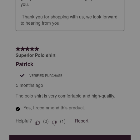
you.

 Thank you for shopping with us, we look forward 
to hearing from you!
5 out of 5 stars.
Superior Polo shirt
Patrick
VERIFIED PURCHASE
5 months ago
The polo shirt is very comfortable and high-quality.
Yes, I recommend this product.
Helpful?
Report
(
0
)
(
1
)