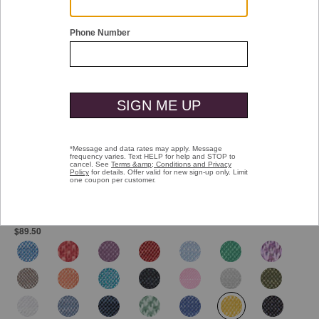
Double tap or pinch to zoom
Vintage Slub Polo
Pay over time with
Affirm
. See if you qualify at checkout.
$89.50