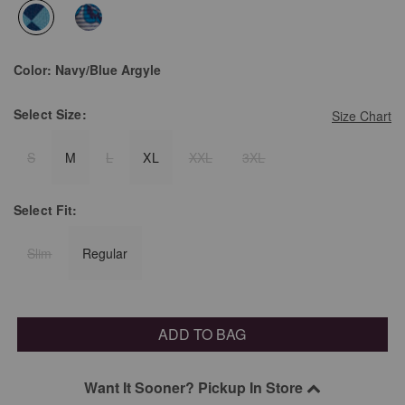
selected
Color:
Navy/Blue Argyle
Select
Size:
Size Chart
S
M
L
XL
XXL
3XL
Select
Fit:
Slim
Regular
ADD TO BAG
Want It Sooner? Pickup In Store