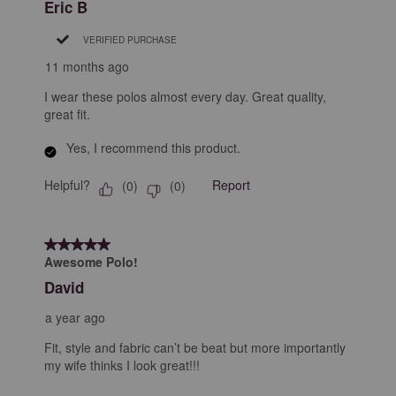
Eric B
VERIFIED PURCHASE
11 months ago
I wear these polos almost every day. Great quality,
great fit.
Yes, I recommend this product.
Helpful?
Report
(
0
)
(
0
)
5 out of 5 stars.
Awesome Polo!
David
a year ago
Fit, style and fabric can’t be beat but more importantly
my wife thinks I look great!!!