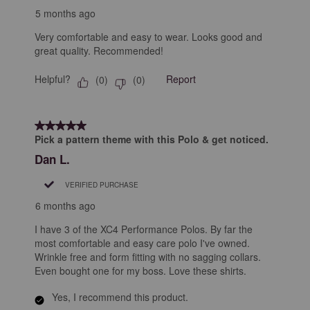
5 months ago
Very comfortable and easy to wear. Looks good and
great quality. Recommended!
Helpful?
Report
(
0
)
(
0
)
5 out of 5 stars.
Pick a pattern theme with this Polo & get noticed.
Dan L.
VERIFIED PURCHASE
6 months ago
I have 3 of the XC4 Performance Polos. By far the
most comfortable and easy care polo I've owned.
Wrinkle free and form fitting with no sagging collars.
Even bought one for my boss. Love these shirts.
Yes, I recommend this product.