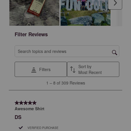
Next
action
action
action
action
action
will
will
will
will
will
open
open
open
open
open
submission
submission
submission
submission
submission
form.
form.
form.
form.
form.
Filter Reviews
Search topics and reviews search region
Sort by
Filters
Most Recent
1
1
–
8 of 309
Reviews
to
8
of
5 out of 5 stars.
309
Awesome Shirt
Reviews
DS
.
VERIFIED PURCHASE