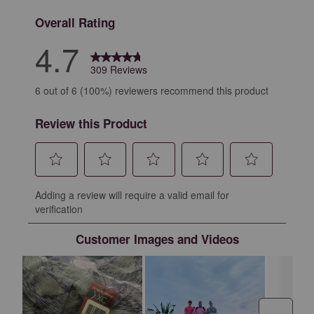
Overall Rating
4.7
309 Reviews
6 out of 6 (100%) reviewers recommend this product
Review this Product
Select
Select
Select
Select
Select
Adding a review will require a valid email for
to
to
to
to
to
verification
rate
rate
rate
rate
rate
the
the
the
the
the
Customer Images and Videos
item
item
item
item
item
with
with
with
with
with
1
2
3
4
5
star.
stars.
stars.
stars.
stars.
This
This
This
This
This