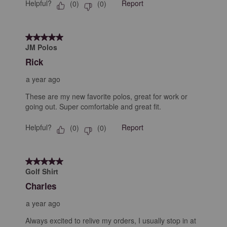
Helpful?
Report
(
0
)
(
0
)
5 out of 5 stars.
JM Polos
Rick
a year ago
These are my new favorite polos, great for work or
going out. Super comfortable and great fit.
Helpful?
Report
(
0
)
(
0
)
5 out of 5 stars.
Golf Shirt
Charles
a year ago
Always excited to relive my orders, I usually stop in at