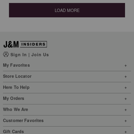
LOAD MORE
Sign In
|
Join Us
My Favorites
Store Locator
Here To Help
My Orders
Who We Are
Customer Favorites
Gift Cards