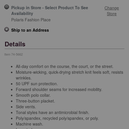
Pickup in Store - Select Product To See
Change
Availability
Store
Polaris Fashion Place
Ship to an Address
Details
Item
74-5662
All-day comfort on the course, the court, or the street.
Moisture-wicking, quick-drying stretch knit feels soft, resists
wrinkles.
50 UPF sun protection.
Forward shoulder seams for increased mobility.
Smooth polo collar.
Three-button placket.
Side vents.
Tonal styles have an antimicrobial finish.
Poly/spandex, recycled poly/spandex, or poly.
Machine wash.