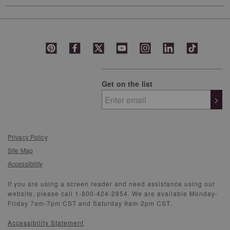
Get on the list
>
Privacy Policy
Site Map
Accessibility
If you are using a screen reader and need assistance using our
website, please call 1-800-424-2854. We are available Monday-
Friday 7am-7pm CST and Saturday 9am-2pm CST.
Accessibility Statement