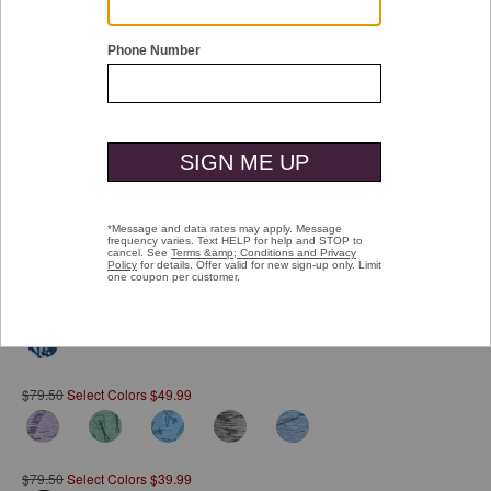
Double tap or pinch to zoom
XC4® Performance Polo
$79.50
Select Colors $59.99
$79.50
Select Colors $49.99
$79.50
Select Colors $39.99