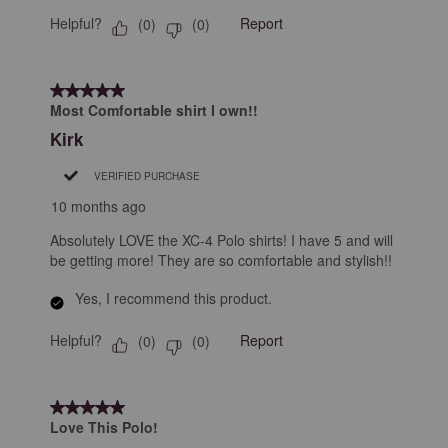
Helpful?
Report
(
0
)
(
0
)
5 out of 5 stars.
Most Comfortable shirt I own!!
Kirk
VERIFIED PURCHASE
10 months ago
Absolutely LOVE the XC-4 Polo shirts! I have 5 and will
be getting more! They are so comfortable and stylish!!
Yes, I recommend this product.
Helpful?
Report
(
0
)
(
0
)
5 out of 5 stars.
Love This Polo!