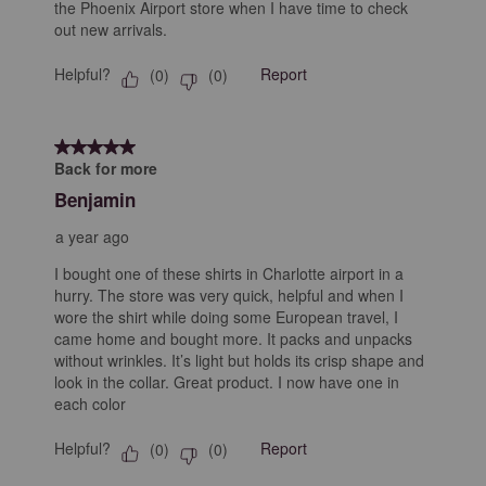
the Phoenix Airport store when I have time to check
out new arrivals.
Helpful?
Report
(
0
)
(
0
)
5 out of 5 stars.
Back for more
Benjamin
a year ago
I bought one of these shirts in Charlotte airport in a
hurry. The store was very quick, helpful and when I
wore the shirt while doing some European travel, I
came home and bought more. It packs and unpacks
without wrinkles. It’s light but holds its crisp shape and
look in the collar. Great product. I now have one in
each color
Helpful?
Report
(
0
)
(
0
)