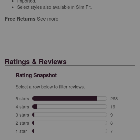
Imported.
Select styles also available in Slim Fit.
Free Returns
See more
Ratings & Reviews
Rating Snapshot
Select a row below to filter reviews.
5 stars
stars
268
268 reviews wit
4 stars
stars
19
19 reviews with
3 stars
stars
9
9 reviews with 
2 stars
stars
6
6 reviews with 
1 star
stars
7
7 reviews with 