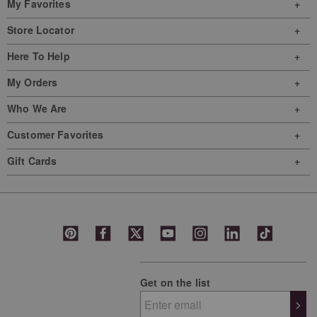
My Favorites
Store Locator
Here To Help
My Orders
Who We Are
Customer Favorites
Gift Cards
Get on the list
>