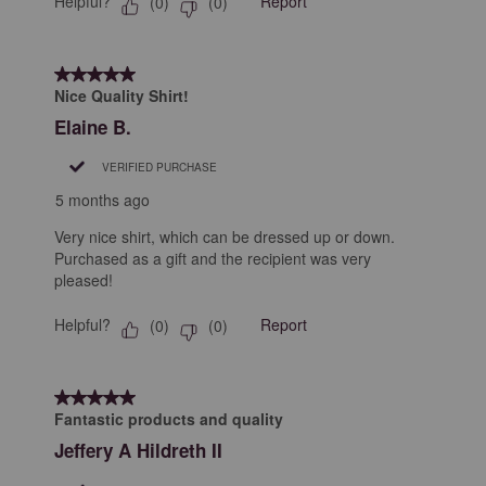
Helpful?
Report
(
0
)
(
0
)
5 out of 5 stars.
Nice Quality Shirt!
Elaine B.
VERIFIED PURCHASE
5 months ago
Very nice shirt, which can be dressed up or down.
Purchased as a gift and the recipient was very
pleased!
Helpful?
Report
(
0
)
(
0
)
5 out of 5 stars.
Fantastic products and quality
Jeffery A Hildreth II