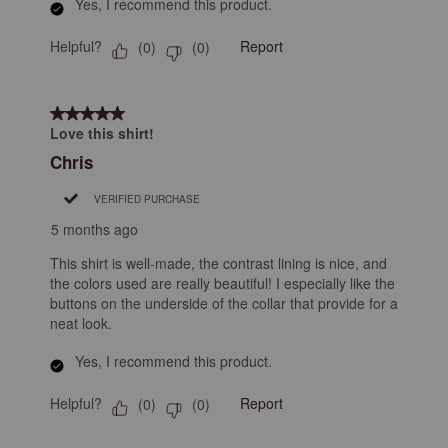
Yes, I recommend this product.
Helpful?
Report
(
0
)
(
0
)
5 out of 5 stars.
Love this shirt!
Chris
VERIFIED PURCHASE
5 months ago
This shirt is well-made, the contrast lining is nice, and
the colors used are really beautiful! I especially like the
buttons on the underside of the collar that provide for a
neat look.
Yes, I recommend this product.
Helpful?
Report
(
0
)
(
0
)