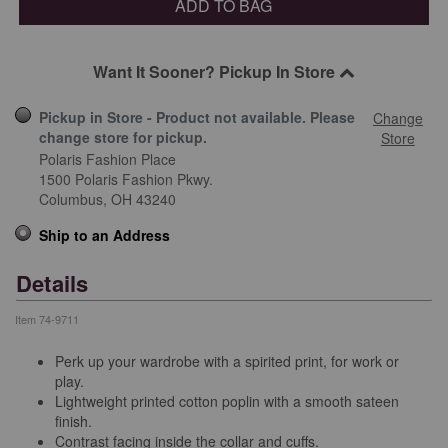
ADD TO BAG
Want It Sooner? Pickup In Store
Pickup in Store - Product not available. Please
Change
change store for pickup.
Store
Polaris Fashion Place
1500 Polaris Fashion Pkwy.
Columbus,
OH
43240
Ship to an Address
Details
Item
74-9711
Perk up your wardrobe with a spirited print, for work or
play.
Lightweight printed cotton poplin with a smooth sateen
finish.
Contrast facing inside the collar and cuffs.