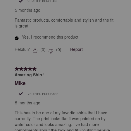
VERIFIED PURCHASE
5 months ago
Fantastic products, comfortable and stylish and the fit
is great!
Yes, I recommend this product.
Helpful?
Report
(
0
)
(
0
)
5 out of 5 stars.
Amazing Shirt!
Mike
VERIFIED PURCHASE
5 months ago
This has to be one of my favorite shirts that I have
currently. The print looks like it was painted on by
water color and looks amazing. I’ve had more
compliments about the look and fit. Couldn’t believe