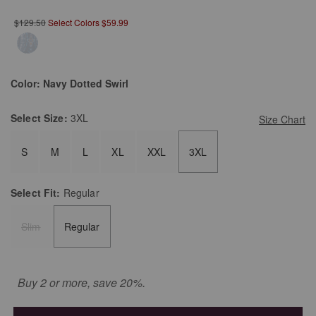
$129.50
Select Colors $59.99
Color:
Navy Dotted Swirl
Select
Size:
3XL
Size Chart
S
M
L
XL
XXL
3XL
Select
Fit:
Regular
Slim
Regular
Buy 2 or more, save 20%.