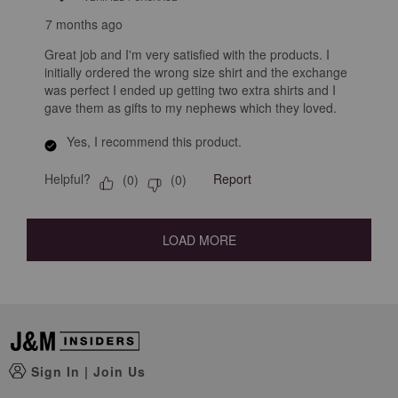
7 months ago
Great job and I'm very satisfied with the products. I
initially ordered the wrong size shirt and the exchange
was perfect I ended up getting two extra shirts and I
gave them as gifts to my nephews which they loved.
Yes, I recommend this product.
Helpful?
Report
(
0
)
(
0
)
LOAD MORE
Sign In
|
Join Us