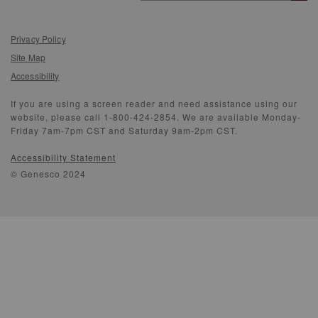
Privacy Policy
Site Map
Accessibility
If you are using a screen reader and need assistance using our
website, please call 1-800-424-2854. We are available Monday-
Friday 7am-7pm CST and Saturday 9am-2pm CST.
Accessibility Statement
© Genesco 2024