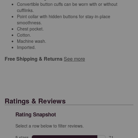
Convertible button cuffs can be worn with or without
cufflinks.
Point collar with hidden buttons for stay-in-place
smoothness.
Chest pocket.
Cotton.
Machine wash.
Imported.
Free Shipping & Returns
See more
Ratings & Reviews
Rating Snapshot
Select a row below to filter reviews.
5 stars
stars
71