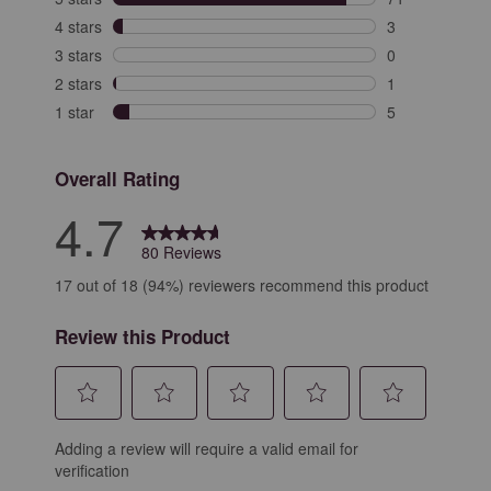
71 reviews with
4 stars
stars
3
3 reviews with 
3 stars
stars
0
0 reviews with 
2 stars
stars
1
1 review with 2
1 star
stars
5
5 reviews with 
Overall Rating
4.7
80 Reviews
17 out of 18 (94%) reviewers recommend this product
Review this Product
Select
Select
Select
Select
Select
Adding a review will require a valid email for
to
to
to
to
to
verification
rate
rate
rate
rate
rate