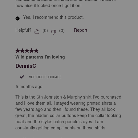
how nice it looked once I got it on!
Yes, I recommend this product.
Helpful?
Report
(
0
)
(
0
)
5 out of 5 stars.
Wild patterns I'm loving
DennisC
VERIFIED PURCHASE
5 months ago
This is the 6th Johnston & Murphy shirt I've purchased
and I love them all. I stayed wearing printed shirts a
few years ago and then i found these. They all look
great, the hidden collar buttons keep the collar looking
neat and the styles catch people's eyes. I am
constantly getting compliments on these shirts.