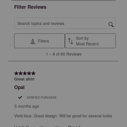
the
the
the
the
the
Filter Reviews
item
item
item
item
item
with
with
with
with
with
1
2
3
4
5
Search topics and reviews search region
star.
stars.
stars.
stars.
stars.
This
This
This
This
This
Sort by
Filters
action
action
action
action
action
Most Recent
will
will
will
will
will
1
1
–
8 of 80
Reviews
open
open
open
open
open
to
submission
submission
submission
submission
submission
8
form.
form.
form.
form.
form.
of
5 out of 5 stars.
80
Great ahirt
Reviews
Opal
.
VERIFIED PURCHASE
5 months ago
Vivid blue. Great design. Will be good for several looks