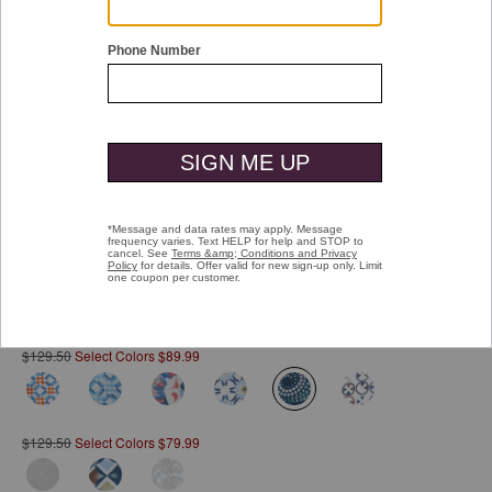
Double tap or pinch to zoom
Printed Cotton Shirt
Pay over time with
Affirm
. See if you qualify at checkout.
$129.50
Select Colors $89.99
selected
$129.50
Select Colors $79.99