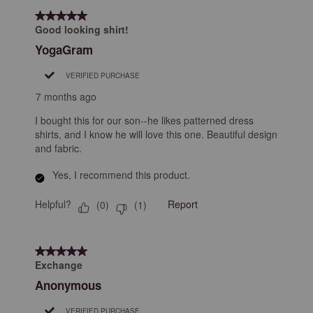
5 out of 5 stars.
Good looking shirt!
YogaGram
VERIFIED PURCHASE
7 months ago
I bought this for our son--he likes patterned dress
shirts, and I know he will love this one. Beautiful design
and fabric.
Yes, I recommend this product.
Helpful?
Report
(
0
)
(
1
)
5 out of 5 stars.
Exchange
Anonymous
VERIFIED PURCHASE