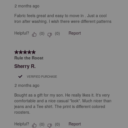
2 months ago
Fabric feels great and easy to move in . Just a cool
iron after washing. I wish there were different patterns
Helpful?
Report
(
0
)
(
0
)
5 out of 5 stars.
Rule the Roost
Sherry R.
VERIFIED PURCHASE
2 months ago
Bought as a gift for my son. He really likes it. It's very
comfortable and a nice casual "look". Much nicer than
jeans and a Tee shirt. The print is different colored
roosters.
Helpful?
Report
(
0
)
(
0
)