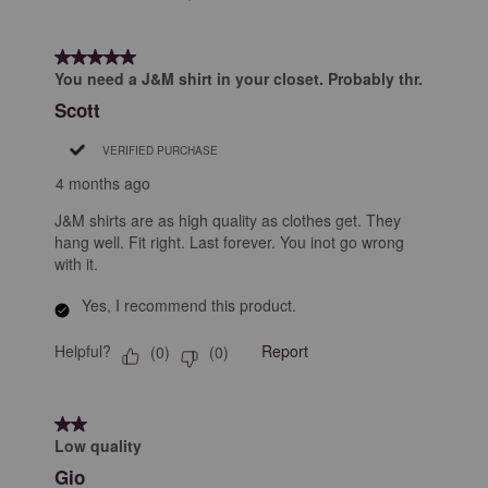
5 out of 5 stars.
You need a J&M shirt in your closet. Probably thr.
Scott
VERIFIED PURCHASE
4 months ago
J&M shirts are as high quality as clothes get. They
hang well. Fit right. Last forever. You inot go wrong
with it.
Yes, I recommend this product.
Helpful?
Report
(
0
)
(
0
)
2 out of 5 stars.
Low quality
Gio