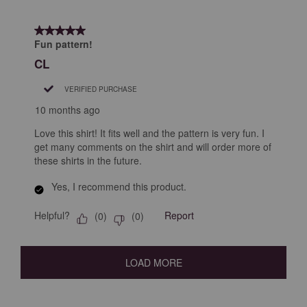
5 out of 5 stars.
Fun pattern!
CL
VERIFIED PURCHASE
10 months ago
Love this shirt! It fits well and the pattern is very fun. I
get many comments on the shirt and will order more of
these shirts in the future.
Yes, I recommend this product.
Helpful?
Report
(
0
)
(
0
)
LOAD MORE