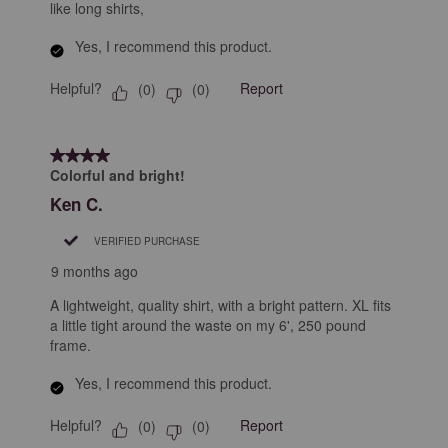
like long shirts,
Yes, I recommend this product.
Helpful?
Report
(
0
)
(
0
)
4 out of 5 stars.
Colorful and bright!
Ken C.
VERIFIED PURCHASE
9 months ago
A lightweight, quality shirt, with a bright pattern. XL fits
a little tight around the waste on my 6', 250 pound
frame.
Yes, I recommend this product.
Helpful?
Report
(
0
)
(
0
)