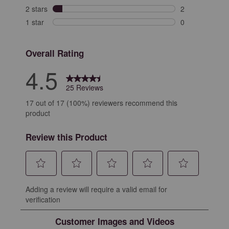
1 review with 3
2 stars
stars
2
2 reviews with 
1 star
stars
0
0 reviews with 
Overall Rating
4.5
25 Reviews
17 out of 17 (100%) reviewers recommend this
product
Review this Product
Select
Select
Select
Select
Select
Adding a review will require a valid email for
to
to
to
to
to
verification
rate
rate
rate
rate
rate
the
the
the
the
the
Customer Images and Videos
item
item
item
item
item