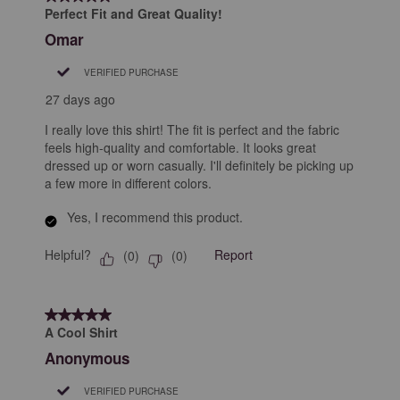
25
Perfect Fit and Great Quality!
Reviews
Omar
.
VERIFIED PURCHASE
27 days ago
I really love this shirt! The fit is perfect and the fabric
feels high-quality and comfortable. It looks great
dressed up or worn casually. I'll definitely be picking up
a few more in different colors.
Yes, I recommend this product.
Helpful?
Report
(
0
)
(
0
)
5 out of 5 stars.
A Cool Shirt
Anonymous
VERIFIED PURCHASE