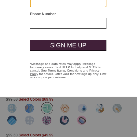
Double tap or pinch to zoom
Printed Short-Sleeve Shirt
Pay over time with
Affirm
. See if you qualify at checkout.
$99.50
Select Colors $69.99
selected
$99.50
Select Colors $49.99