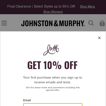
Final Clearance | Select Styles up to 55% Off!
Shop Mens
Shop Womens
0
Type at least 3 letters to start searching