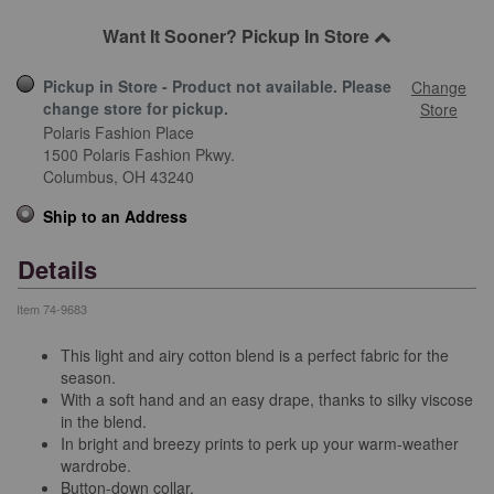
Want It Sooner? Pickup In Store
Pickup in Store - Product not available. Please
Change
change store for pickup.
Store
Polaris Fashion Place
1500 Polaris Fashion Pkwy.
Columbus,
OH
43240
Ship to an Address
Details
Item
74-9683
This light and airy cotton blend is a perfect fabric for the
season.
With a soft hand and an easy drape, thanks to silky viscose
in the blend.
In bright and breezy prints to perk up your warm-weather
wardrobe.
Button-down collar.