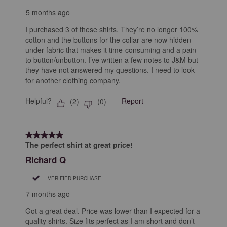
5 months ago
I purchased 3 of these shirts. They’re no longer 100%
cotton and the buttons for the collar are now hidden
under fabric that makes it time-consuming and a pain
to button/unbutton. I’ve written a few notes to J&M but
they have not answered my questions. I need to look
for another clothing company.
Helpful?
Report
(
2
)
(
0
)
5 out of 5 stars.
The perfect shirt at great price!
Richard Q
VERIFIED PURCHASE
7 months ago
Got a great deal. Price was lower than I expected for a
quality shirts. Size fits perfect as I am short and don’t