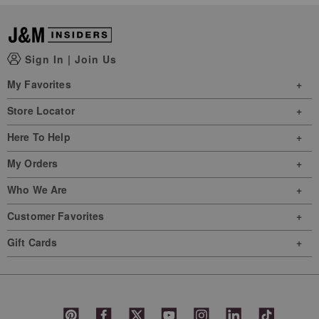
Sign In
|
Join Us
My Favorites
Store Locator
Here To Help
My Orders
Who We Are
Customer Favorites
Gift Cards