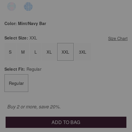
Color:
Mint/Navy Bar
Select
Size:
XXL
Size Chart
S
M
L
XL
XXL
3XL
Select
Fit:
Regular
Regular
Buy 2 or more, save 20%.
ADD TO BAG