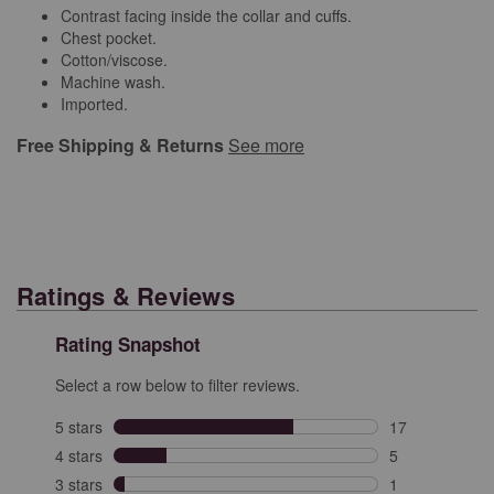
Contrast facing inside the collar and cuffs.
Chest pocket.
Cotton/viscose.
Machine wash.
Imported.
Free Shipping & Returns
See more
Ratings & Reviews
Rating Snapshot
Select a row below to filter reviews.
5 stars
stars
17
17 reviews with
4 stars
stars
5
5 reviews with 
3 stars
stars
1