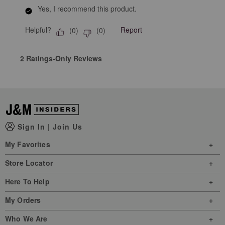
Yes, I recommend this product.
Helpful?
Report
(
0
)
(
0
)
2 Ratings-Only Reviews
Sign In
|
Join Us
My Favorites
Store Locator
Here To Help
My Orders
Who We Are