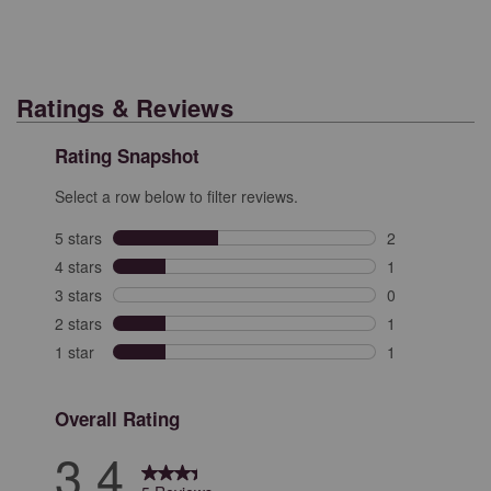
Ratings & Reviews
Rating Snapshot
Select a row below to filter reviews.
5 stars
stars
2
2 reviews with 
4 stars
stars
1
1 review with 4
3 stars
stars
0
0 reviews with 
2 stars
stars
1
1 review with 2
1 star
stars
1
1 review with 1
Overall Rating
3.4