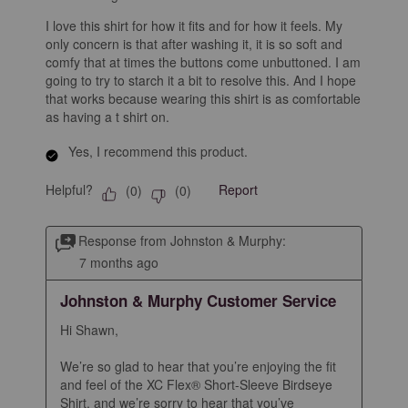
I love this shirt for how it fits and for how it feels. My
only concern is that after washing it, it is so soft and
comfy that at times the buttons come unbuttoned. I am
going to try to starch it a bit to resolve this. And I hope
that works because wearing this shirt is as comfortable
as having a t shirt on.
Yes, I recommend this product.
Helpful?
Report
(
0
)
(
0
)
Response from Johnston & Murphy:
7 months ago
Johnston & Murphy Customer Service
Hi Shawn,

We’re so glad to hear that you’re enjoying the fit 
and feel of the XC Flex® Short-Sleeve Birdseye 
Shirt, and we’re sorry to hear that you’ve 