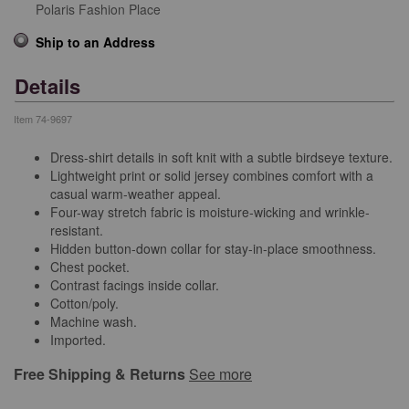
Polaris Fashion Place
Ship to an Address
Details
Item
74-9697
Dress-shirt details in soft knit with a subtle birdseye texture.
Lightweight print or solid jersey combines comfort with a
casual warm-weather appeal.
Four-way stretch fabric is moisture-wicking and wrinkle-
resistant.
Hidden button-down collar for stay-in-place smoothness.
Chest pocket.
Contrast facings inside collar.
Cotton/poly.
Machine wash.
Imported.
Free Shipping & Returns
See more