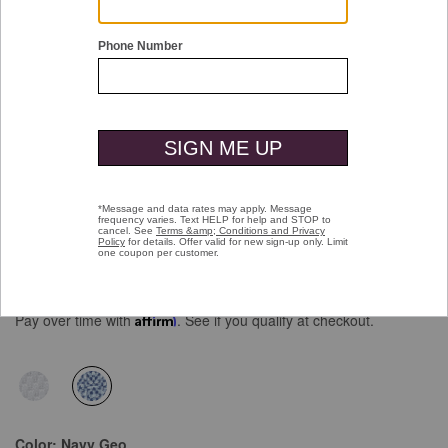
Double tap or pinch to zoom
XC Flex® Short-Sleeve Birdseye Shirt
Price reduced from
to
$99.50
$69.99
Pay over time with
Affirm
. See if you qualify at checkout.
selected
Color:
Navy Geo