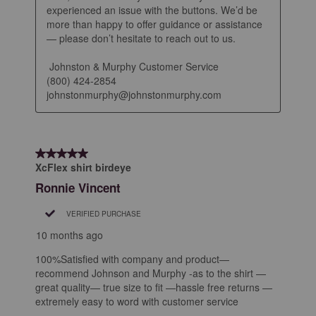
experienced an issue with the buttons. We’d be 
more than happy to offer guidance or assistance 
— please don’t hesitate to reach out to us.

 Johnston & Murphy Customer Service

(800) 424-2854

johnstonmurphy@johnstonmurphy.com
5 out of 5 stars.
XcFlex shirt birdeye
Ronnie Vincent
VERIFIED PURCHASE
10 months ago
100%Satisfied with company and product—
recommend Johnson and Murphy -as to the shirt —
great quality— true size to fit —hassle free returns —
extremely easy to word with customer service