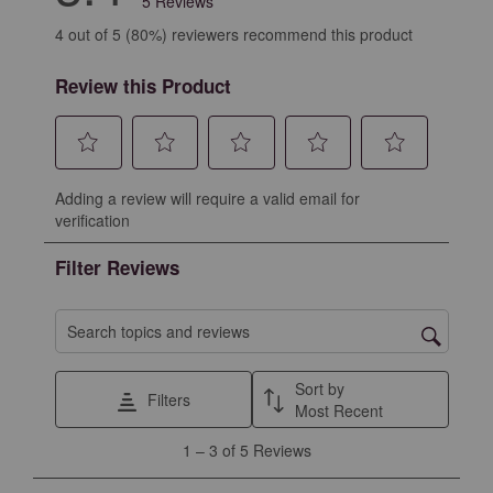
5 Reviews
4 out of 5 (80%) reviewers recommend this product
Review this Product
Select
Select
Select
Select
Select
Adding a review will require a valid email for
to
to
to
to
to
verification
rate
rate
rate
rate
rate
the
the
the
the
the
Filter Reviews
item
item
item
item
item
with
with
with
with
with
1
2
3
4
5
Search topics and reviews search region
star.
stars.
stars.
stars.
stars.
This
This
This
This
This
Sort by
Filters
action
action
action
action
action
Most Recent
will
will
will
will
will
1
1
–
3 of 5
Reviews
open
open
open
open
open
to
submission
submission
submission
submission
submission
3