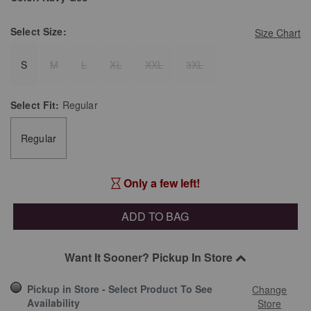
Select
Size:
Size Chart
S
M
L
XL
XXL
3XL
Select
Fit:
Regular
Regular
Only a few left!
ADD TO BAG
Want It Sooner? Pickup In Store
Pickup in Store - Select Product To See
Change
Availability
Store