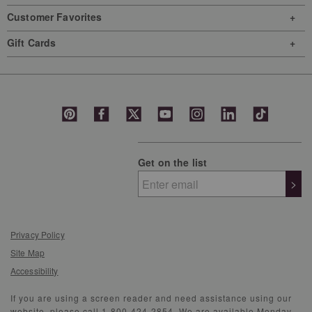
Customer Favorites
Gift Cards
Get on the list
>
Privacy Policy
Site Map
Accessibility
If you are using a screen reader and need assistance using our
website, please call 1-800-424-2854. We are available Monday-