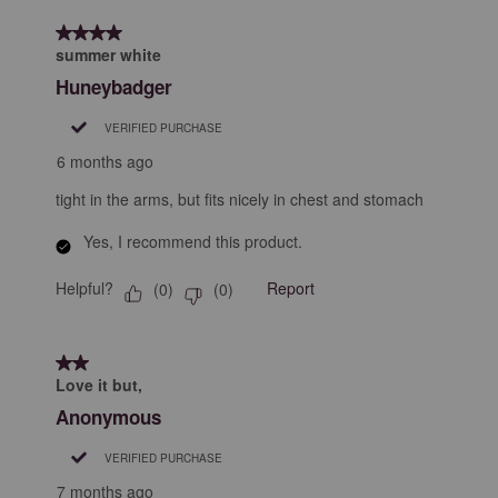
form.
form.
form.
form.
form.
of
4 out of 5 stars.
5
summer white
Reviews
Huneybadger
.
VERIFIED PURCHASE
6 months ago
tight in the arms, but fits nicely in chest and stomach
Yes, I recommend this product.
Helpful?
Report
(
0
)
(
0
)
2 out of 5 stars.
Love it but,
Anonymous
VERIFIED PURCHASE
7 months ago