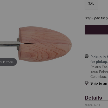
3XL
Buy 2 pair for 
Pickup in 
for pickup
ick to zoom
Polaris Fas
1500 Polar
Columbus,
Ship to an
Details
Item
93-6011