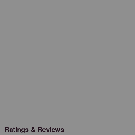
Ratings & Reviews