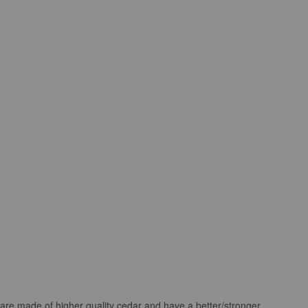
 are made of higher quality cedar and have a better/stronger