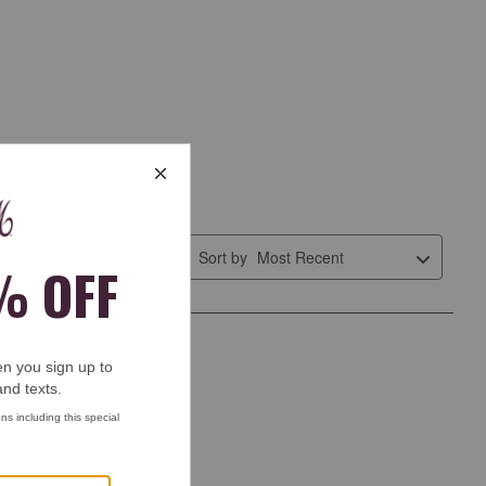
Sort by
Most Recent