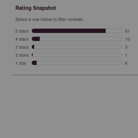
Rating Snapshot
Select a row below to filter reviews.
5 stars
stars
91
91 rev
4 stars
stars
10
10 rev
3 stars
stars
3
3 revi
2 stars
stars
1
1 revi
1 star
stars
6
6 revie