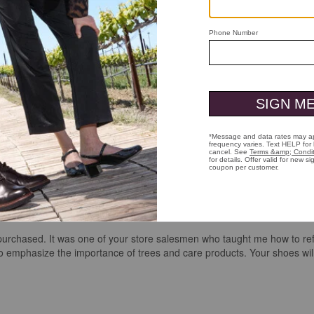
er purchased. It was one of your store salesmen who taught me how to ref
emphasize the importance of trees and care products. Your shoes will 