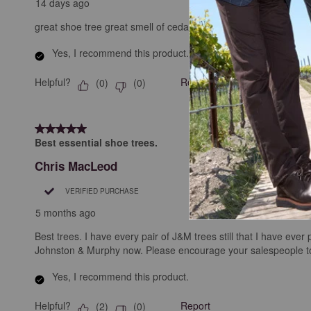
14 days ago
great shoe tree great smell of cedar for my J&M shoes
Yes, I recommend this product.
Helpful?
Report
(
0
)
(
0
)
5 out of 5 stars.
Best essential shoe trees.
Chris MacLeod
VERIFIED PURCHASE
5 months ago
Best trees. I have every pair of J&M trees still that I have ev
Johnston & Murphy now. Please encourage your salespeople to 
Yes, I recommend this product.
Helpful?
Report
(
2
)
(
0
)