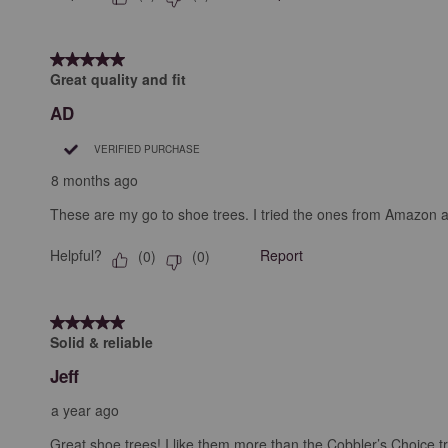
5 out of 5 stars.
Great quality and fit
AD
VERIFIED PURCHASE
8 months ago
These are my go to shoe trees. I tried the ones from Amazon 
Helpful?
Report
(
0
)
(
0
)
5 out of 5 stars.
Solid & reliable
Jeff
a year ago
Great shoe trees! I like them more than the Cobbler’s Choice t