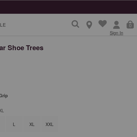
LE
0
Sign In
r Shoe Trees
Grip
XL
L
XL
XXL