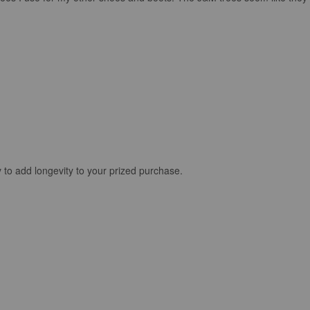
 to add longevity to your prized purchase.