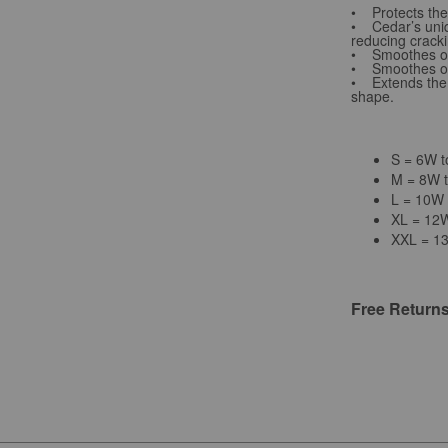
• Protects the 
• Cedar’s uniqu
reducing cracki
• Smoothes out
• Smoothes out
• Extends the l
shape.
S = 6W 
M = 8W 
L = 10W
XL = 12
XXL = 1
Free Return