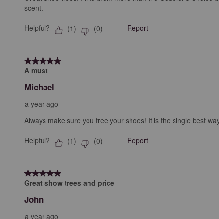
scent.
Helpful?
Report
(
1
)
(
0
)
5 out of 5 stars.
A must
Michael
a year ago
Always make sure you tree your shoes! It is the single best way
Helpful?
Report
(
1
)
(
0
)
5 out of 5 stars.
Great show trees and price
John
a year ago