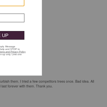
urbish them. I tried a few competitors trees once. Bad idea. All
last forever with them. Thank you.