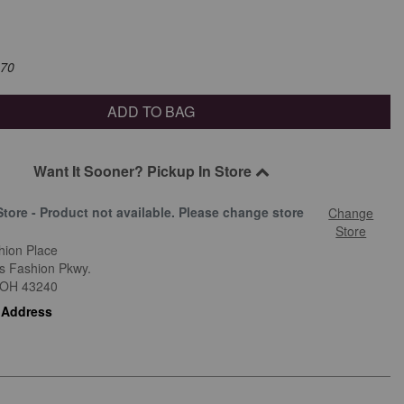
$70
ADD TO BAG
Want It Sooner? Pickup In Store
Store - Product not available. Please change store
Change
.
Store
hion Place
is Fashion Pkwy.
OH
43240
 Address