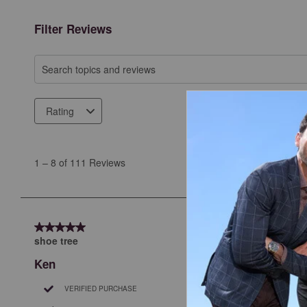
Filter Reviews
Search topics and reviews search region
Rating
1
to
1
–
8 of 111
Reviews
8
of
111
Reviews
5 out of 5 stars.
.
shoe tree
Ken
VERIFIED PURCHASE