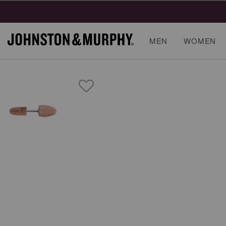
MEN
WOMEN