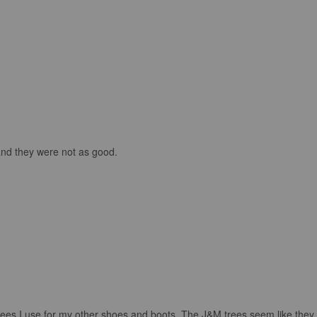
and they were not as good.
rees I use for my other shoes and boots. The J&M trees seem like they