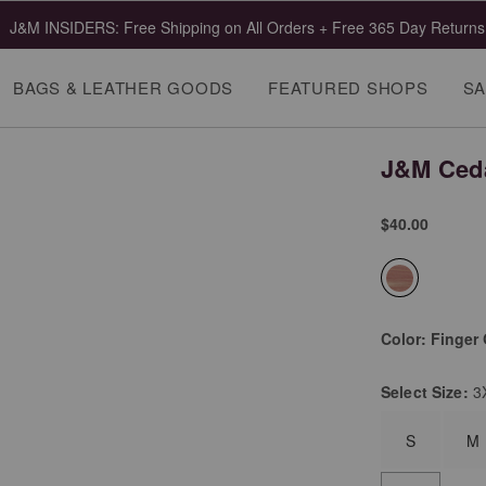
J&M INSIDERS: Free Shipping on All Orders + Free 365 Day Returns
BAGS & LEATHER GOODS
FEATURED SHOPS
SA
J&M Ceda
$40.00
selected
Color:
Finger 
Select
Size:
3
S
M