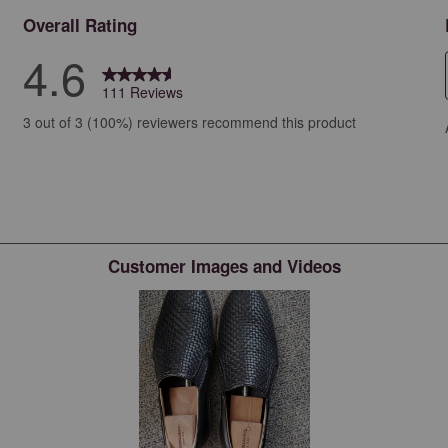
Overall Rating
4.6
111 Reviews
iews with 5 stars.
3 out of 3 (100%) reviewers recommend this product
iews with 4 stars.
ews with 3 stars.
ew with 2 stars.
ws with 1 star.
Customer Images and Videos