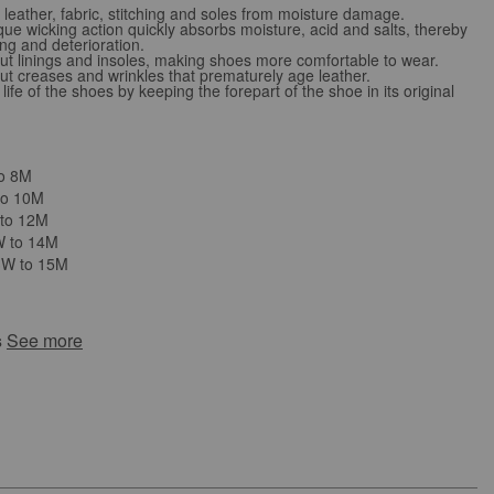
leather, fabric, stitching and soles from moisture damage.
e wicking action quickly absorbs moisture, acid and salts, thereby
ng and deterioration.
 linings and insoles, making shoes more comfortable to wear.
 creases and wrinkles that prematurely age leather.
ife of the shoes by keeping the forepart of the shoe in its original
to 8M
to 10M
 to 12M
W to 14M
3W to 15M
s
See more