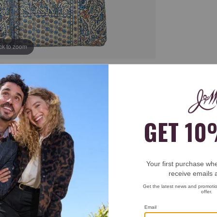
ick to zoom