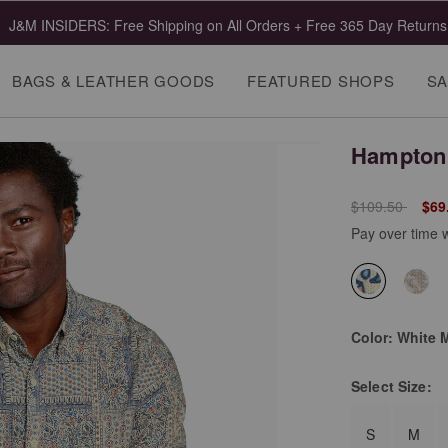
J&M INSIDERS: Free Shipping on All Orders + Free 365 Day Returns
BAGS & LEATHER GOODS
FEATURED SHOPS
SA
Hampton 
Price reduced 
to
$109.50
$69
Pay over time 
selected
Color:
White 
Select
Size:
S
M