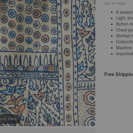
Item
74-10048
A season-
Light, b
Button-d
Chest po
Shirttail
Cotton/li
Machine
Imported
Free Shippi
ick to zoom