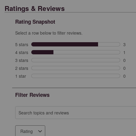
Ratings & Reviews
Rating Snapshot
Select a row below to filter reviews.
5 stars
stars
3
3 revi
4 stars
stars
1
1 revi
3 stars
stars
0
0 revi
2 stars
stars
0
0 revi
1 star
stars
0
0 revie
Filter Reviews
Search topics and reviews search region
Rating