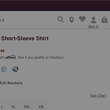
LE
0
Sign In
Short-Sleeve Shirt
from
.99
with
Affirm
. See if you qualify at checkout.
Multi Bandana
Size Chart
L
XL
XXL
3XL