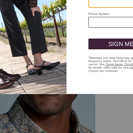
ick to zoom