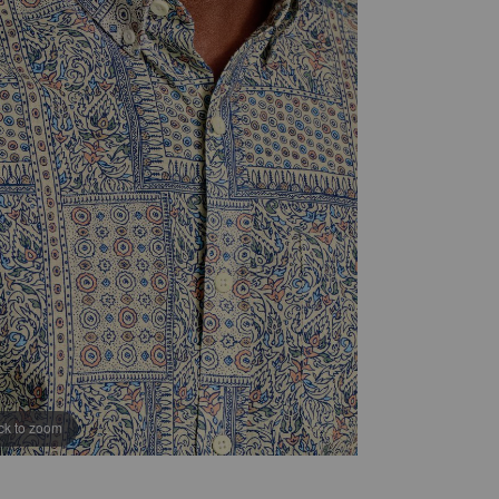
ick to zoom