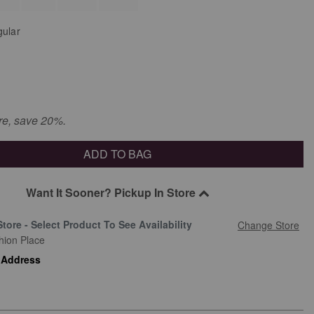
ular
re, save 20%.
ADD TO BAG
Want It Sooner? Pickup In Store
Store - Select Product To See Availability
Change Store
hion Place
 Address