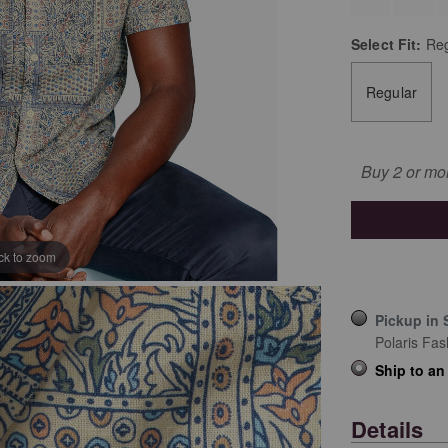
Select
Fit:
Reg
Regular
Buy 2 or mo
ick to zoom
Pickup in 
Polaris Fas
Ship to an
Details