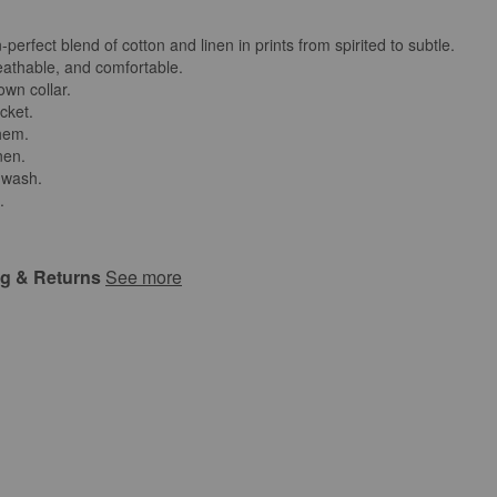
perfect blend of cotton and linen in prints from spirited to subtle.
reathable, and comfortable.
own collar.
cket.
 hem.
nen.
 wash.
.
ng & Returns
See more