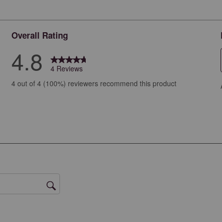
Overall Rating
4.8
4 Reviews
ews with 5 stars.
4 out of 4 (100%) reviewers recommend this product
ew with 4 stars.
ews with 3 stars.
ews with 2 stars.
ws with 1 star.