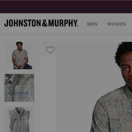
MEN
WOMEN