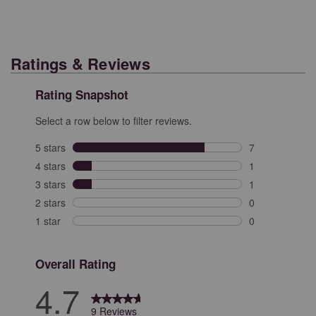
Ratings & Reviews
Rating Snapshot
Select a row below to filter reviews.
5 stars
stars
7
7 reviews with 
4 stars
stars
1
1 review with 4
3 stars
stars
1
1 review with 3
2 stars
stars
0
0 reviews with 
1 star
stars
0
0 reviews with 
Overall Rating
4.7
9 Reviews