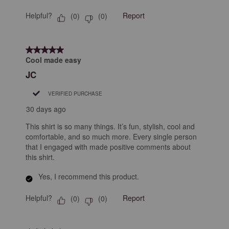
Helpful?
Report
(
0
)
(
0
)
5 out of 5 stars.
Cool made easy
JC
VERIFIED PURCHASE
30 days ago
This shirt is so many things. It’s fun, stylish, cool and
comfortable, and so much more. Every single person
that I engaged with made positive comments about
this shirt.
Yes, I recommend this product.
Helpful?
Report
(
0
)
(
0
)