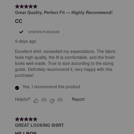
form.
form.
form.
form.
form.
of
5 out of 5 stars.
9
Great Quality, Perfect Fit — Highly Recommend!
Reviews
CC
.
VERIFIED PURCHASE
6 days ago
Excellent shirt, exceeded my expectations. The fabric
feels high quality, the fit is comfortable, and the finish
looks well-made. True to size according to the sizing
guide. Definitely recommend it, very happy with this
purchase!
Yes, I recommend this product.
Helpful?
Report
(
0
)
(
0
)
5 out of 5 stars.
GREAT LOOKING SHIRT
HILLBOY