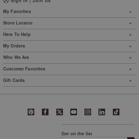
Sign In
|
Join Us
My Favorites
Store Locator
Here To Help
My Orders
Who We Are
Customer Favorites
Gift Cards
Get on the list