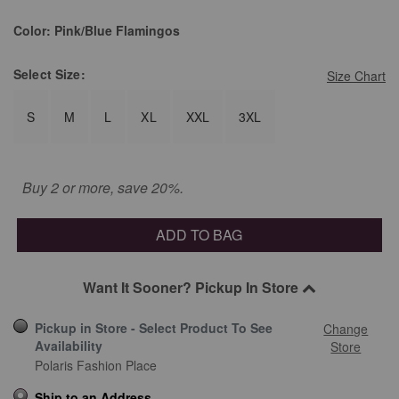
selected
Color:
Pink/Blue Flamingos
Select
Size:
Size Chart
S
M
L
XL
XXL
3XL
Buy 2 or more, save 20%.
ADD TO BAG
Want It Sooner? Pickup In Store
Pickup in Store - Select Product To See
Change
Availability
Store
Polaris Fashion Place
Ship to an Address