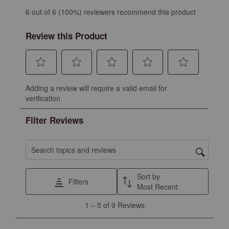
6 out of 6 (100%) reviewers recommend this product
Review this Product
Select
Select
Select
Select
Select
Adding a review will require a valid email for
to
to
to
to
to
verification
rate
rate
rate
rate
rate
the
the
the
the
the
Filter Reviews
item
item
item
item
item
with
with
with
with
with
1
2
3
4
5
Search topics and reviews search region
star.
stars.
stars.
stars.
stars.
This
This
This
This
This
Sort by
Filters
action
action
action
action
action
Most Recent
will
will
will
will
will
1
1
–
5 of 9
Reviews
open
open
open
open
open
to
submission
submission
submission
submission
submission
5