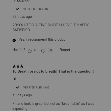
VERIFIED PURCHASE
11 days ago
ABSOLUTELY A FINE SHIRT ! I LOVE IT !! VERY
SATISFIED
Yes, I recommend this product.
Helpful?
Report
(
0
)
(
0
)
3 out of 5 stars.
To Breath or not to breath! That is the question!
rs
VERIFIED PURCHASE
18 days ago
Fit and look is great but not as "breathable" as I was
expecting.