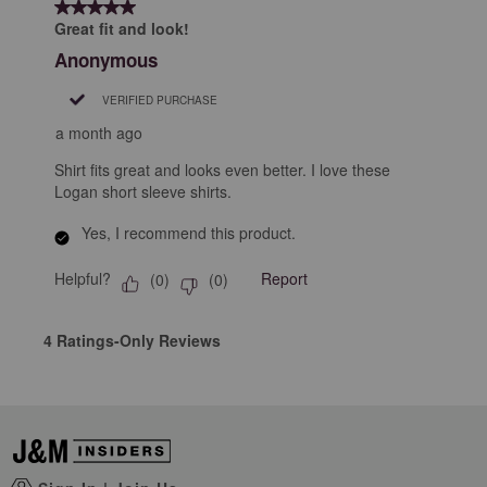
5 out of 5 stars.
Great fit and look!
Anonymous
VERIFIED PURCHASE
a month ago
Shirt fits great and looks even better. I love these
Logan short sleeve shirts.
Yes, I recommend this product.
Helpful?
Report
(
0
)
(
0
)
4 Ratings-Only Reviews