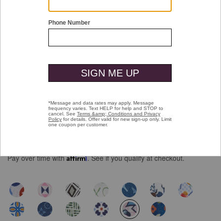
Double tap or pinch to zoom
Logan Printed Short-Sleeve Shirt
Price reduced from
to
$109.50
$69.99
Pay over time with
Affirm
. See if you qualify at checkout.