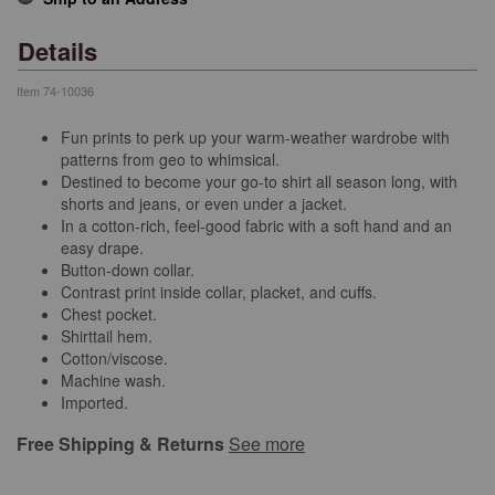
Details
Item
74-10036
Fun prints to perk up your warm-weather wardrobe with
patterns from geo to whimsical.
Destined to become your go-to shirt all season long, with
shorts and jeans, or even under a jacket.
In a cotton-rich, feel-good fabric with a soft hand and an
easy drape.
Button-down collar.
Contrast print inside collar, placket, and cuffs.
Chest pocket.
Shirttail hem.
Cotton/viscose.
Machine wash.
Imported.
Free Shipping & Returns
See more