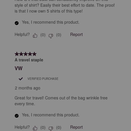
style of shirt? Easily their best effort to date. The proof
is that I now own 5 shirts of this type!
Yes, I recommend this product.
Helpful?
Report
(
0
)
(
0
)
5 out of 5 stars.
A travel staple
VW
VERIFIED PURCHASE
2 months ago
Great for travel! Comes out of the bag wrinkle free
every time.
Yes, I recommend this product.
Helpful?
Report
(
0
)
(
0
)