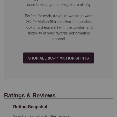
ease to keep you looking sharp all day.
Perfect for work, travel, or weekend wear,
XC+™ Motion Shirts deliver the polished
look of a dress shirt with the comfort and
flexibility of your favorite performance
apparel.
SHOP ALL XC+™ MOTION SHIRTS
Ratings & Reviews
Rating Snapshot
Select a row below to filter reviews.