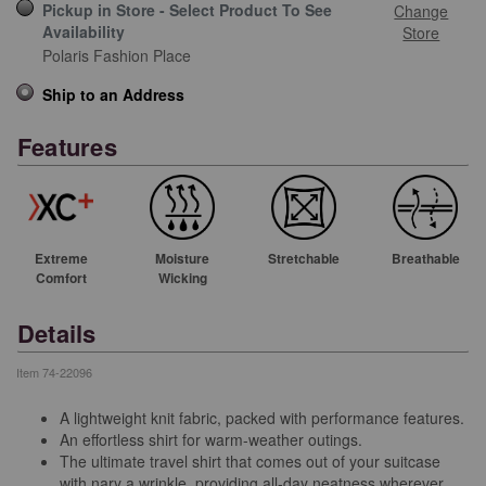
Pickup in Store - Select Product To See
Change
Availability
Store
Polaris Fashion Place
Ship to an Address
Features
Extreme
Moisture
Stretchable
Breathable
Comfort
Wicking
Details
Item
74-22096
A lightweight knit fabric, packed with performance features.
An effortless shirt for warm-weather outings.
The ultimate travel shirt that comes out of your suitcase
with nary a wrinkle, providing all-day neatness wherever