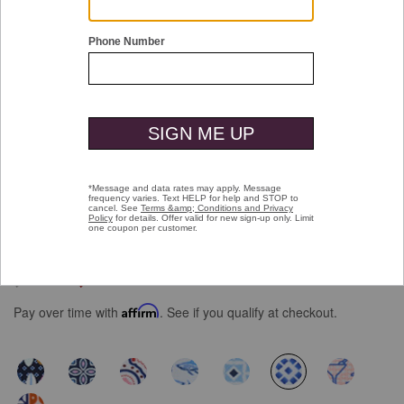
Double tap or pinch to zoom
XC+™ Motion Short-Sleeve Print Knit
Shirt
Price reduced from
to
$109.50
$69.99
Pay over time with
Affirm
. See if you qualify at checkout.
selected