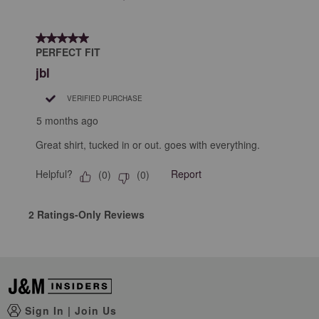
5 out of 5 stars.
PERFECT FIT
jbl
VERIFIED PURCHASE
5 months ago
Great shirt, tucked in or out. goes with everything.
Helpful?
Report
(
0
)
(
0
)
2 Ratings-Only Reviews
Sign In
|
Join Us