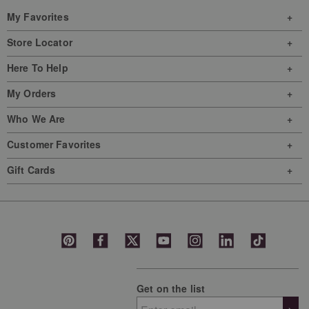
My Favorites
Store Locator
Here To Help
My Orders
Who We Are
Customer Favorites
Gift Cards
Get on the list