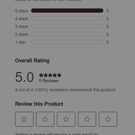
5 stars
stars
5
5 reviews with 
4 stars
stars
0
0 reviews with 
3 stars
stars
0
0 reviews with 
2 stars
stars
0
0 reviews with 
1 star
stars
0
0 reviews with 
Overall Rating
5.0
5 Reviews
4 out of 4 (100%) reviewers recommend this product
Review this Product
Select
Select
Select
Select
Select
Adding a review will require a valid email for