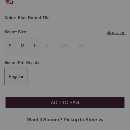
Color:
Blue Dotted Tile
Select
Size:
Size Chart
S
M
L
XL
XXL
3XL
Select
Fit:
Regular
Regular
ADD TO BAG
Want It Sooner? Pickup In Store