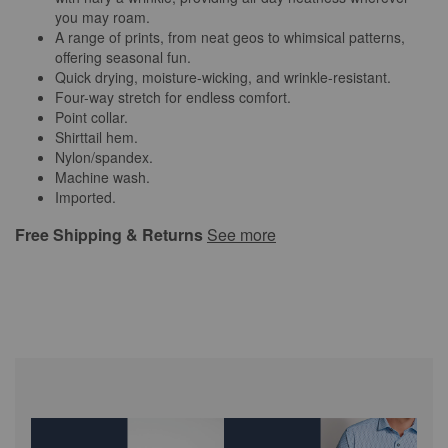
you may roam.
A range of prints, from neat geos to whimsical patterns,
offering seasonal fun.
Quick drying, moisture-wicking, and wrinkle-resistant.
Four-way stretch for endless comfort.
Point collar.
Shirttail hem.
Nylon/spandex.
Machine wash.
Imported.
Free Shipping & Returns
See more