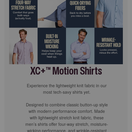
XC+™ Motion Shirts
Experience the lightweight knit fabric in our
most tech-savy shirts yet.
Designed to combine classic button-up style
with modern performance comfort. Made
with lightweight stretch knit fabric, these
men’s shirts offer four-way stretch, moisture-
wicking performance, and wrinkle-resistant