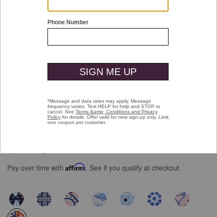
Double tap or pinch to zoom
XC+™ Motion Short-Sleeve Print Knit
Shirt
Price reduced from
to
$109.50
$69.99
Pay over time with
Affirm
. See if you qualify at checkout.