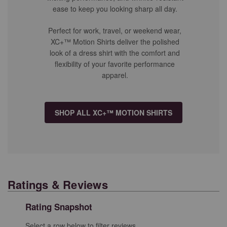
ease to keep you looking sharp all day.
Perfect for work, travel, or weekend wear,
XC+™ Motion Shirts deliver the polished
look of a dress shirt with the comfort and
flexibility of your favorite performance
apparel.
SHOP ALL XC+™ MOTION SHIRTS
Ratings & Reviews
Rating Snapshot
Select a row below to filter reviews.