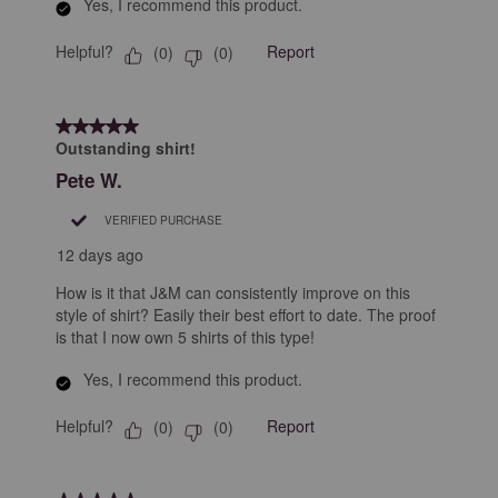
Yes, I recommend this product.
Helpful?
Report
(
0
)
(
0
)
5 out of 5 stars.
Outstanding shirt!
Pete W.
VERIFIED PURCHASE
12 days ago
How is it that J&M can consistently improve on this
style of shirt? Easily their best effort to date. The proof
is that I now own 5 shirts of this type!
Yes, I recommend this product.
Helpful?
Report
(
0
)
(
0
)