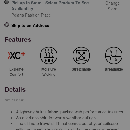
Pickup in Store - Select Product To See
Change
Availability
Store
Polaris Fashion Place
Ship to an Address
Features
Extreme
Moisture
Stretchable
Breathable
Comfort
Wicking
Details
Item
74-22091
A lightweight knit fabric, packed with performance features.
An effortless shirt for warm-weather outings.
The ultimate travel shirt that comes out of your suitcase
with nary a wrinkle, providing all-day neatness wherever