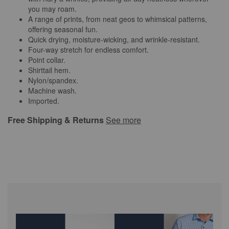
you may roam.
A range of prints, from neat geos to whimsical patterns,
offering seasonal fun.
Quick drying, moisture-wicking, and wrinkle-resistant.
Four-way stretch for endless comfort.
Point collar.
Shirttail hem.
Nylon/spandex.
Machine wash.
Imported.
Free Shipping & Returns
See more