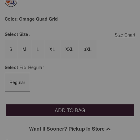
selected
Color:
Orange Quad Grid
Select
Size:
Size Chart
S
M
L
XL
XXL
3XL
Select
Fit:
Regular
Regular
ADD TO BAG
Want It Sooner? Pickup In Store