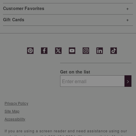
Customer Favorites
Gift Cards
Get on the list
>
Privacy Policy
Site Map
Accessibility
If you are using a screen reader and need assistance using our