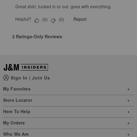
Great shirt, tucked in or out. goes with everything.
Helpful?
Report
(
0
)
(
0
)
2 Ratings-Only Reviews
Sign In
|
Join Us
My Favorites
Store Locator
Here To Help
My Orders
Who We Are