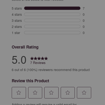
5 stars
stars
7
7 reviews with 
4 stars
stars
0
0 reviews with 
3 stars
stars
0
0 reviews with 
2 stars
stars
0
0 reviews with 
1 star
stars
0
0 reviews with 
Overall Rating
5.0
7 Reviews
6 out of 6 (100%) reviewers recommend this product
Review this Product
Select
Select
Select
Select
Select
Adding a review will require a valid email for