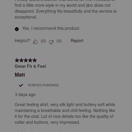
find a little more style in my world and j&m does not
disappoint. Everything fits beautifully and the service is
exceptional.
Yes, I recommend this product.
Helpful?
Report
(
0
)
(
0
)
5 out of 5 stars.
Great Fit & Feel
Matt
VERIFIED PURCHASE
3 days ago
Great feeling shirt, very silk light and buttery soft while
maintaining a breathable and chill feeling. Nothing like
it for the cost. Lot of nice details too like the quality of
collar and buttons, very impressed.