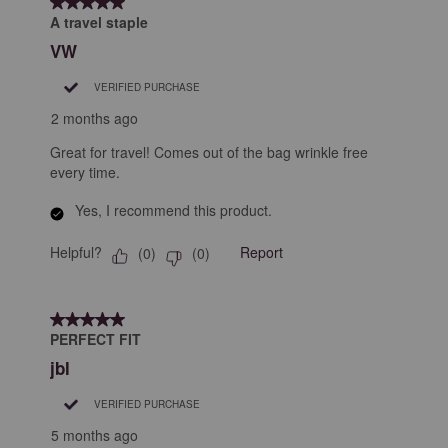
5 out of 5 stars.
A travel staple
VW
VERIFIED PURCHASE
2 months ago
Great for travel! Comes out of the bag wrinkle free
every time.
Yes, I recommend this product.
Helpful?
Report
(
0
)
(
0
)
5 out of 5 stars.
PERFECT FIT
jbl
VERIFIED PURCHASE
5 months ago