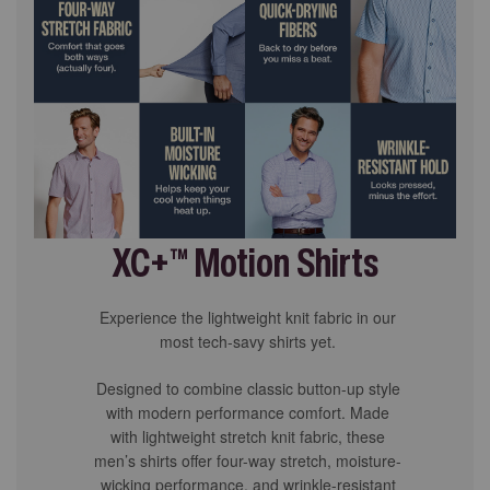
XC+™ Motion Shirts
Experience the lightweight knit fabric in our
most tech-savy shirts yet.
Designed to combine classic button-up style
with modern performance comfort. Made
with lightweight stretch knit fabric, these
men’s shirts offer four-way stretch, moisture-
wicking performance, and wrinkle-resistant