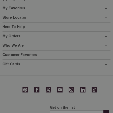
This
This
This
This
This
My Favorites
action
action
action
action
action
will
will
will
will
will
Store Locator
open
open
open
open
open
Here To Help
submission
submission
submission
submission
submission
form.
form.
form.
form.
form.
My Orders
Who We Are
Customer Favorites
Gift Cards
Get on the list