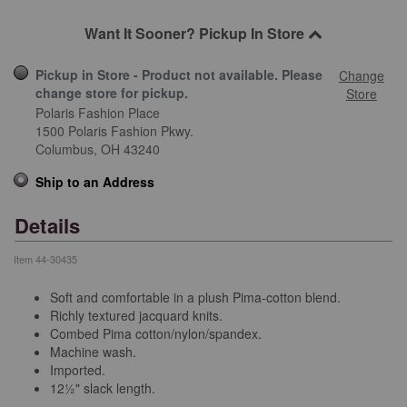
Want It Sooner? Pickup In Store
Pickup in Store - Product not available. Please
Change
change store for pickup.
Store
Polaris Fashion Place
1500 Polaris Fashion Pkwy.
Columbus,
OH
43240
Ship to an Address
Details
Item
44-30435
Soft and comfortable in a plush Pima-cotton blend.
Richly textured jacquard knits.
Combed Pima cotton/nylon/spandex.
Machine wash.
Imported.
12½" slack length.