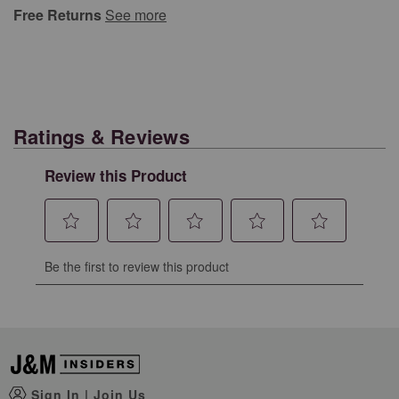
Free Returns
See more
Ratings & Reviews
Review this Product
Select
Select
Select
Select
Select
Be the first to review this product
to
to
to
to
to
rate
rate
rate
rate
rate
the
the
the
the
the
item
item
item
item
item
with
with
with
with
with
1
2
3
4
5
Sign In
|
Join Us
star.
stars.
stars.
stars.
stars.