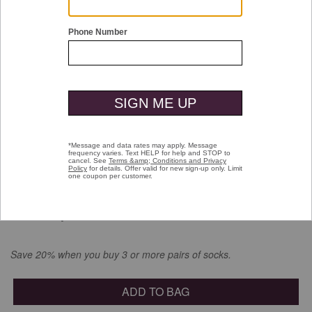
Double tap or pinch to zoom
Jacquard Space-Dyed Socks
$16.00
selected
Color:
Navy Multi
Save 20% when you buy 3 or more pairs of socks.
ADD TO BAG