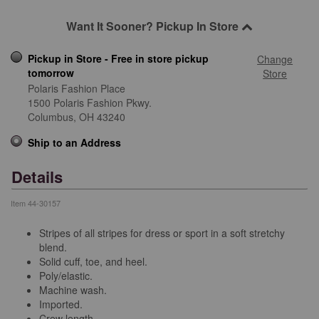
Want It Sooner? Pickup In Store
Pickup in Store - Free in store pickup
Change
tomorrow
Store
Polaris Fashion Place
1500 Polaris Fashion Pkwy.
Columbus,
OH
43240
Ship to an Address
Details
Item
44-30157
Stripes of all stripes for dress or sport in a soft stretchy
blend.
Solid cuff, toe, and heel.
Poly/elastic.
Machine wash.
Imported.
Crew length.