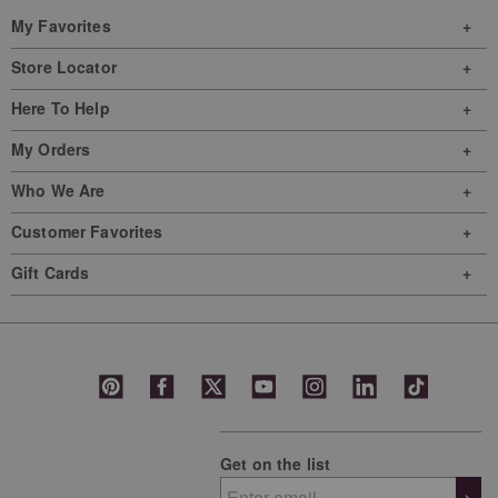
My Favorites
Store Locator
Here To Help
My Orders
Who We Are
Customer Favorites
Gift Cards
Get on the list
>