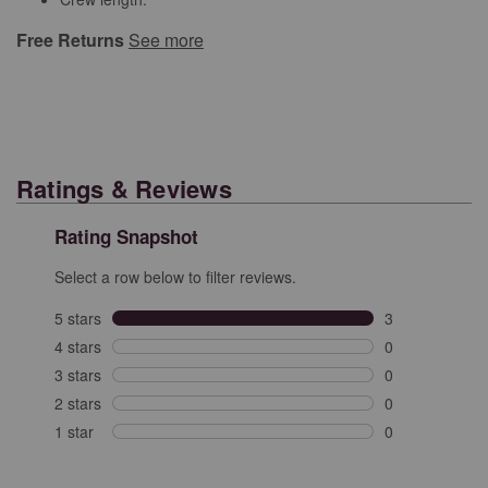
Free Returns
See more
Ratings & Reviews
Rating Snapshot
Select a row below to filter reviews.
5 stars
stars
3
3 reviews with 
4 stars
stars
0
0 reviews with 
3 stars
stars
0
0 reviews with 
2 stars
stars
0
0 reviews with 
1 star
stars
0
0 reviews with 