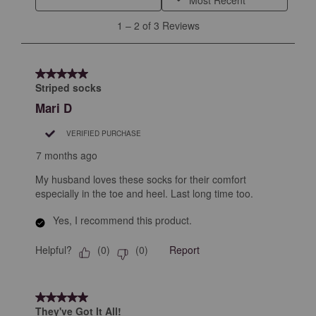
will
will
will
will
will
1
1
–
2 of 3
Reviews
open
open
open
open
open
to
submission
submission
submission
submission
submission
2
form.
form.
form.
form.
form.
of
5 out of 5 stars.
3
Striped socks
Reviews
Mari D
.
VERIFIED PURCHASE
7 months ago
My husband loves these socks for their comfort
especially in the toe and heel. Last long time too.
Yes, I recommend this product.
Helpful?
Report
(
0
)
(
0
)
5 out of 5 stars.
They've Got It All!