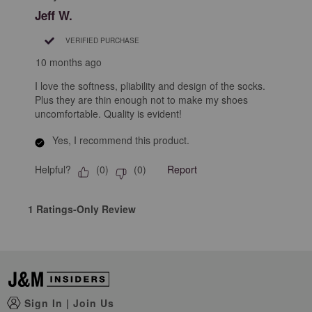
Jeff W.
VERIFIED PURCHASE
10 months ago
I love the softness, pliability and design of the socks.
Plus they are thin enough not to make my shoes
uncomfortable. Quality is evident!
Yes, I recommend this product.
Helpful?
Report
(
0
)
(
0
)
1 Ratings-Only Review
Sign In
|
Join Us