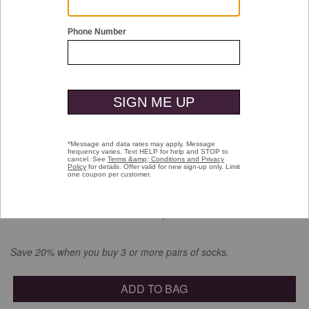
Double tap or pinch to zoom
Striped Dress Socks
$16.00
selected
Color:
Blue Heathered Micro Stripe
Save 20% when you buy 3 or more pairs of socks.
ADD TO BAG