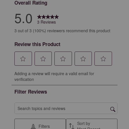
Overall Rating
5.0
3 Reviews
3 out of 3 (100%) reviewers recommend this product
Review this Product
Select
Select
Select
Select
Select
Adding a review will require a valid email for
to
to
to
to
to
verification
rate
rate
rate
rate
rate
the
the
the
the
the
Filter Reviews
item
item
item
item
item
with
with
with
with
with
1
2
3
4
5
Search topics and reviews search region
star.
stars.
stars.
stars.
stars.
This
This
This
This
This
Sort by
Filters
action
action
action
action
action
Most Recent