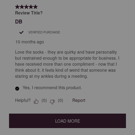
5 out of 5 stars.
Review Title?
DB
VERIFIED PURCHASE
10 months ago
Love the socks - they are quirky and have personality
but restrained enough to be appropriate for business. I
have received more than one compliment - now that I
think about it, it feels kind of weird that someone was
staring at my ankles during a meeting.
Yes, I recommend this product.
Helpful?
Report
(
0
)
(
0
)
LOAD MORE