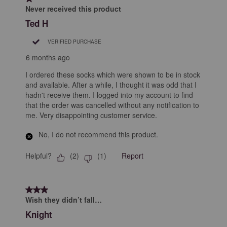
Never received this product
Ted H
VERIFIED PURCHASE
6 months ago
I ordered these socks which were shown to be in stock
and available. After a while, I thought it was odd that I
hadn't receive them. I logged into my account to find
that the order was cancelled without any notification to
me. Very disappointing customer service.
No, I do not recommend this product.
Helpful?
Report
(
2
)
(
1
)
3 out of 5 stars.
Wish they didn’t fall…
Knight