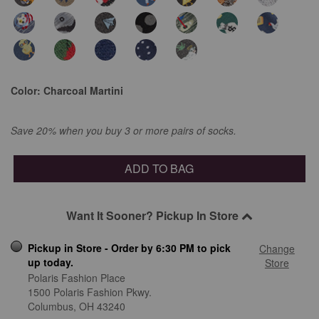
Color:
Charcoal Martini
Save 20% when you buy 3 or more pairs of socks.
ADD TO BAG
Want It Sooner? Pickup In Store
Pickup in Store - Order by 6:30 PM to pick
Change
up today.
Store
Polaris Fashion Place
1500 Polaris Fashion Pkwy.
Columbus,
OH
43240