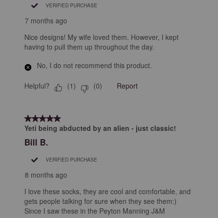
VERIFIED PURCHASE
7 months ago
Nice designs! My wife loved them. However, I kept
having to pull them up throughout the day.
No, I do not recommend this product.
Helpful?
Report
(
1
)
(
0
)
5 out of 5 stars.
Yeti being abducted by an alien - just classic!
Bill B.
VERIFIED PURCHASE
8 months ago
I love these socks, they are cool and comfortable, and
gets people talking for sure when they see them:)
Since I saw these in the Peyton Manning J&M