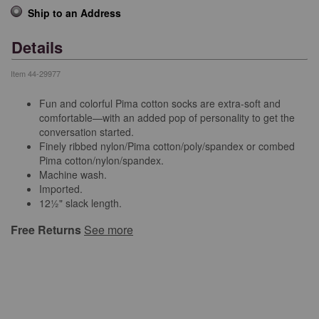
Ship to an Address
Details
Item
44-29977
Fun and colorful Pima cotton socks are extra-soft and
comfortable—with an added pop of personality to get the
conversation started.
Finely ribbed nylon/Pima cotton/poly/spandex or combed
Pima cotton/nylon/spandex.
Machine wash.
Imported.
12½" slack length.
Free Returns
See more