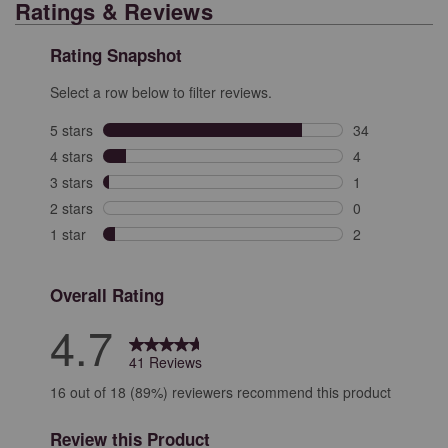
Ratings & Reviews
Rating Snapshot
Select a row below to filter reviews.
5 stars
stars
34
34 reviews with
4 stars
stars
4
4 reviews with 
3 stars
stars
1
1 review with 3
2 stars
stars
0
0 reviews with 
1 star
stars
2
2 reviews with 
Overall Rating
4.7
41 Reviews
16 out of 18 (89%) reviewers recommend this product
Review this Product