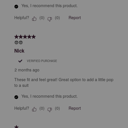
Yes, I recommend this product.
Helpful?
Report
(
0
)
(
0
)
5 out of 5 stars.
😎😎
Nick
VERIFIED PURCHASE
2 months ago
These fit and feel great! Great option to add a little pop
to a suit
Yes, I recommend this product.
Helpful?
Report
(
0
)
(
0
)
1 out of 5 stars.