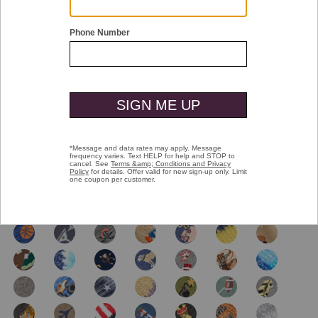
Double tap or pinch to zoom
Novelty Socks
$16.00
selected