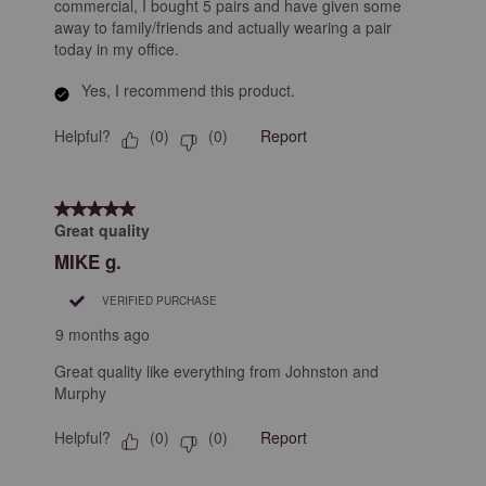
commercial, I bought 5 pairs and have given some
away to family/friends and actually wearing a pair
today in my office.
Yes, I recommend this product.
Helpful?
Report
(
0
)
(
0
)
5 out of 5 stars.
Great quality
MIKE g.
VERIFIED PURCHASE
9 months ago
Great quality like everything from Johnston and
Murphy
Helpful?
Report
(
0
)
(
0
)