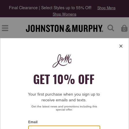
Final Clearance | Select Styles up to 55% Off!
Shop Mens
Shop Womens
0
Type at least 3 letters to start searching