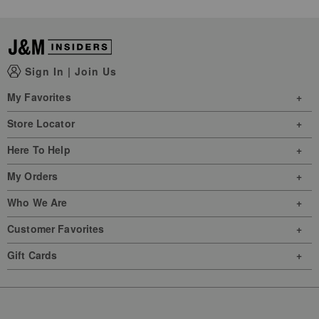
Sign In
|
Join Us
My Favorites
Store Locator
Here To Help
My Orders
Who We Are
Customer Favorites
Gift Cards