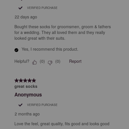
.
VERIFIED PURCHASE
22 days ago
Bought these socks for groomsmen, groom & fathers
for a wedding. They all loved them and they really
looked great with their suits.
Yes, I recommend this product.
Helpful?
Report
(
0
)
(
0
)
5 out of 5 stars.
great socks
Anonymous
VERIFIED PURCHASE
2 months ago
Love the feel, great quality, fits good and looks good