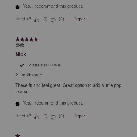
Yes, I recommend this product.
Helpful?
Report
(
0
)
(
0
)
5 out of 5 stars.
😎😎
Nick
VERIFIED PURCHASE
2 months ago
These fit and feel great! Great option to add a little pop
to a suit
Yes, I recommend this product.
Helpful?
Report
(
0
)
(
0
)
1 out of 5 stars.