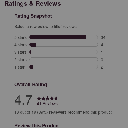
Ratings & Reviews
Rating Snapshot
Select a row below to filter reviews.
5 stars
stars
34
34 reviews with
4 stars
stars
4
4 reviews with 
3 stars
stars
1
1 review with 3
2 stars
stars
0
0 reviews with 
1 star
stars
2
2 reviews with 
Overall Rating
4.7
41 Reviews
16 out of 18 (89%) reviewers recommend this product
Review this Product