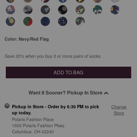
Color:
Navy/Red Flag
Save 20% when you buy 3 or more pairs of socks.
ADD TO BAG
Want It Sooner? Pickup In Store
Pickup in Store - Order by 6:30 PM to pick
Change
up today.
Store
Polaris Fashion Place
1500 Polaris Fashion Pkwy.
Columbus,
OH
43240