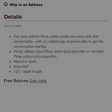
Ship to an Address
Details
Item
44-29388
Fun and colorful Pima cotton socks are extra-soft and
comfortable—with an added pop of personality to get the
conversation started.
Finely ribbed nylon/Pima cotton/poly/spandex or combed
Pima cotton/nylon/spandex.
Machine wash.
Imported.
12½" slack length.
Free Returns
See more