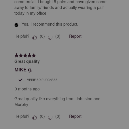
commercial, I bought 5 pairs and have given some
away to family/friends and actually wearing a pair
today in my office.
Yes, I recommend this product.
Helpful?
Report
(
0
)
(
0
)
5 out of 5 stars.
Great quality
MIKE g.
VERIFIED PURCHASE
9 months ago
Great quality like everything from Johnston and
Murphy
Helpful?
Report
(
0
)
(
0
)