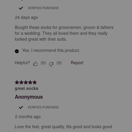
.
VERIFIED PURCHASE
24 days ago
Bought these socks for groomsmen, groom & fathers
for a wedding. They all loved them and they really
looked great with their suits.
Yes, I recommend this product.
Helpful?
Report
(
0
)
(
0
)
5 out of 5 stars.
great socks
Anonymous
VERIFIED PURCHASE
2 months ago
Love the feel, great quality, fits good and looks good