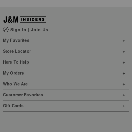
Sign In
|
Join Us
My Favorites
Store Locator
Here To Help
My Orders
Who We Are
Customer Favorites
Gift Cards