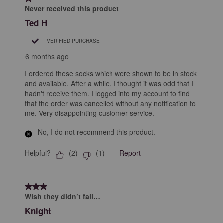
Never received this product
Ted H
VERIFIED PURCHASE
6 months ago
I ordered these socks which were shown to be in stock
and available. After a while, I thought it was odd that I
hadn't receive them. I logged into my account to find
that the order was cancelled without any notification to
me. Very disappointing customer service.
No, I do not recommend this product.
Helpful?
Report
(
2
)
(
1
)
3 out of 5 stars.
Wish they didn’t fall…
Knight