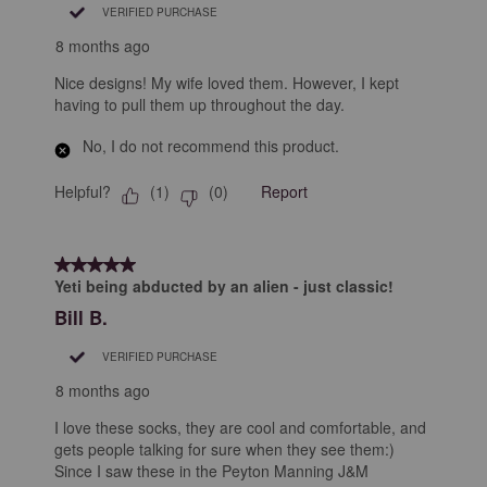
VERIFIED PURCHASE
8 months ago
Nice designs! My wife loved them. However, I kept
having to pull them up throughout the day.
No, I do not recommend this product.
Helpful?
Report
(
1
)
(
0
)
5 out of 5 stars.
Yeti being abducted by an alien - just classic!
Bill B.
VERIFIED PURCHASE
8 months ago
I love these socks, they are cool and comfortable, and
gets people talking for sure when they see them:)
Since I saw these in the Peyton Manning J&M