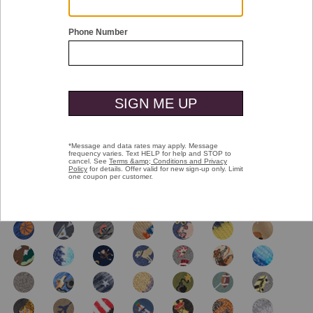
Double tap or pinch to zoom
Novelty Socks
$16.00
selected