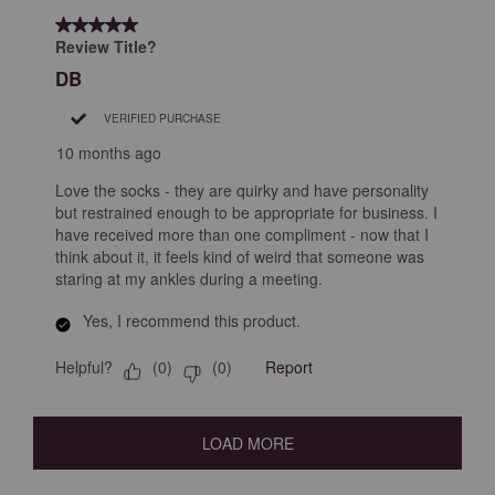
5 out of 5 stars.
Review Title?
DB
VERIFIED PURCHASE
10 months ago
Love the socks - they are quirky and have personality
but restrained enough to be appropriate for business. I
have received more than one compliment - now that I
think about it, it feels kind of weird that someone was
staring at my ankles during a meeting.
Yes, I recommend this product.
Helpful?
Report
(
0
)
(
0
)
LOAD MORE