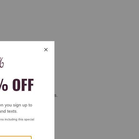
will get me to next christmas.