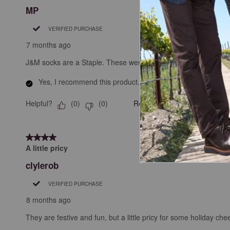
MP
VERIFIED PURCHASE
7 months ago
J&M socks are a Staple. These were festive, so why not?
Yes, I recommend this product.
Helpful?
Report
(
0
)
(
0
)
4 out of 5 stars.
A little pricy
clylerob
VERIFIED PURCHASE
8 months ago
They are festive and fun, but a little pricy for some holiday chee