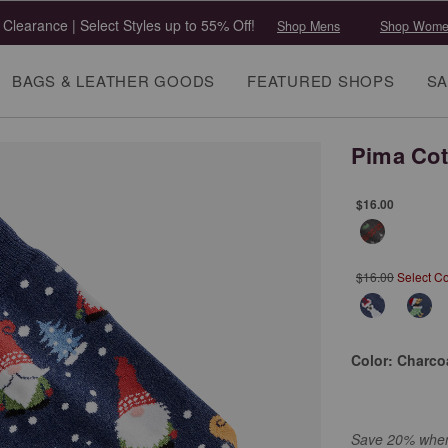
 Clearance | Select Styles up to 55% Off!
Shop Mens
Shop Wome
BAGS & LEATHER GOODS
FEATURED SHOPS
SA
Pima Cot
$16.00
$16.00
Select Co
Color:
Charcoa
Save 20% when 