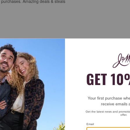
st purchases. Amazing deals & steals
 and are very comfortable. These should let me have a good supply that 