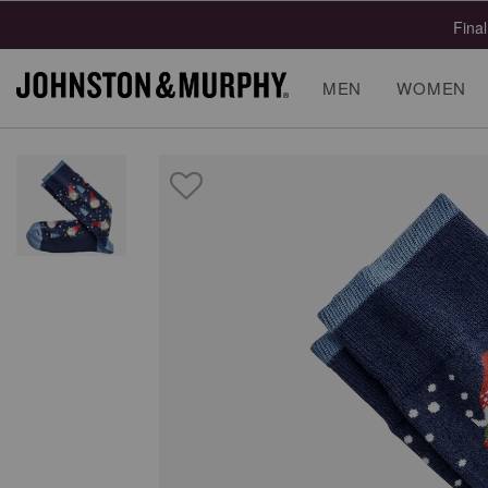
Final
MEN
WOMEN