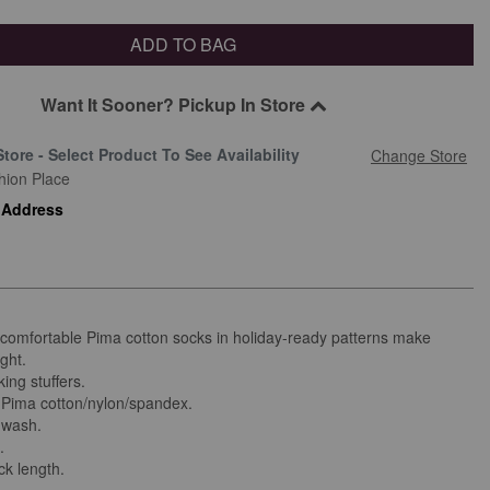
ADD TO BAG
Want It Sooner? Pickup In Store
Store - Select Product To See Availability
Change Store
hion Place
 Address
 comfortable Pima cotton socks in holiday-ready patterns make
ight.
ing stuffers.
Pima cotton/nylon/spandex.
 wash.
.
ck length.