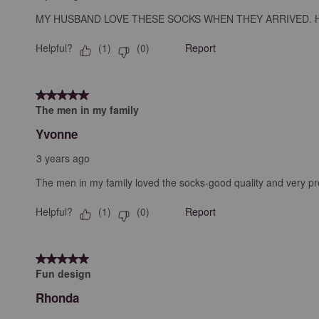
MY HUSBAND LOVE THESE SOCKS WHEN THEY ARRIVED. H
Helpful?
Report
(
1
)
(
0
)
5 out of 5 stars.
The men in my family
Yvonne
3 years ago
The men in my family loved the socks-good quality and very pre
Helpful?
Report
(
1
)
(
0
)
5 out of 5 stars.
Fun design
Rhonda