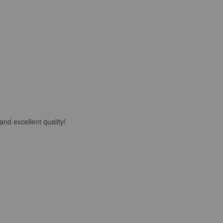
nd excellent quality!