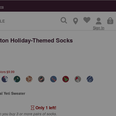
ns
LE
0
Sign In
ton Holiday-Themed Socks
lors $9.99
l Yeti Sweater
Only 1 left!
you buy 3 or more pairs of socks.