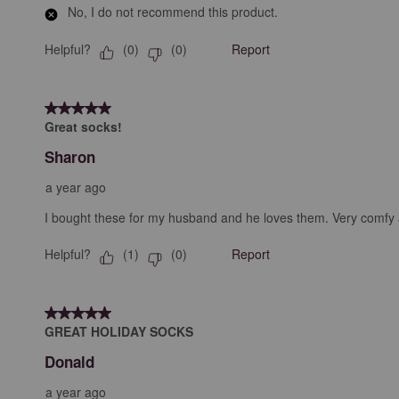
No, I do not recommend this product.
Helpful?
Report
(
0
)
(
0
)
5 out of 5 stars.
Great socks!
Sharon
a year ago
I bought these for my husband and he loves them. Very comfy a
Helpful?
Report
(
1
)
(
0
)
5 out of 5 stars.
GREAT HOLIDAY SOCKS
Donald
a year ago