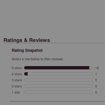
Ratings & Reviews
Rating Snapshot
Select a row below to filter reviews.
5 stars
stars
18
18 rev
4 stars
stars
1
1 revi
3 stars
stars
0
0 revi
2 stars
stars
0
0 revi
1 star
stars
0
0 revie