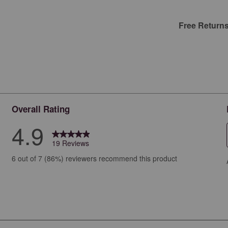
Free Return
Overall Rating
4.9
19 Reviews
iews with 5 stars.
6 out of 7 (86%) reviewers recommend this product
ew with 4 stars.
ews with 3 stars.
ews with 2 stars.
ws with 1 star.