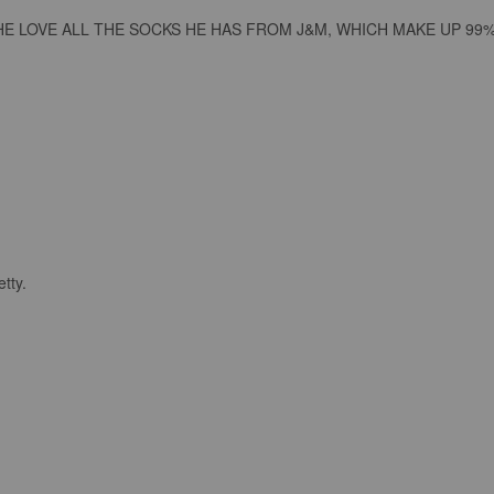
E LOVE ALL THE SOCKS HE HAS FROM J&M, WHICH MAKE UP 99%
tty.