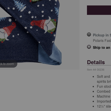
Pickup in 
Polaris Fas
Ship to an
Details
ick to zoom
Item
44-30236
Soft and
spirits br
Fun stock
Combed 
Machine
Imported
12½" sla