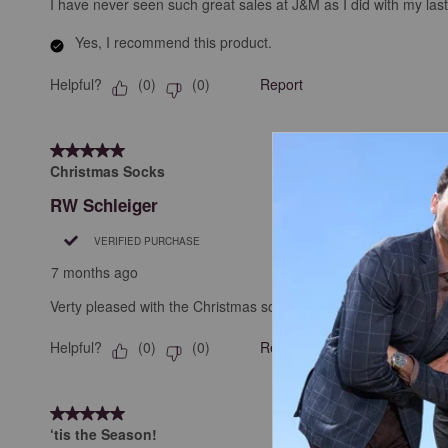
I have never seen such great sales at J&M as I did with my la
Yes, I recommend this product.
Helpful?
Report
(
0
)
(
0
)
5 out of 5 stars.
Christmas Socks
RW Schleiger
VERIFIED PURCHASE
7 months ago
Verty pleased with the Christmas socks I received. The fit well
Helpful?
Report
(
0
)
(
0
)
5 out of 5 stars.
‘tis the Season!