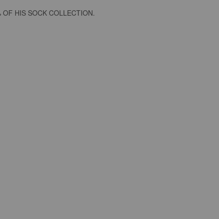
 OF HIS SOCK COLLECTION.