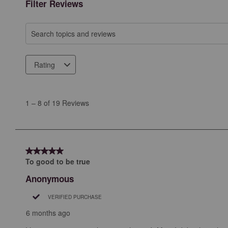
Filter Reviews
Search topics and reviews search region
Rating
1
to
1
–
8 of 19
Reviews
8
of
19
Reviews
5 out of 5 stars.
.
To good to be true
Anonymous
VERIFIED PURCHASE
6 months ago