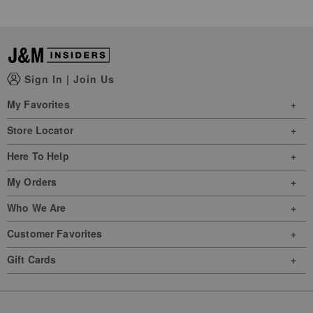
Sign In
|
Join Us
My Favorites
Store Locator
Here To Help
My Orders
Who We Are
Customer Favorites
Gift Cards