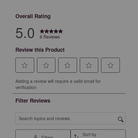
0 reviews with 
Overall Rating
5.0
6 Reviews
Review this Product
Select
Select
Select
Select
Select
Adding a review will require a valid email for
to
to
to
to
to
verification
rate
rate
rate
rate
rate
the
the
the
the
the
Filter Reviews
item
item
item
item
item
with
with
with
with
with
1
2
3
4
5
Search topics and reviews search region
star.
stars.
stars.
stars.
stars.
This
This
This
This
This
Sort by
Filters