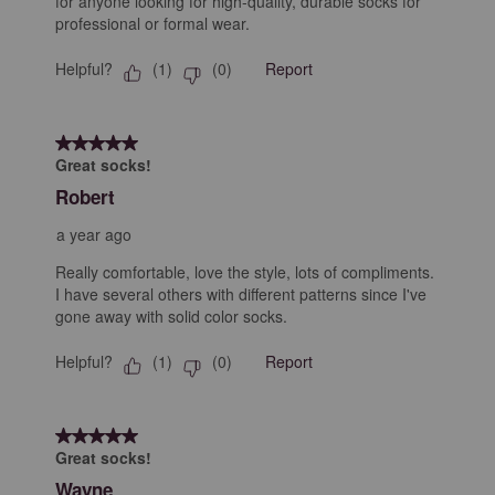
for anyone looking for high-quality, durable socks for
professional or formal wear.
Helpful?
Report
(
1
)
(
0
)
5 out of 5 stars.
Great socks!
Robert
a year ago
Really comfortable, love the style, lots of compliments.
I have several others with different patterns since I've
gone away with solid color socks.
Helpful?
Report
(
1
)
(
0
)
5 out of 5 stars.
Great socks!
Wayne