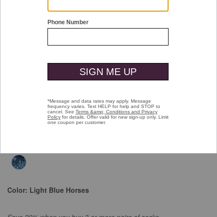
Double tap or pinch to zoom
Space Dyed Socks
$16.00
selected
$16.00
Select Colors $9.99
Color:
Light Blue Horses
Save 20% when you buy 3 or more pairs of socks.