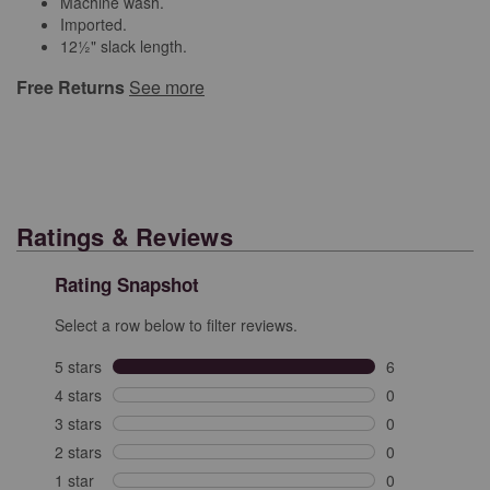
Machine wash.
Imported.
12½" slack length.
Free Returns
See more
Ratings & Reviews
Rating Snapshot
Select a row below to filter reviews.
5 stars
stars
6
6 reviews with 
4 stars
stars
0
0 reviews with 
3 stars
stars
0
0 reviews with 
2 stars
stars
0
0 reviews with 
1 star
stars
0