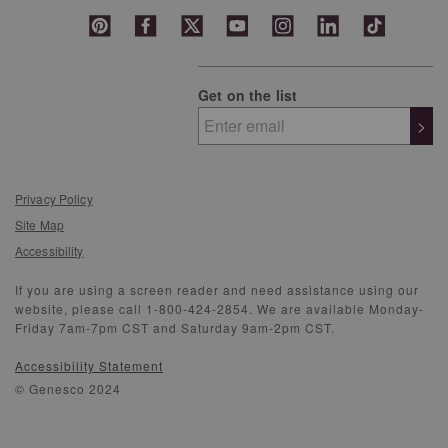
Get on the list
>
Privacy Policy
Site Map
Accessibility
If you are using a screen reader and need assistance using our
website, please call 1-800-424-2854. We are available Monday-
Friday 7am-7pm CST and Saturday 9am-2pm CST.
Accessibility Statement
© Genesco 2024