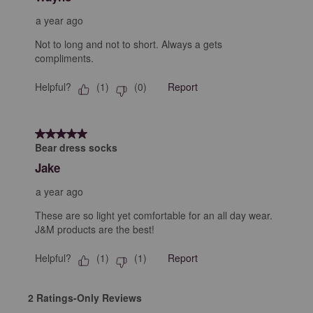
a year ago
Not to long and not to short. Always a gets
compliments.
Helpful?
Report
(
1
)
(
0
)
5 out of 5 stars.
Bear dress socks
Jake
a year ago
These are so light yet comfortable for an all day wear.
J&M products are the best!
Helpful?
Report
(
1
)
(
1
)
2 Ratings-Only Reviews