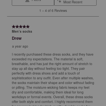
action
action
action
action
action
Most Recent
will
will
will
will
will
1
1
–
4 of 6
Reviews
open
open
open
open
open
to
submission
submission
submission
submission
submission
4
form.
form.
form.
form.
form.
of
5 out of 5 stars.
6
Men’s socks
Reviews
Drew
.
a year ago
I recently purchased these dress socks, and they have
exceeded my expectations. The material is soft,
breathable, and has just the right amount of stretch to
stay up all day without feeling too tight. They pair
perfectly with dress shoes and add a touch of
sophistication to any outfit. Even after multiple washes,
the socks maintain their shape and color without fading
or pilling. The moisture-wicking fabric keeps my feet
dry and comfortable, making them ideal for long
workdays or formal events. Overall, these dress socks
offer both style and comfort. I highly recommend them