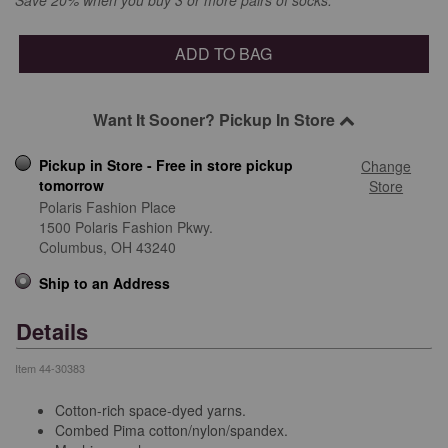
ADD TO BAG
Want It Sooner? Pickup In Store
Pickup in Store - Free in store pickup
Change
tomorrow
Store
Polaris Fashion Place
1500 Polaris Fashion Pkwy.
Columbus,
OH
43240
Ship to an Address
Details
Item
44-30383
Cotton-rich space-dyed yarns.
Combed Pima cotton/nylon/spandex.