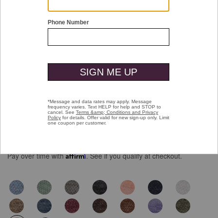
Double tap or pinch to zoom
Icon Reversible Quarter-Zip
$129.50
Pay over time with
Affirm
. See if you qualify at checkout.