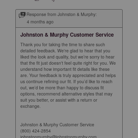
Response from Johnston & Murphy:
4 months ago
Johnston & Murphy Customer Service
Thank you for taking the time to share such 
detailed feedback. We're glad to hear that you 
liked the look and quality, but we’re sorry to hear 
that the fit just doesn't feel quite right for you. We 
understand how important fit details like these 
are. Your feedback is truly appreciated and helps 
us continue refining our fit. If you’d like to reach 
out, we’d be more than happy to discuss fit 
options, recommend alternative styles that may 
suit you better, or assist with a return or 
exchange.

Johnston & Murphy Customer Service

(800) 424-2854

johnstonmurphy@johnstonmurphy.com
