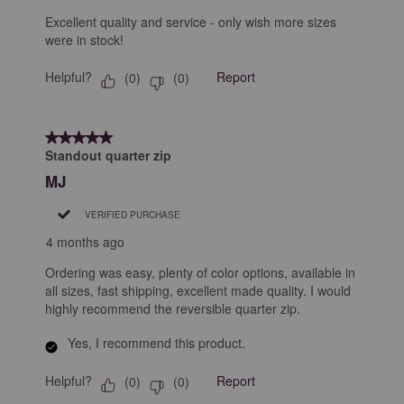
Excellent quality and service - only wish more sizes
were in stock!
Helpful?
Report
(
0
)
(
0
)
5 out of 5 stars.
Standout quarter zip
MJ
VERIFIED PURCHASE
4 months ago
Ordering was easy, plenty of color options, available in
all sizes, fast shipping, excellent made quality. I would
highly recommend the reversible quarter zip.
Yes, I recommend this product.
Helpful?
Report
(
0
)
(
0
)