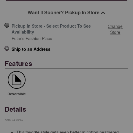
Want It Sooner? Pickup In Store
Pickup in Store - Select Product To See
Change
Availability
Store
Polaris Fashion Place
Ship to an Address
Features
Reversible
Details
Item
74-8247
This favorite style gets even better in cotton heathered