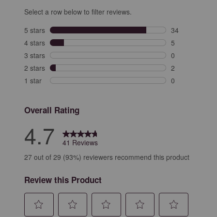
Select a row below to filter reviews.
5 stars
stars
34
34 reviews with
4 stars
stars
5
5 reviews with 
3 stars
stars
0
0 reviews with 
2 stars
stars
2
2 reviews with 
1 star
stars
0
0 reviews with 
Overall Rating
4.7
41 Reviews
27 out of 29 (93%) reviewers recommend this product
Review this Product