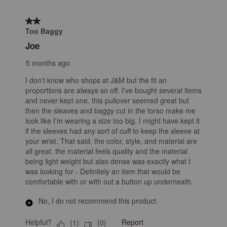
2 out of 5 stars.
Too Baggy
Joe
5 months ago
I don't know who shops at J&M but the fit an
proportions are always so off. I've bought several items
and never kept one. this pullover seemed great but
then the sleaves and baggy cut in the torso make me
look like I'm wearing a size too big. I might have kept it
if the sleeves had any sort of cuff to keep the sleeve at
your wrist. That said, the color, style, and material are
all great. the material feels quality and the material
being light weight but also dense was exactly what I
was looking for - Definitely an item that would be
comfortable with or with out a button up underneath.
No, I do not recommend this product.
Helpful?
Report
(
1
)
(
0
)