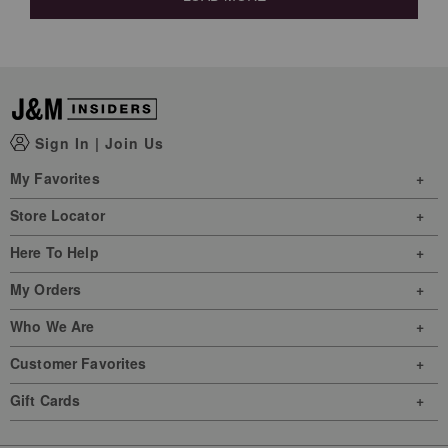
Sign In
|
Join Us
My Favorites
Store Locator
Here To Help
My Orders
Who We Are
Customer Favorites
Gift Cards