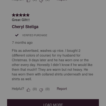
5 out of 5 stars.
Great Gift!!
Cheryl Steliga
VERIFIED PURCHASE
7 months ago
Fits as advertised, washes up nice. I bought 2
(different colors of course) for my husband for
Christmas. 9 days later and he has worn one or the
other every day. Honestly I didn’t know if he would like
them that much!! They are warm but not heavy. He
has worn them with collared shirts underneath and tee
shirts as well.
Helpful?
Report
(
0
)
(
0
)
LOAD MORE