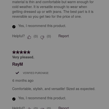
material is thin and comfortable but warm enough for
cold weather. It is versatile enough to wear when
getting dressed up or with jeans. The best part is it is
reversible so you get two for the price of one.
Yes, I recommend this product.
Helpful?
Report
(
0
)
(
0
)
5 out of 5 stars.
Very pleased.
RayM
VERIFIED PURCHASE
6 months ago
Comfortable, stylish, and versatile! Sized as expected.
Yes, I recommend this product.
Helpful?
Report
(
0
)
(
0
)