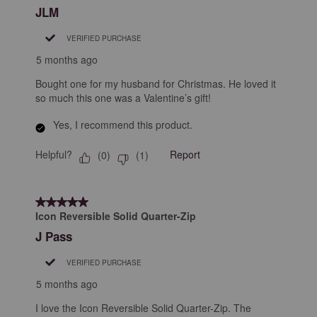
JLM
VERIFIED PURCHASE
5 months ago
Bought one for my husband for Christmas. He loved it
so much this one was a Valentine’s gift!
Yes, I recommend this product.
Helpful?
Report
(
0
)
(
1
)
5 out of 5 stars.
Icon Reversible Solid Quarter-Zip
J Pass
VERIFIED PURCHASE
5 months ago
I love the Icon Reversible Solid Quarter-Zip. The