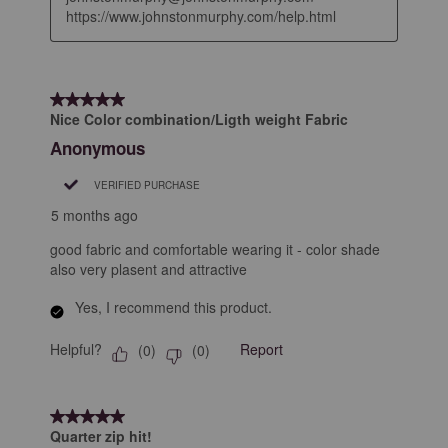
https://www.johnstonmurphy.com/help.html
5 out of 5 stars.
Nice Color combination/Ligth weight Fabric
Anonymous
VERIFIED PURCHASE
5 months ago
good fabric and comfortable wearing it - color shade
also very plasent and attractive
Yes, I recommend this product.
Helpful?
Report
(
0
)
(
0
)
5 out of 5 stars.
Quarter zip hit!