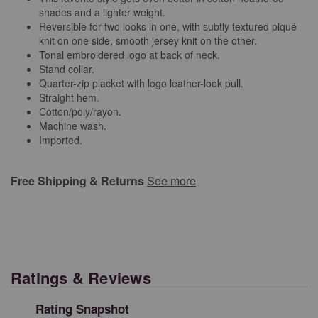
shades and a lighter weight.
Reversible for two looks in one, with subtly textured piqué
knit on one side, smooth jersey knit on the other.
Tonal embroidered logo at back of neck.
Stand collar.
Quarter-zip placket with logo leather-look pull.
Straight hem.
Cotton/poly/rayon.
Machine wash.
Imported.
Free Shipping & Returns
See more
Ratings & Reviews
Rating Snapshot