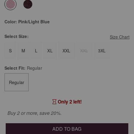
selected
Color:
Pink/Light Blue
Select
Size:
Size Chart
S
M
L
XL
XXL
XXL
3XL
Select
Fit:
Regular
Regular
Only 2 left!
Buy 2 or more, save 20%.
ADD TO BAG