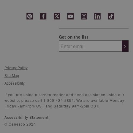
Get on the list
>
Privacy Policy
Site Map
Accessibility
If you are using a screen reader and need assistance using our
website, please call 1-800-424-2854. We are available Monday-
Friday 7am-7pm CST and Saturday 9am-2pm CST.
Accessibility Statement
© Genesco 2024