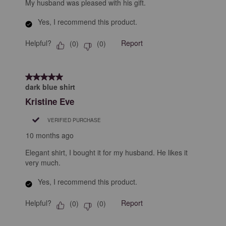
My husband was pleased with his gift.
Yes, I recommend this product.
Helpful?
Report
(
0
)
(
0
)
5 out of 5 stars.
dark blue shirt
Kristine Eve
VERIFIED PURCHASE
10 months ago
Elegant shirt, I bought it for my husband. He likes it
very much.
Yes, I recommend this product.
Helpful?
Report
(
0
)
(
0
)