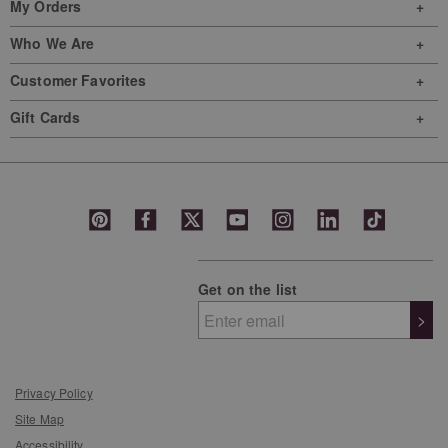
My Orders
Who We Are
Customer Favorites
Gift Cards
Get on the list
>
Privacy Policy
Site Map
Accessibility