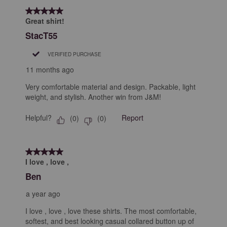
5 out of 5 stars.
Great shirt!
StacT55
VERIFIED PURCHASE
11 months ago
Very comfortable material and design. Packable, light
weight, and stylish. Another win from J&M!
Helpful?
Report
(
0
)
(
0
)
5 out of 5 stars.
I love , love ,
Ben
a year ago
I love , love , love these shirts. The most comfortable,
softest, and best looking casual collared button up of