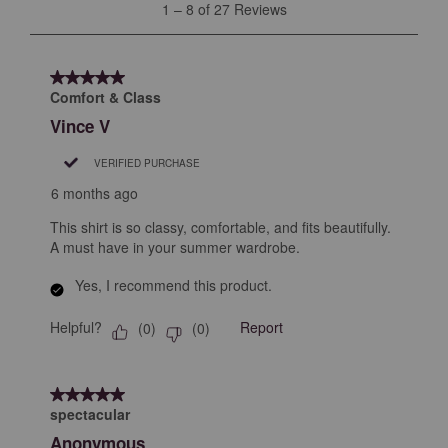
1
1
–
8 of 27
Reviews
open
open
open
open
open
to
submission
submission
submission
submission
submission
8
form.
form.
form.
form.
form.
of
5 out of 5 stars.
27
Comfort & Class
Reviews
Vince V
.
VERIFIED PURCHASE
6 months ago
This shirt is so classy, comfortable, and fits beautifully.
A must have in your summer wardrobe.
Yes, I recommend this product.
Helpful?
Report
(
0
)
(
0
)
5 out of 5 stars.
spectacular
Anonymous