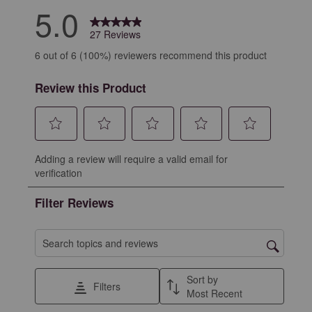
5.0
27 Reviews
6 out of 6 (100%) reviewers recommend this product
Review this Product
Select
Select
Select
Select
Select
Adding a review will require a valid email for
to
to
to
to
to
verification
rate
rate
rate
rate
rate
the
the
the
the
the
Filter Reviews
item
item
item
item
item
with
with
with
with
with
1
2
3
4
5
Search topics and reviews search region
star.
stars.
stars.
stars.
stars.
This
This
This
This
This
Sort by
Filters
action
action
action
action
action
Most Recent
will
will
will
will
will