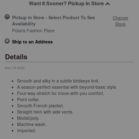
Want It Sooner? Pickup In Store
Pickup in Store - Select Product To See
Change
Availability
Store
Polaris Fashion Place
Ship to an Address
Details
Item
74-6430
Smooth and silky in a subtle birdseye knit.
A season-perfect essential with beyond-basic style.
Four-way-stretch for move-with-you comfort.
Point collar.
Smooth French placket.
Straight hem with side vents.
Modal/poly.
Machine wash.
Imported.