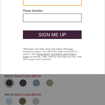
Double tap or pinch to zoom
Vintage Birdseye Button-Front Shirt
Pay over time with
Affirm
. See if you qualify at checkout.
$99.50
Select Colors $69.99
selected
$99.50
Select Colors $59.99