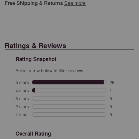
Free Shipping & Returns
See more
Ratings & Reviews
Rating Snapshot
Select a row below to filter reviews.
5 stars
stars
26
26 reviews with
4 stars
stars
1
1 review with 4
3 stars
stars
0
0 reviews with 
2 stars
stars
0
0 reviews with 
1 star
stars
0
0 reviews with 
Overall Rating