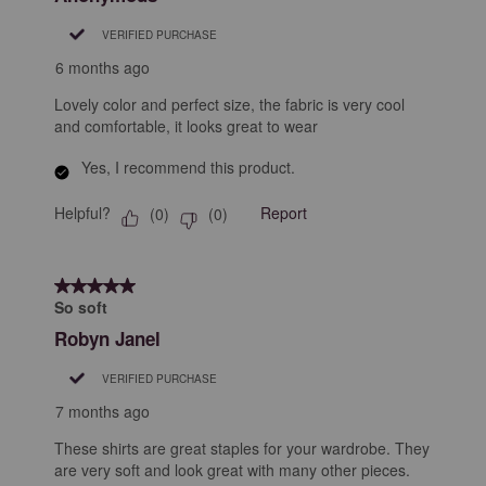
VERIFIED PURCHASE
6 months ago
Lovely color and perfect size, the fabric is very cool
and comfortable, it looks great to wear
Yes, I recommend this product.
Helpful?
Report
(
0
)
(
0
)
5 out of 5 stars.
So soft
Robyn Janel
VERIFIED PURCHASE
7 months ago
These shirts are great staples for your wardrobe. They
are very soft and look great with many other pieces.