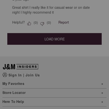
Great shirt I really like it for casual wear or on date
night I highly recommend it
Helpful?
Report
(
0
)
(
0
)
LOAD MORE
Sign In
|
Join Us
My Favorites
Store Locator
Here To Help