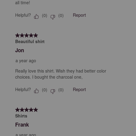
all time!
Helpful?
Report
(
0
)
(
0
)
5 out of 5 stars.
Beautiful shirt
Jon
a year ago
Really love this shirt. Wish they had better color
choices. I bought the charcoal one,
Helpful?
Report
(
0
)
(
0
)
5 out of 5 stars.
Shirts
Frank
a year ago