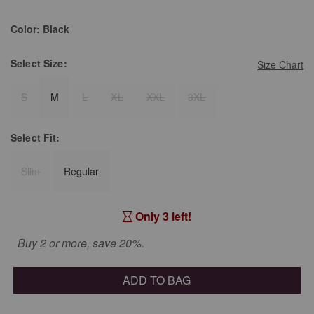
Color:
Black
Select
Size:
Size Chart
S
M
L
XL
XXL
3XL
Select
Fit:
Slim
Regular
Only 3 left!
Buy 2 or more, save 20%.
ADD TO BAG