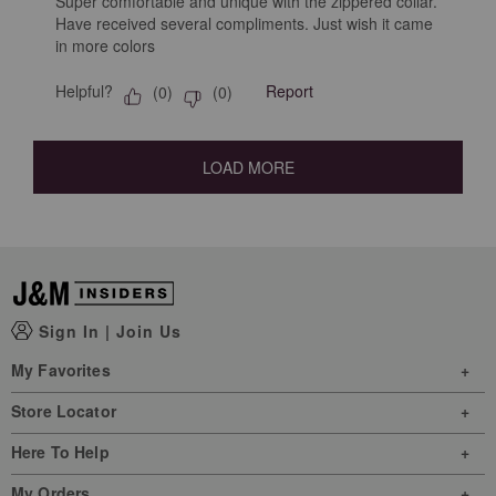
Super comfortable and unique with the zippered collar.
Have received several compliments. Just wish it came
in more colors
Helpful?
Report
(
0
)
(
0
)
LOAD MORE
Sign In
|
Join Us
My Favorites
Store Locator
Here To Help
My Orders