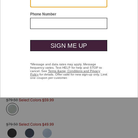
Double tap or pinch to zoom
Vintage Birdseye Zip Polo
Pay over time with
Affirm
. See if you qualify at checkout.
$79.50
Select Colors $59.99
selected
$79.50
Select Colors $49.99