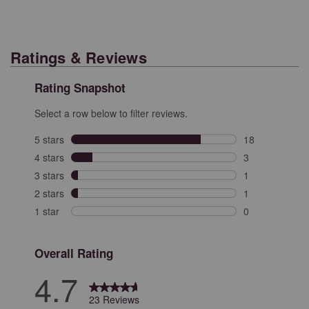
Ratings & Reviews
Rating Snapshot
Select a row below to filter reviews.
5 stars
stars
18
18 reviews with
4 stars
stars
3
3 reviews with 
3 stars
stars
1
1 review with 3
2 stars
stars
1
1 review with 2
1 star
stars
0
0 reviews with 
Overall Rating
4.7
23 Reviews