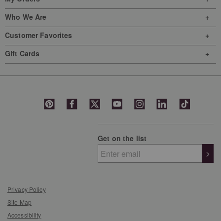
Who We Are
Customer Favorites
Gift Cards
Get on the list
>
Privacy Policy
Site Map
Accessibility