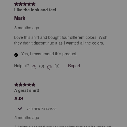
form.
form.
form.
form.
form.
of
5 out of 5 stars.
23
Like the look and feel.
Reviews
Mark
.
3 months ago
Love this shirt and bought four different colors. Wish
they didn't discontinue it as I wanted all the colors.
Yes, I recommend this product.
Helpful?
Report
(
0
)
(
0
)
5 out of 5 stars.
A great shirt!
AJS
VERIFIED PURCHASE
5 months ago