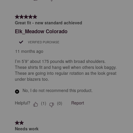
5 out of 5 stars.
Great fit - new standard achieved
Elk_Meadow Colorado
VERIFIED PURCHASE
11 months ago
I’m 5’9” about 175 pounds with broad shoulders.
These shirts fit and hang well when others look baggy.
These are going into regular rotation as the look great
under blazers too.
No, I do not recommend this product.
Helpful?
Report
(
1
)
(
0
)
2 out of 5 stars.
Needs work