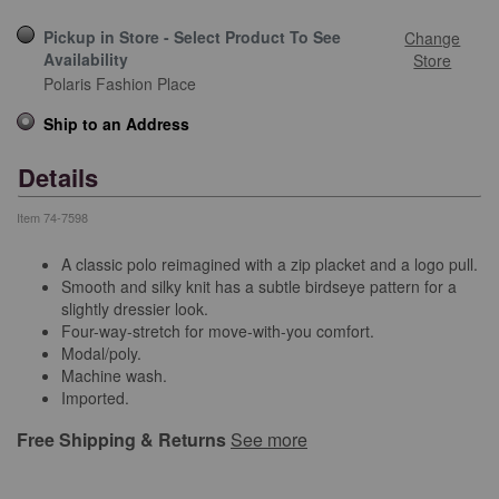
Pickup in Store - Select Product To See
Change
Availability
Store
Polaris Fashion Place
Ship to an Address
Details
Item
74-7598
A classic polo reimagined with a zip placket and a logo pull.
Smooth and silky knit has a subtle birdseye pattern for a
slightly dressier look.
Four-way-stretch for move-with-you comfort.
Modal/poly.
Machine wash.
Imported.
Free Shipping & Returns
See more