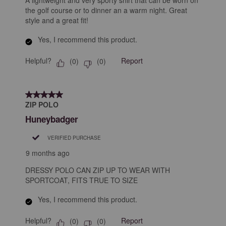
A lightweight and very sporty shirt that can be worn on
the golf course or to dinner an a warm night. Great
style and a great fit!
Yes, I recommend this product.
Helpful?
Report
(
0
)
(
0
)
5 out of 5 stars.
ZIP POLO
Huneybadger
VERIFIED PURCHASE
9 months ago
DRESSY POLO CAN ZIP UP TO WEAR WITH
SPORTCOAT, FITS TRUE TO SIZE
Yes, I recommend this product.
Helpful?
Report
(
0
)
(
0
)