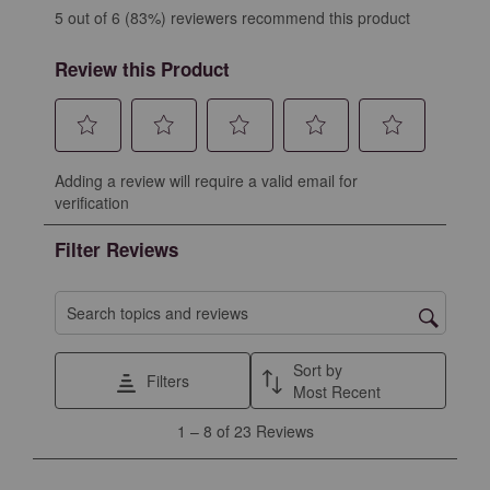
5 out of 6 (83%) reviewers recommend this product
Review this Product
Select
Select
Select
Select
Select
Adding a review will require a valid email for
to
to
to
to
to
verification
rate
rate
rate
rate
rate
the
the
the
the
the
Filter Reviews
item
item
item
item
item
with
with
with
with
with
1
2
3
4
5
Search topics and reviews search region
star.
stars.
stars.
stars.
stars.
This
This
This
This
This
Sort by
Filters
action
action
action
action
action
Most Recent
will
will
will
will
will
1
1
–
8 of 23
Reviews
open
open
open
open
open
to
submission
submission
submission
submission
submission
8