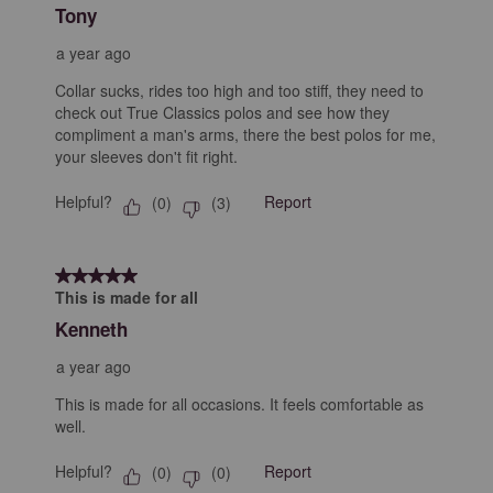
Tony
a year ago
Collar sucks, rides too high and too stiff, they need to
check out True Classics polos and see how they
compliment a man's arms, there the best polos for me,
your sleeves don't fit right.
Helpful?
Report
(
0
)
(
3
)
5 out of 5 stars.
This is made for all
Kenneth
a year ago
This is made for all occasions. It feels comfortable as
well.
Helpful?
Report
(
0
)
(
0
)