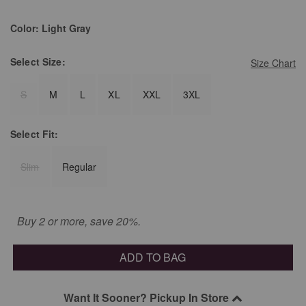
Color:
Light Gray
Select
Size:
Size Chart
S
M
L
XL
XXL
3XL
Select
Fit:
Slim
Regular
Buy 2 or more, save 20%.
ADD TO BAG
Want It Sooner? Pickup In Store