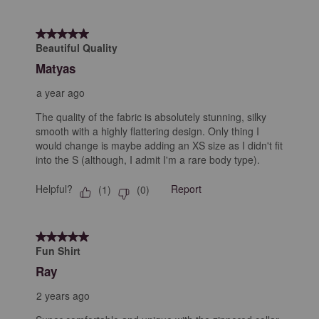
5 out of 5 stars.
Beautiful Quality
Matyas
a year ago
The quality of the fabric is absolutely stunning, silky
smooth with a highly flattering design. Only thing I
would change is maybe adding an XS size as I didn't fit
into the S (although, I admit I'm a rare body type).
Helpful?
Report
(
1
)
(
0
)
5 out of 5 stars.
Fun Shirt
Ray
2 years ago