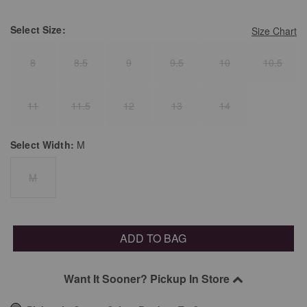
Select
Size:
Size Chart
8
8.5
9
9.5
10
10.5
11
11.5
12
13
14
Select
Width:
M
M
ADD TO BAG
Want It Sooner? Pickup In Store