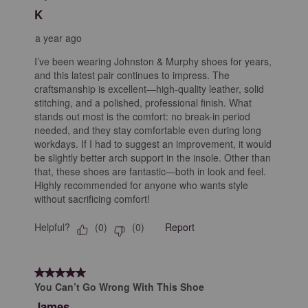
Reviews
K
.
a year ago
I’ve been wearing Johnston & Murphy shoes for years,
and this latest pair continues to impress. The
craftsmanship is excellent—high-quality leather, solid
stitching, and a polished, professional finish. What
stands out most is the comfort: no break-in period
needed, and they stay comfortable even during long
workdays. If I had to suggest an improvement, it would
be slightly better arch support in the insole. Other than
that, these shoes are fantastic—both in look and feel.
Highly recommended for anyone who wants style
without sacrificing comfort!
Helpful?
Report
(
0
)
(
0
)
5 out of 5 stars.
You Can’t Go Wrong With This Shoe
James