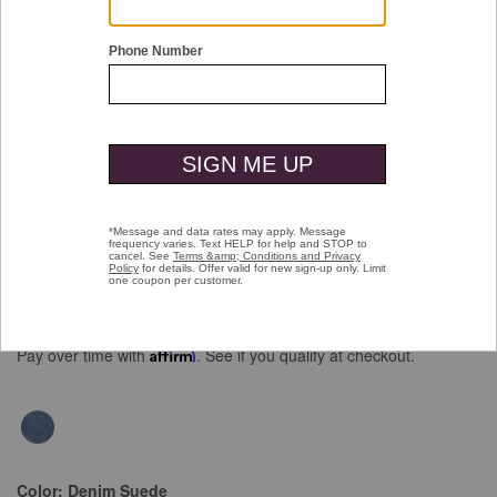
Double tap or pinch to zoom
Athens Penny
Price reduced from
to
$129.00
$89.99
Pay over time with
Affirm
. See if you qualify at checkout.
Color:
Denim Suede