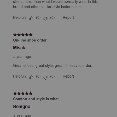
size smaller than what I would normally wear in this
brand and other similar style loafer shoes
Helpful?
Report
(
0
)
(
0
)
5 out of 5 stars.
On-line shoe order
Misak
a year ago
Great shoes, great style, great fit, easy to order.
Helpful?
Report
(
0
)
(
0
)
5 out of 5 stars.
Comfort and style is what
Benigno
a year ago