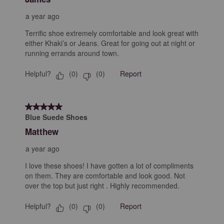
a year ago
Terrific shoe extremely comfortable and look great with
either Khaki’s or Jeans. Great for going out at night or
running errands around town.
Helpful?
Report
(
0
)
(
0
)
5 out of 5 stars.
Blue Suede Shoes
Matthew
a year ago
I love these shoes! I have gotten a lot of compliments
on them. They are comfortable and look good. Not
over the top but just right . Highly recommended.
Helpful?
Report
(
0
)
(
0
)