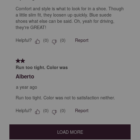
Comfort and style is what to look for in a shoe. Though
a little slim fit, they loosen up quickly. Blue suede
shoes what else can be said. Oh, yeah for driving,
they're GREAT!
Helpful?
Report
(
0
)
(
0
)
2 out of 5 stars.
Run too tight. Color was
Alberto
a year ago
Run too tight. Color was not to satisfaction neither.
Helpful?
Report
(
0
)
(
0
)
LOAD MORE