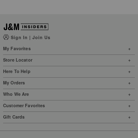
Sign In
|
Join Us
My Favorites
Store Locator
Here To Help
My Orders
Who We Are
Customer Favorites
Gift Cards