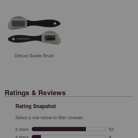
Deluxe Suede Brush
Ratings & Reviews
Rating Snapshot
Select a row below to filter reviews.
5 stars
stars
52
52 reviews with
4 stars
stars
9