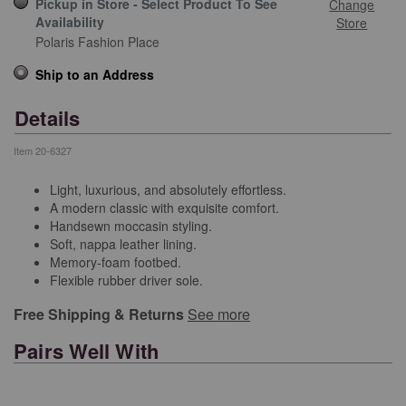
Pickup in Store - Select Product To See
Change
Availability
Store
Polaris Fashion Place
Ship to an Address
Details
Item
20-6327
Light, luxurious, and absolutely effortless.
A modern classic with exquisite comfort.
Handsewn moccasin styling.
Soft, nappa leather lining.
Memory-foam footbed.
Flexible rubber driver sole.
Free Shipping & Returns
See more
Pairs Well With