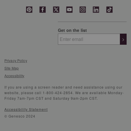
Get on the list
>
Privacy Policy
Site Map
Accessibility
If you are using a screen reader and need assistance using our
website, please call 1-800-424-2854. We are available Monday-
Friday 7am-7pm CST and Saturday 9am-2pm CST.
Accessibility Statement
© Genesco 2024