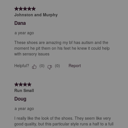
5 out of 5 stars.
Johnston and Murphy
Dana
a year ago
These shoes are amazing my bf has autism and the
moment he pit them on his feet he knew it could help
with sensory issues
Helpful?
Report
(
0
)
(
0
)
4 out of 5 stars.
Run Small
Doug
a year ago
I really like the look of the shoes. They seem like very
good quality, but this particular style runs a half to a full