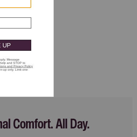
nal Comfort.
All Day.