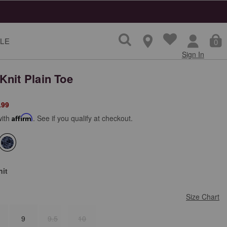
LE
0
Sign In
Knit Plain Toe
from
.99
with
Affirm
. See if you qualify at checkout.
selected
nit
Size Chart
9
9.5
10