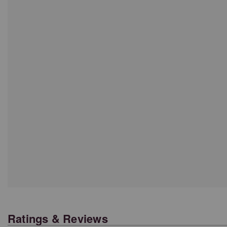
Ratings & Reviews