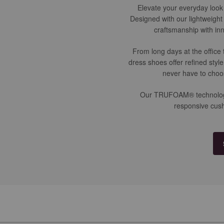
Elevate your everyday look 
Designed with our lightweigh
craftsmanship with inn
From long days at the office
dress shoes offer refined styl
never have to choo
Our TRUFOAM® technology is
responsive cush