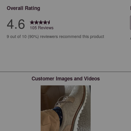
Overall Rating
4.6
105 Reviews
iews with 5 stars.
9 out of 10 (90%) reviewers recommend this product
iews with 4 stars.
ews with 3 stars.
ews with 2 stars.
ws with 1 star.
Customer Images and Videos