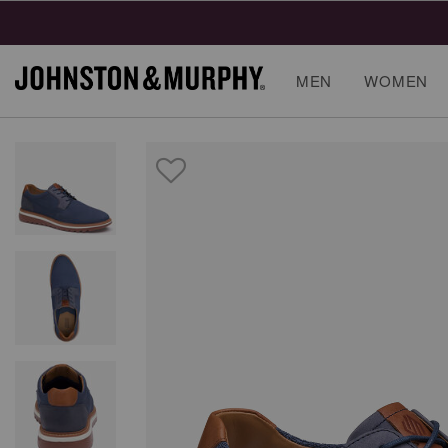
MEN
WOMEN