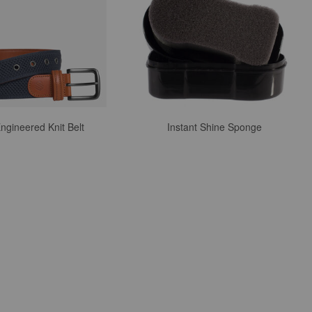
ngineered Knit Belt
Instant Shine Sponge