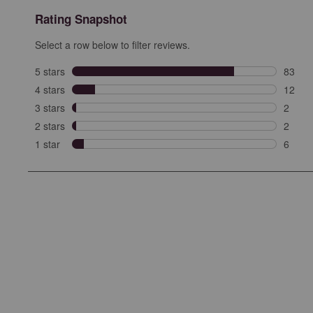
Rating Snapshot
Select a row below to filter reviews.
5 stars
stars
83
83 rev
4 stars
stars
12
12 rev
3 stars
stars
2
2 revi
2 stars
stars
2
2 revi
1 star
stars
6
6 revie