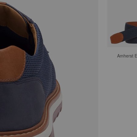
Amherst E