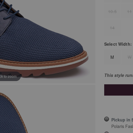
10.5
11
14
Select
Width:
M
W
This style ru
ick to zoom
Pickup in 
Polaris Fas