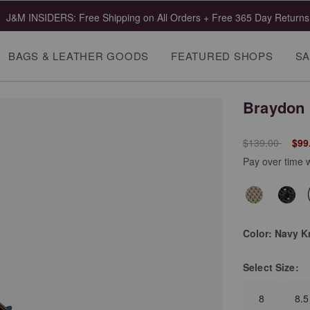
J&M INSIDERS: Free Shipping on All Orders + Free 365 Day Returns
BAGS & LEATHER GOODS
FEATURED SHOPS
SA
Braydon 
Price reduced 
to
$139.00
$99
Pay over time 
Color:
Navy K
Select
Size:
8
8.5