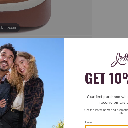
ick to zoom