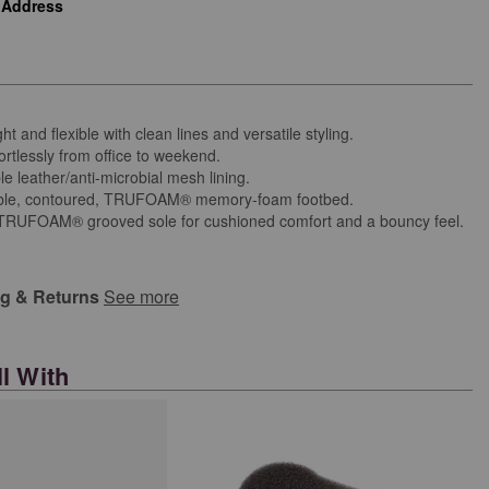
 Address
ht and flexible with clean lines and versatile styling.
ortlessly from office to weekend.
e leather/anti-microbial mesh lining.
le, contoured, TRUFOAM® memory-foam footbed.
 TRUFOAM® grooved sole for cushioned comfort and a bouncy feel.
ng & Returns
See more
l With