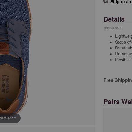
Ship to an
Details
Item
20-5599
Lightweig
Steps eff
Breathabl
Removab
Flexible
Free Shippi
Pairs Wel
ick to zoom