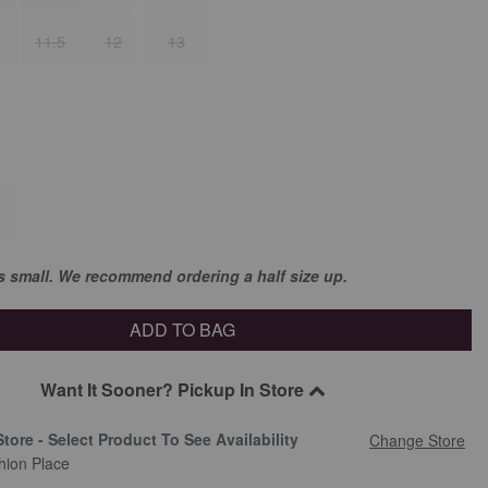
11.5
12
13
ns small. We recommend ordering a half size up.
ADD TO BAG
Want It Sooner? Pickup In Store
Store - Select Product To See Availability
Change Store
hion Place