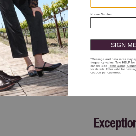
ick to zoom
Exceptio