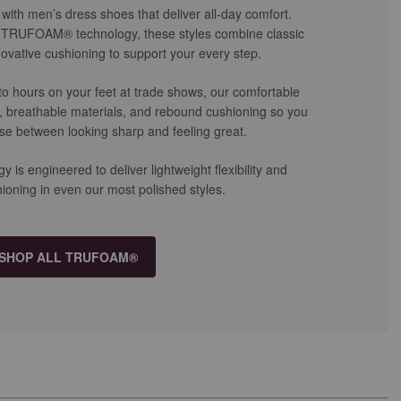
with men’s dress shoes that deliver all-day comfort.
t TRUFOAM® technology, these styles combine classic
ovative cushioning to support your every step.
 to hours on your feet at trade shows, our comfortable
e, breathable materials, and rebound cushioning so you
se between looking sharp and feeling great.
 engineered to deliver lightweight flexibility and
ioning in even our most polished styles.
SHOP ALL TRUFOAM®