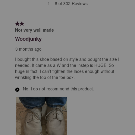
1
1
–
8 of 302
Reviews
to
8
of
2 out of 5 stars.
302
Not very well made
Reviews
Woodjunky
.
3 months ago
I bought this shoe based on style and bought the size I
needed. It came as a W and the instep is HUGE. So
huge in fact, I can’t tighten the laces enough without
wrinkling the top of the toe box.
No, I do not recommend this product.