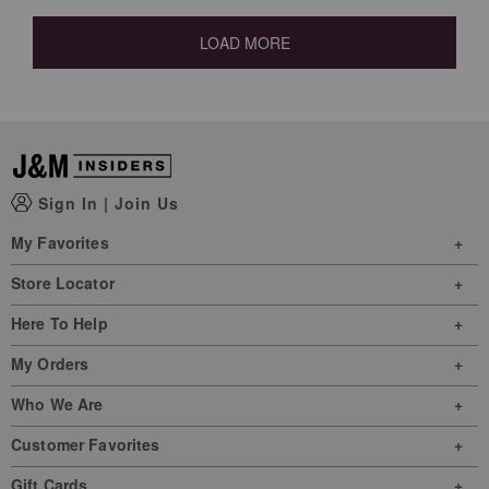
LOAD MORE
Sign In
|
Join Us
My Favorites
Store Locator
Here To Help
My Orders
Who We Are
Customer Favorites
Gift Cards