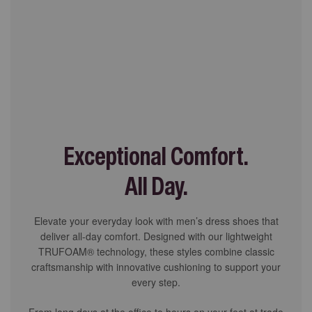
Exceptional Comfort.
All Day.
Elevate your everyday look with men’s dress shoes that
deliver all-day comfort. Designed with our lightweight
TRUFOAM® technology, these styles combine classic
craftsmanship with innovative cushioning to support your
every step.
From long days at the office to hours on your feet at trade