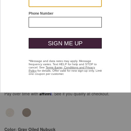
Double tap or pinch to zoom
Braydon Plain Toe
Price reduced from
to
$139.00
$99.99
Pay over time with
Affirm
. See if you qualify at checkout.
Color:
Gray Oiled Nubuck