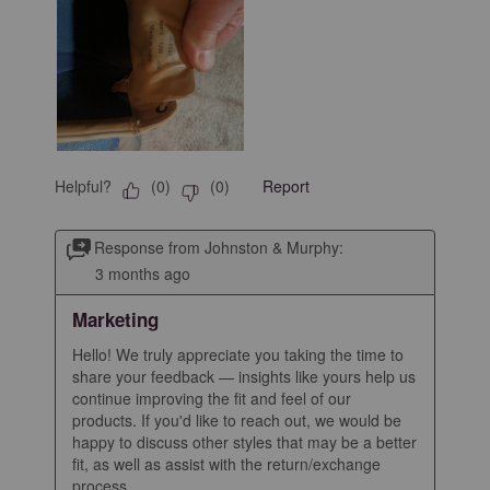
Helpful?
Report
(
0
)
(
0
)
Response from Johnston & Murphy:
3 months ago
Marketing
Hello! We truly appreciate you taking the time to 
share your feedback — insights like yours help us 
continue improving the fit and feel of our 
products. If you'd like to reach out, we would be 
happy to discuss other styles that may be a better 
fit, as well as assist with the return/exchange 
process.
