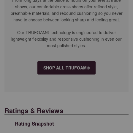
shows, our comfortable dress shoes offer refined style,
breathable materials, and rebound cushioning so you never
have to choose between looking sharp and feeling great.
Our TRUFOAM® technology is engineered to deliver
lightweight flexibility and responsive cushioning in even our
most polished styles.
SHOP ALL TRUFOAM®
Ratings & Reviews
Rating Snapshot