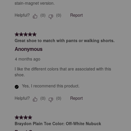
stain-magnet version.
Helpful?
Report
(
0
)
(
0
)
5 out of 5 stars.
Great shoe to match with pants or walking shorts.
Anonymous
4 months ago
I like the different colors that are associated with this
shoe.
Yes, I recommend this product.
Helpful?
Report
(
0
)
(
0
)
4 out of 5 stars.
Braydon Plain Toe Color: Off-White Nubuck