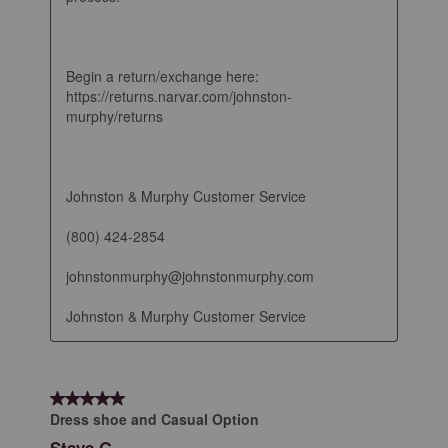
Begin a return/exchange here: 
https://returns.narvar.com/johnston-
murphy/returns

Johnston & Murphy Customer Service

(800) 424-2854

johnstonmurphy@johnstonmurphy.com

Johnston & Murphy Customer Service
5 out of 5 stars.
Dress shoe and Casual Option
Steve G