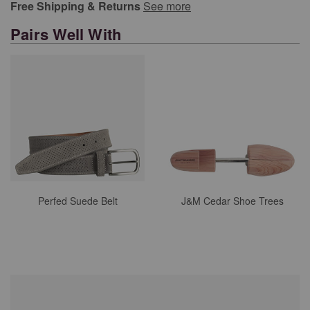
Free Shipping & Returns
See more
Pairs Well With
Perfed Suede Belt
J&M Cedar Shoe Trees