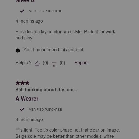
VERIFIED PURCHASE
4 months ago
Provides all day comfort and style. Perfect for work
and play!
Yes, I recommend this product.
Helpful?
Report
(
0
)
(
0
)
3 out of 5 stars.
Still thinking about this one ...
A Wearer
VERIFIED PURCHASE
4 months ago
Fits tight. Toe tip color phase not that clear on image.
Beige sole may be better than other models' white