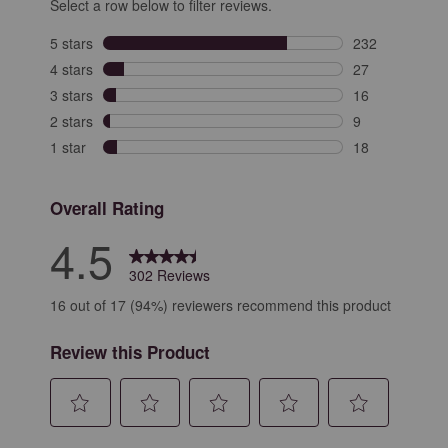
Select a row below to filter reviews.
5 stars
stars
232
232 reviews wit
4 stars
stars
27
27 reviews with
3 stars
stars
16
16 reviews with
2 stars
stars
9
9 reviews with 
1 star
stars
18
18 reviews with
Overall Rating
4.5
302 Reviews
16 out of 17 (94%) reviewers recommend this product
Review this Product
Select
Select
Select
Select
Select