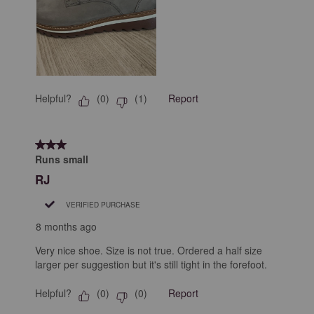
Helpful?
Report
(
0
)
(
1
)
3 out of 5 stars.
Runs small
RJ
VERIFIED PURCHASE
8 months ago
Very nice shoe. Size is not true. Ordered a half size
larger per suggestion but it's still tight in the forefoot.
Helpful?
Report
(
0
)
(
0
)