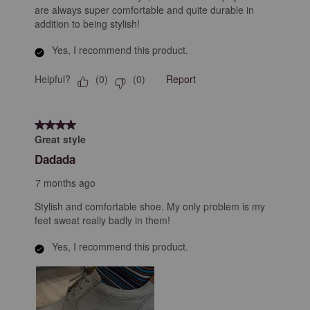
are always super comfortable and quite durable in
addition to being stylish!
Yes, I recommend this product.
Helpful?
Report
(
0
)
(
0
)
4 out of 5 stars.
Great style
Dadada
7 months ago
Stylish and comfortable shoe. My only problem is my
feet sweat really badly in them!
Yes, I recommend this product.