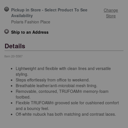
Pickup in Store - Select Product To See
Change
Availability
Store
Polaris Fashion Place
Ship to an Address
Details
Item
20-5587
Lightweight and flexible with clean lines and versatile
styling.
Steps effortlessly from office to weekend.
Breathable leather/anti-microbial mesh lining.
Removable, contoured, TRUFOAM® memory-foam
footbed.
Flexible TRUFOAM® grooved sole for cushioned comfort
and a bouncy feel.
Off-white nubuck has both matching and contrast laces.