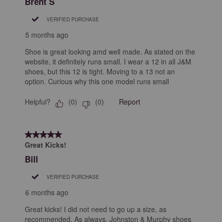
Brent S
VERIFIED PURCHASE
5 months ago
Shoe is great looking amd well made. As stated on the
website, it definitely runs small. I wear a 12 in all J&M
shoes, but this 12 is tight. Moving to a 13 not an
option. Curious why this one model runs small
Helpful?
Report
(
0
)
(
0
)
5 out of 5 stars.
Great Kicks!
Bill
VERIFIED PURCHASE
6 months ago
Great kicks! I did not need to go up a size, as
recommended. As always, Johnston & Murphy shoes