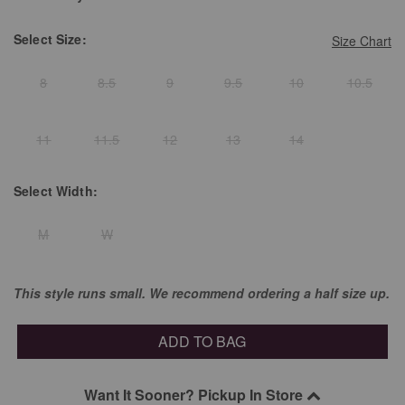
Select
Size:
Size Chart
8
8.5
9
9.5
10
10.5
11
11.5
12
13
14
Select
Width:
M
W
This style runs small. We recommend ordering a half size up.
ADD TO BAG
Want It Sooner? Pickup In Store