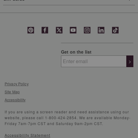
Get on the list
>
Privacy Policy
Site Map
Accessibility
If you are using a screen reader and need assistance using our
website, please call 1-800-424-2854. We are available Monday-
Friday 7am-7pm CST and Saturday 9am-2pm CST.
Accessibility Statement