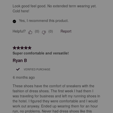
Look good feel good. No extended term wearing yet.
Cold here!
Yes, I recommend this product.
Helpful?
Report
(
0
)
(
0
)
5 out of 5 stars.
Super comfortable and versatile!
Ryan B
VERIFIED PURCHASE
6 months ago
These shoes have the comfort of sneakers with the
fashion of dress shoes. The first week I had them I
was traveling for business and left my running shoes in
the hotel. I figured they were comfortable and I would
work out anyway. Ended up wearing them for an hour
run, no problems. Never had dress shoes like this