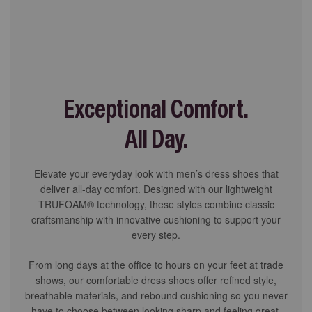
Exceptional Comfort.
All Day.
Elevate your everyday look with men’s dress shoes that
deliver all-day comfort. Designed with our lightweight
TRUFOAM® technology, these styles combine classic
craftsmanship with innovative cushioning to support your
every step.
From long days at the office to hours on your feet at trade
shows, our comfortable dress shoes offer refined style,
breathable materials, and rebound cushioning so you never
have to choose between looking sharp and feeling great.