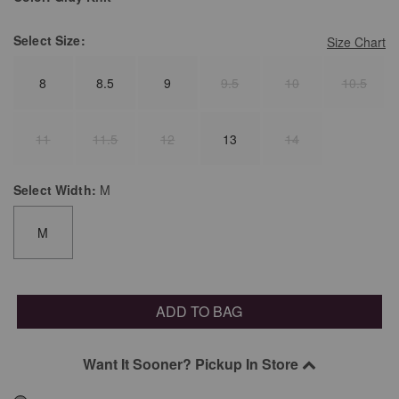
Select
Size:
Size Chart
8
8.5
9
9.5
10
10.5
11
11.5
12
13
14
Select
Width:
M
M
ADD TO BAG
Want It Sooner? Pickup In Store