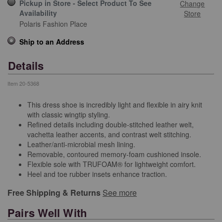
Pickup in Store - Select Product To See
Change
Availability
Store
Polaris Fashion Place
Ship to an Address
Details
Item
20-5368
This dress shoe is incredibly light and flexible in airy knit
with classic wingtip styling.
Refined details including double-stitched leather welt,
vachetta leather accents, and contrast welt stitching.
Leather/anti-microbial mesh lining.
Removable, contoured memory-foam cushioned insole.
Flexible sole with TRUFOAM® for lightweight comfort.
Heel and toe rubber insets enhance traction.
Free Shipping & Returns
See more
Pairs Well With