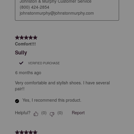
Johnston & Murphy Customer Service

(800) 424-2854

johnstonmurphy@johnstonmurphy.com
5 out of 5 stars.
Comfort!!!
Sully
VERIFIED PURCHASE
6 months ago
Very comfortable and stylish shoes. I have several
pair!!
Yes, I recommend this product.
Helpful?
Report
(
0
)
(
0
)
5 out of 5 stars.