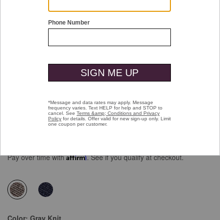
Double tap or pinch to zoom
Upton Knit Wingtip
Price reduced from
to
$159.00
$99.99
Pay over time with
Affirm
. See if you qualify at checkout.
selected
Color:
Gray Knit