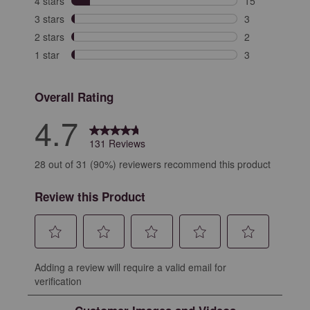
4 stars
stars
15
15 reviews with
3 stars
stars
3
3 reviews with 
2 stars
stars
2
2 reviews with 
1 star
stars
3
3 reviews with 
Overall Rating
4.7
131 Reviews
28 out of 31 (90%) reviewers recommend this product
Review this Product
Select
Select
Select
Select
Select
Adding a review will require a valid email for
to
to
to
to
to
verification
rate
rate
rate
rate
rate
the
the
the
the
the