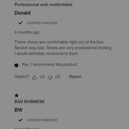
Professional and comfortable
Donald
VERIFIED PURCHASE
6 months ago
These shoes are comfortable right out of the box.
Service was fast. Shoes are very professional looking..
I would definitely recommend them.
Yes, I recommend this product.
Helpful?
Report
(
0
)
(
0
)
1 out of 5 stars.
BAD BUSINESS
BW
VERIFIED PURCHASE
6 months ago