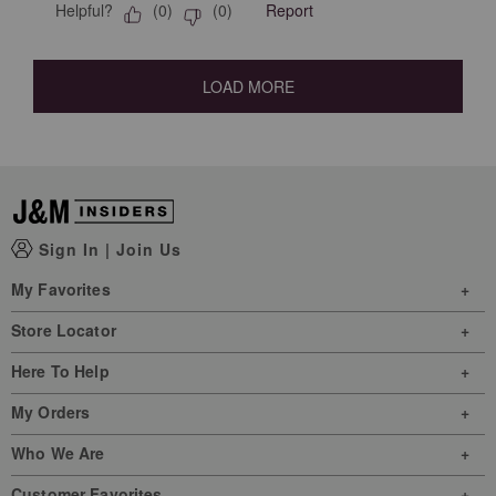
Helpful?
Report
(
0
)
(
0
)
LOAD MORE
Sign In
|
Join Us
My Favorites
Store Locator
Here To Help
My Orders
Who We Are
Customer Favorites