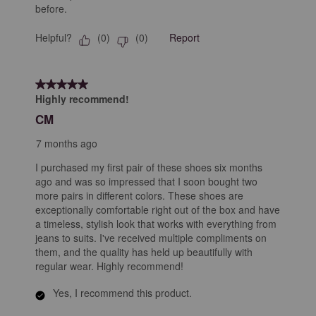
before.
Helpful?
Report
(
0
)
(
0
)
5 out of 5 stars.
Highly recommend!
CM
7 months ago
I purchased my first pair of these shoes six months
ago and was so impressed that I soon bought two
more pairs in different colors. These shoes are
exceptionally comfortable right out of the box and have
a timeless, stylish look that works with everything from
jeans to suits. I've received multiple compliments on
them, and the quality has held up beautifully with
regular wear. Highly recommend!
Yes, I recommend this product.