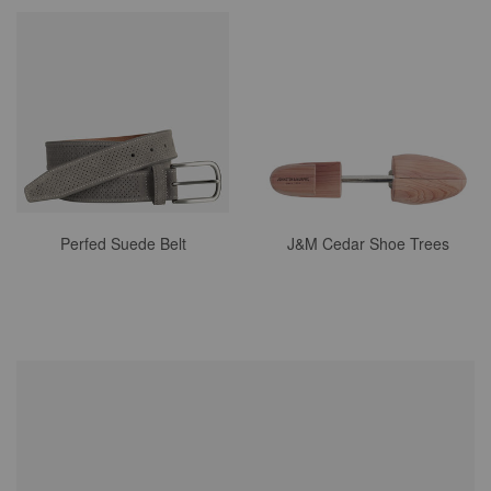
Perfed Suede Belt
J&M Cedar Shoe Trees