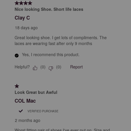
of
4 out of 5 stars.
131
Nice looking Shoe. Short life laces
Reviews
Clay C
.
18 days ago
Great looking shoe. I get lots of compliments. The
laces are wearing fast after only 9 months
Yes, I recommend this product.
Helpful?
Report
(
0
)
(
0
)
1 out of 5 stars.
Look Great but Awful
COL Mac
VERIFIED PURCHASE
2 months ago
Worst fitting pair of shoes I've ever put on. Size and