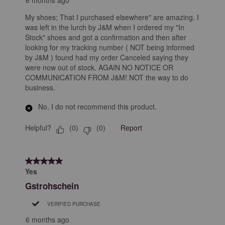
My shoes; That I purchased elsewhere" are amazing. I
was left in the lurch by J&M when I ordered my "In
Stock" shoes and got a confirmation and then after
looking for my tracking number ( NOT being informed
by J&M ) found had my order Canceled saying they
were now out of stock. AGAIN NO NOTICE OR
COMMUNICATION FROM J&M! NOT the way to do
business.
No, I do not recommend this product.
Helpful?
Report
(
0
)
(
0
)
5 out of 5 stars.
Yes
Gstrohschein
VERIFIED PURCHASE
6 months ago