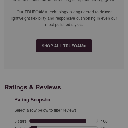
Our TRUFOAM® technology is engineered to deliver
lightweight flexibility and responsive cushioning in even our
most polished styles.
SHOP ALL TRUFOAM®
Ratings & Reviews
Rating Snapshot
Select a row below to filter reviews.
5 stars
stars
108
108 reviews wit