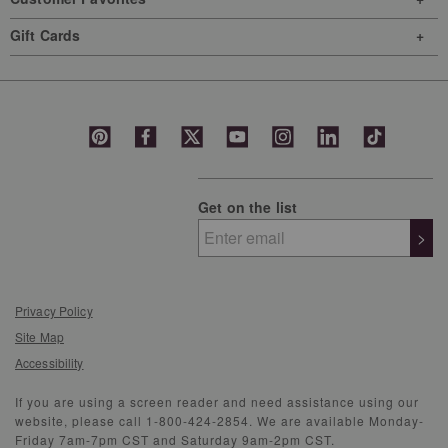
Gift Cards
Get on the list
>
Privacy Policy
Site Map
Accessibility
If you are using a screen reader and need assistance using our
website, please call 1-800-424-2854. We are available Monday-
Friday 7am-7pm CST and Saturday 9am-2pm CST.