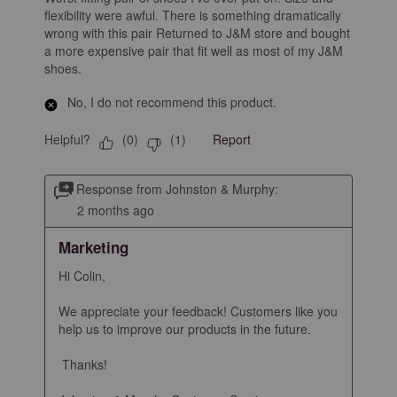
flexibility were awful. There is something dramatically
wrong with this pair Returned to J&M store and bought
a more expensive pair that fit well as most of my J&M
shoes.
No, I do not recommend this product.
Helpful?
Report
(
0
)
(
1
)
Response from Johnston & Murphy:
2 months ago
Marketing
Hi Colin,

We appreciate your feedback! Customers like you 
help us to improve our products in the future.

 Thanks!
