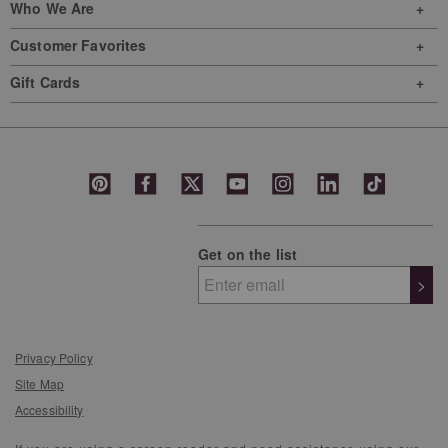
Who We Are
Customer Favorites
Gift Cards
Get on the list
>
Privacy Policy
Site Map
Accessibility