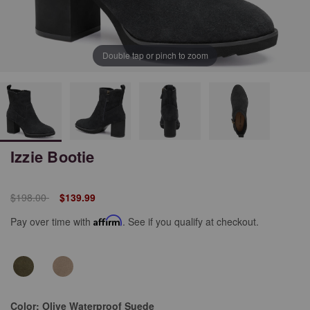
Double tap or pinch to zoom
Izzie Bootie
Price reduced from
to
$198.00
$139.99
Pay over time with
Affirm
. See if you qualify at checkout.
Color:
Olive Waterproof Suede