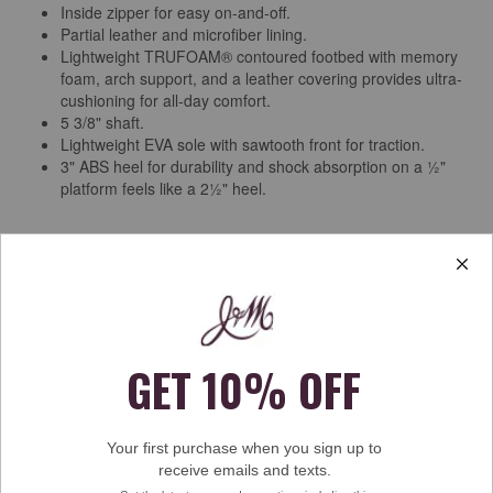
Inside zipper for easy on-and-off.
Partial leather and microfiber lining.
Lightweight TRUFOAM® contoured footbed with memory
foam, arch support, and a leather covering provides ultra-
cushioning for all-day comfort.
5 3/8" shaft.
Lightweight EVA sole with sawtooth front for traction.
3" ABS heel for durability and shock absorption on a ½"
platform feels like a 2½" heel.
Free Shipping & Returns
See more
Ratings & Reviews
Rating Snapshot
Select a row below to filter reviews.