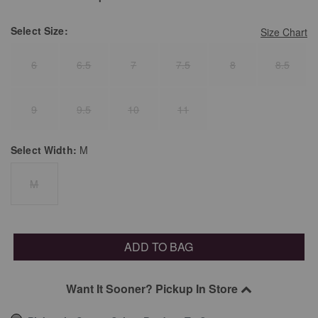
Select
Size:
Size Chart
6
6.5
7
7.5
8
8.5
9
9.5
10
11
Select
Width:
M
M
ADD TO BAG
Want It Sooner? Pickup In Store