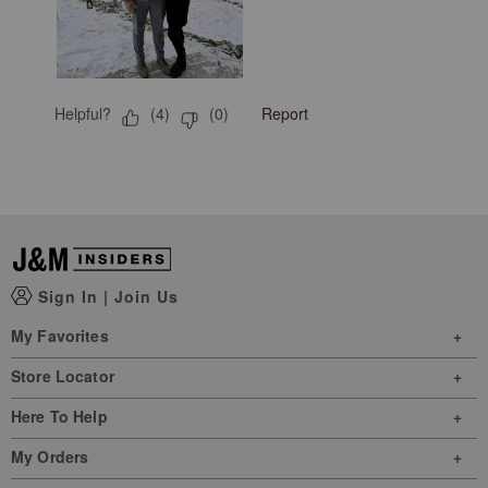
Helpful?
Report
(
4
)
(
0
)
Sign In
|
Join Us
My Favorites
Store Locator
Here To Help
My Orders