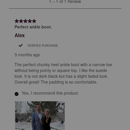
1
–
1 of 1
Review
to
1
of
5 out of 5 stars.
1
Perfect ankle boot.
Review
Alex
.
VERIFIED PURCHASE
5 months ago
The perfect chunky heel ankle boot with a narrow toe
without being pointy or square top. I like the suede
look. It is not dark black but has a slight faded look.
Overall great! The padding is so comfortable.
Yes, I recommend this product.