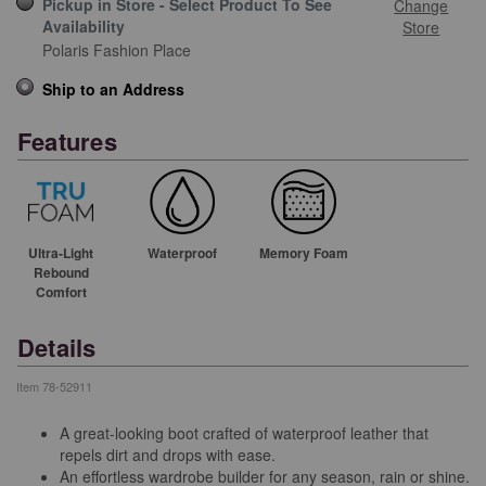
Pickup in Store - Select Product To See
Change
Availability
Store
Polaris Fashion Place
Ship to an Address
Features
Ultra-Light
Waterproof
Memory Foam
Rebound
Comfort
Details
Item
78-52911
A great-looking boot crafted of waterproof leather that
repels dirt and drops with ease.
An effortless wardrobe builder for any season, rain or shine.