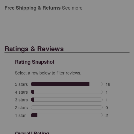
Free Shipping & Returns
See more
Ratings & Reviews
Rating Snapshot
Select a row below to filter reviews.
5 stars
stars
18
18 reviews with
4 stars
stars
1
1 review with 4
3 stars
stars
1
1 review with 3
2 stars
stars
0
0 reviews with 
1 star
stars
2
2 reviews with 
Overall Rating