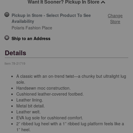
Want It Sooner? Pickup In Store
Pickup in Store - Select Product To See
Change
Availability
Store
Polaris Fashion Place
Ship to an Address
Details
Item
78-21719
A classic with an on-trend twist—a chunky but ultralight lug
sole.
Handsewn moc construction.
Cushioned leather-covered footbed.
Leather lining.
Metal bit detail.
Leather welt.
EVA lug sole for cushioned comfort.
2” ribbed lug heel with a 1” ribbed lug platform feels like a
1” heel.