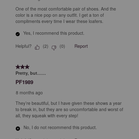
One of the most comfortable pair of shoes. And the
color is a nice pop on any outfit. I get a ton of
compliments every time I wear these loafers.
Yes, I recommend this product.
Helpful?
Report
(
2
)
(
0
)
3 out of 5 stars.
Pretty, but……
PF1989
8 months ago
They’re beautiful, but I have given these shows a year
to break in, but they are so uncomfortable and worst of
all, they squeak with every step!
No, I do not recommend this product.