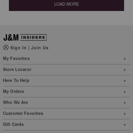
LOAD MORE
Sign In
|
Join Us
My Favorites
Store Locator
Here To Help
My Orders
Who We Are
Customer Favorites
Gift Cards