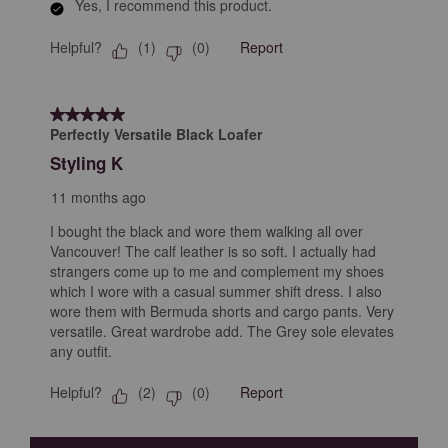
Yes, I recommend this product.
Helpful?
Report
(
1
)
(
0
)
5 out of 5 stars.
Perfectly Versatile Black Loafer
Styling K
11 months ago
I bought the black and wore them walking all over
Vancouver! The calf leather is so soft. I actually had
strangers come up to me and complement my shoes
which I wore with a casual summer shift dress. I also
wore them with Bermuda shorts and cargo pants. Very
versatile. Great wardrobe add. The Grey sole elevates
any outfit.
Helpful?
Report
(
2
)
(
0
)