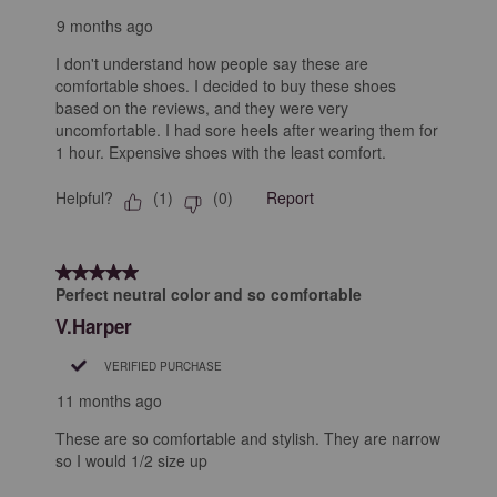
9 months ago
I don't understand how people say these are
comfortable shoes. I decided to buy these shoes
based on the reviews, and they were very
uncomfortable. I had sore heels after wearing them for
1 hour. Expensive shoes with the least comfort.
Helpful?
Report
(
1
)
(
0
)
5 out of 5 stars.
Perfect neutral color and so comfortable
V.Harper
VERIFIED PURCHASE
11 months ago
These are so comfortable and stylish. They are narrow
so I would 1/2 size up