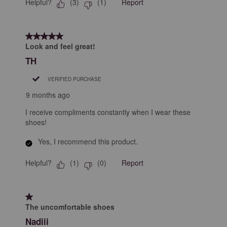
Helpful?
Report
(
3
)
(
1
)
5 out of 5 stars.
Look and feel great!
TH
VERIFIED PURCHASE
9 months ago
I receive compliments constantly when I wear these
shoes!
Yes, I recommend this product.
Helpful?
Report
(
1
)
(
0
)
1 out of 5 stars.
The uncomfortable shoes
Nadiii