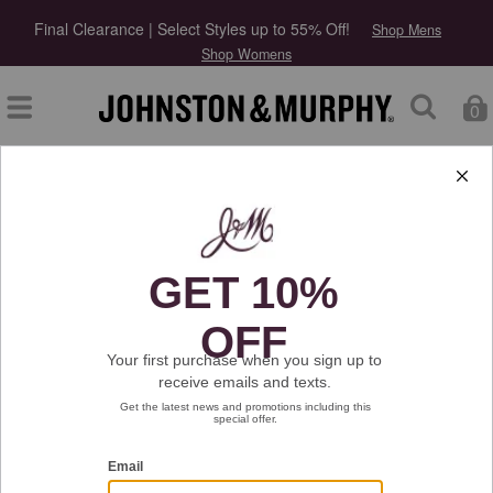
Final Clearance | Select Styles up to 55% Off!
Shop Mens
Shop Womens
0
Type at least 3 letters to start searching