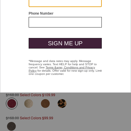
Double tap or pinch to zoom
Emmalynn Bit Loafer
Pay over time with
Affirm
. See if you qualify at checkout.
$168.00
Select Colors $109.99
selected
$168.00
Select Colors $99.99