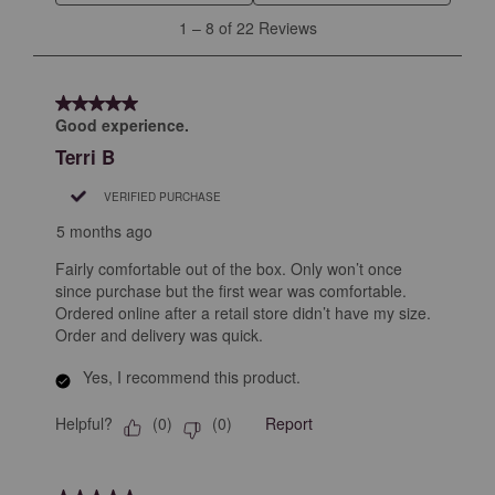
will
will
will
will
will
1
1
–
8 of 22
Reviews
open
open
open
open
open
to
submission
submission
submission
submission
submission
8
form.
form.
form.
form.
form.
of
5 out of 5 stars.
22
Good experience.
Reviews
Terri B
.
VERIFIED PURCHASE
5 months ago
Fairly comfortable out of the box. Only won’t once
since purchase but the first wear was comfortable.
Ordered online after a retail store didn’t have my size.
Order and delivery was quick.
Yes, I recommend this product.
Helpful?
Report
(
0
)
(
0
)