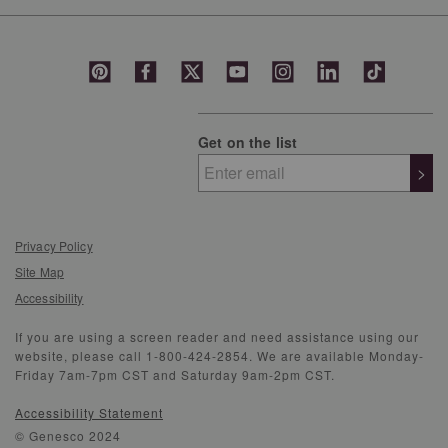
Get on the list
>
Privacy Policy
Site Map
Accessibility
If you are using a screen reader and need assistance using our
website, please call 1-800-424-2854. We are available Monday-
Friday 7am-7pm CST and Saturday 9am-2pm CST.
Accessibility Statement
© Genesco 2024