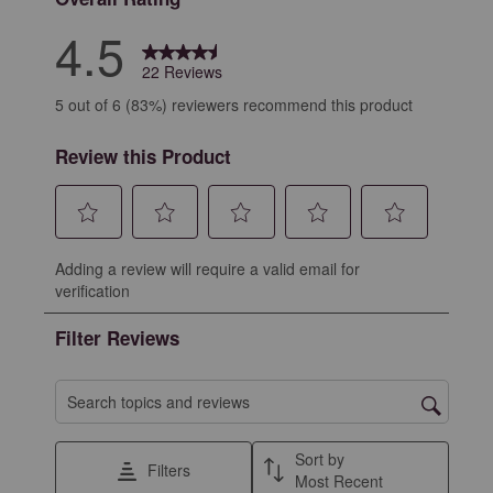
4.5
22 Reviews
5 out of 6 (83%) reviewers recommend this product
Review this Product
Select
Select
Select
Select
Select
Adding a review will require a valid email for
to
to
to
to
to
verification
rate
rate
rate
rate
rate
the
the
the
the
the
Filter Reviews
item
item
item
item
item
with
with
with
with
with
1
2
3
4
5
Search topics and reviews search region
star.
stars.
stars.
stars.
stars.
This
This
This
This
This
Sort by
Filters
action
action
action
action
action
Most Recent