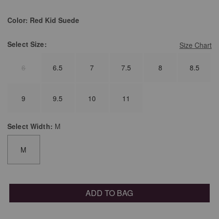
Color:
Red Kid Suede
Select
Size:
Size Chart
6
6.5
7
7.5
8
8.5
9
9.5
10
11
Select
Width:
M
M
ADD TO BAG