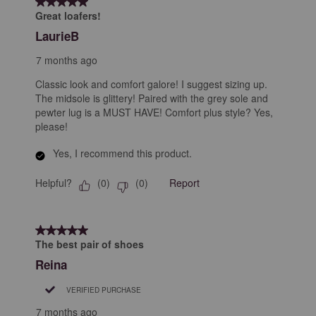
5 out of 5 stars.
Great loafers!
LaurieB
7 months ago
Classic look and comfort galore! I suggest sizing up.
The midsole is glittery! Paired with the grey sole and
pewter lug is a MUST HAVE! Comfort plus style? Yes,
please!
Yes, I recommend this product.
Helpful?
Report
(
0
)
(
0
)
5 out of 5 stars.
The best pair of shoes
Reina
VERIFIED PURCHASE
7 months ago