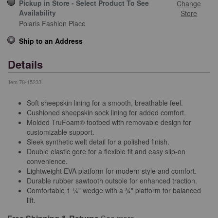
Pickup in Store - Select Product To See
Change
Availability
Store
Polaris Fashion Place
Ship to an Address
Details
Item
78-15233
Soft sheepskin lining for a smooth, breathable feel.
Cushioned sheepskin sock lining for added comfort.
Molded TruFoam® footbed with removable design for
customizable support.
Sleek synthetic welt detail for a polished finish.
Double elastic gore for a flexible fit and easy slip-on
convenience.
Lightweight EVA platform for modern style and comfort.
Durable rubber sawtooth outsole for enhanced traction.
Comfortable 1 ¼" wedge with a ¾" platform for balanced
lift.