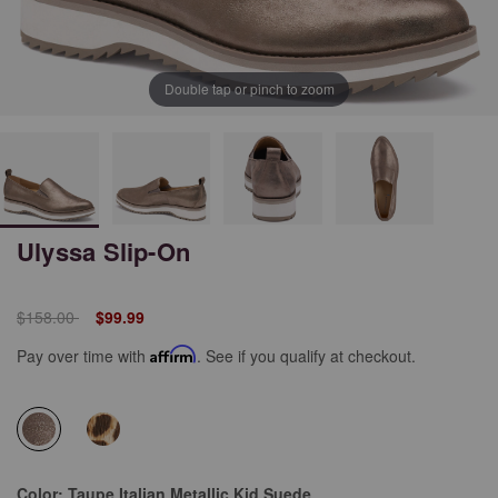
Double tap or pinch to zoom
Ulyssa Slip-On
Price reduced from
to
$158.00
$99.99
Pay over time with
Affirm
. See if you qualify at checkout.
selected
Color:
Taupe Italian Metallic Kid Suede