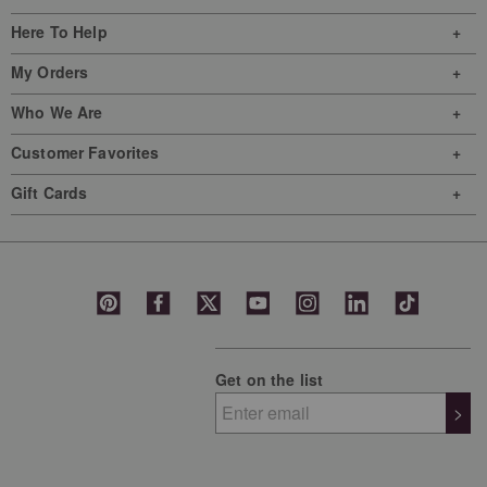
Here To Help
My Orders
Who We Are
Customer Favorites
Gift Cards
Get on the list
>