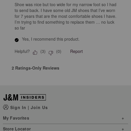
Shoe was nice but too wide for my narrow foot so I had
to send back. I have some old JM shoes that I’ve worn
for 7 years that are the most comfortable shoes I have.
I’m trying to find something to replace them … no luck
so far
Yes, I recommend this product.
Helpful?
Report
(
3
)
(
0
)
2 Ratings-Only Reviews
Sign In
|
Join Us
My Favorites
Store Locator