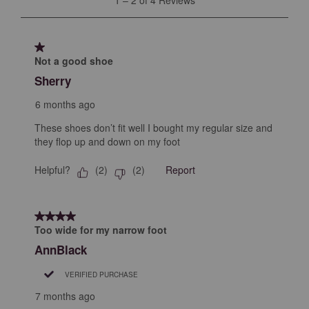
open
open
open
open
open
to
submission
submission
submission
submission
submission
2
form.
form.
form.
form.
form.
of
1 out of 5 stars.
4
Not a good shoe
Reviews
Sherry
.
6 months ago
These shoes don’t fit well I bought my regular size and
they flop up and down on my foot
Helpful?
Report
(
2
)
(
2
)
4 out of 5 stars.
Too wide for my narrow foot
AnnBlack
VERIFIED PURCHASE
7 months ago