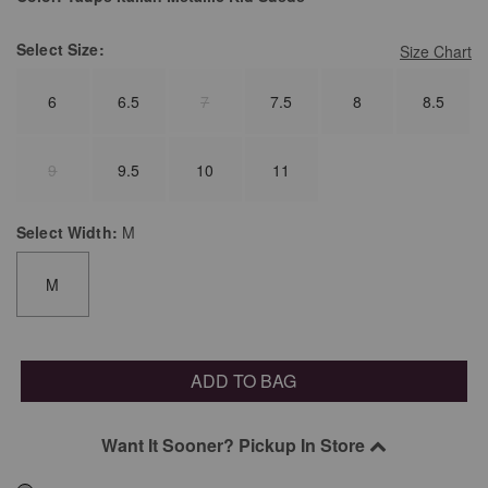
Select
Size:
Size Chart
6
6.5
7
7.5
8
8.5
9
9.5
10
11
Select
Width:
M
M
ADD TO BAG
Want It Sooner? Pickup In Store