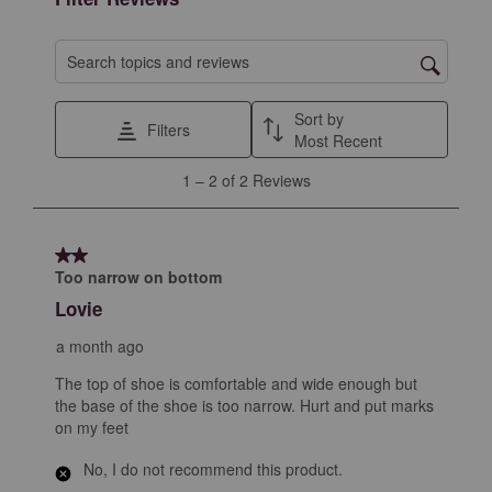
Search topics and reviews search region
Sort by
Filters
Most Recent
1
1
–
2 of 2
Reviews
to
2
of
2 out of 5 stars.
2
Too narrow on bottom
Reviews
Lovie
.
a month ago
The top of shoe is comfortable and wide enough but
the base of the shoe is too narrow. Hurt and put marks
on my feet
No, I do not recommend this product.