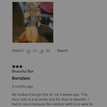
Helpful?
Report
(
1
)
(
0
)
3 out of 5 stars.
Beautiful But
Born2win
2 months ago
My husband bought this for me 2 weeks ago. This
Ivory color is a so pretty and the shoe is beautiful. I
had to return because the medium width is to wide for