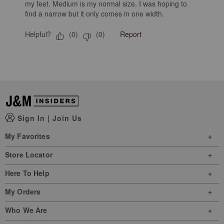
my feet. Medium is my normal size. I was hoping to
find a narrow but it only comes in one width.
Helpful?
Report
(
0
)
(
0
)
Sign In
|
Join Us
My Favorites
Store Locator
Here To Help
My Orders
Who We Are