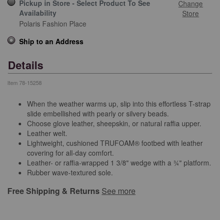
Pickup in Store - Select Product To See
Change
Availability
Store
Polaris Fashion Place
Ship to an Address
Details
Item
78-15258
When the weather warms up, slip into this effortless T-strap
slide embellished with pearly or silvery beads.
Choose glove leather, sheepskin, or natural raffia upper.
Leather welt.
Lightweight, cushioned TRUFOAM® footbed with leather
covering for all-day comfort.
Leather- or raffia-wrapped 1 3/8" wedge with a ¾" platform.
Rubber wave-textured sole.
Free Shipping & Returns
See more