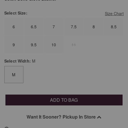
Select
Size:
Size Chart
6
6.5
7
7.5
8
8.5
9
9.5
10
11
Select
Width:
M
M
ADD TO BAG
Want It Sooner? Pickup In Store