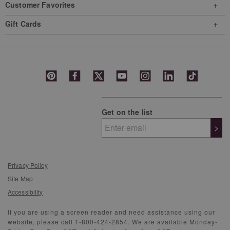
Customer Favorites
Gift Cards
Get on the list
>
Privacy Policy
Site Map
Accessibility
If you are using a screen reader and need assistance using our
website, please call 1-800-424-2854. We are available Monday-