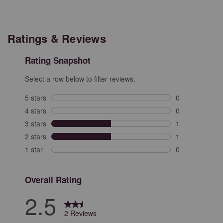
Ratings & Reviews
Rating Snapshot
Select a row below to filter reviews.
5 stars
stars
0
0 reviews with 
4 stars
stars
0
0 reviews with 
3 stars
stars
1
1 review with 3
2 stars
stars
1
1 review with 2
1 star
stars
0
0 reviews with 
Overall Rating
2.5
2 Reviews