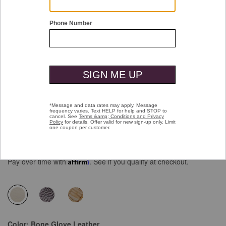
Double tap or pinch to zoom
Chandler Embellished Slide
Price reduced from
to
$138.00
$99.99
Pay over time with
Affirm
. See if you qualify at checkout.
selected
Color:
Bone Glove Leather