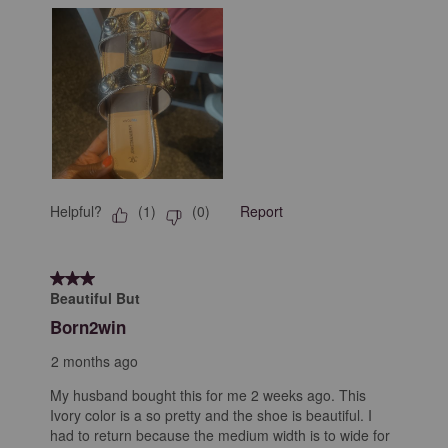
Helpful?
Report
(
1
)
(
0
)
3 out of 5 stars.
Beautiful But
Born2win
2 months ago
My husband bought this for me 2 weeks ago. This
Ivory color is a so pretty and the shoe is beautiful. I
had to return because the medium width is to wide for