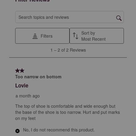
Search topics and reviews search region
Sort by
Filters
Most Recent
1
1
–
2 of 2
Reviews
to
2
of
2 out of 5 stars.
2
Too narrow on bottom
Reviews
Lovie
.
a month ago
The top of shoe is comfortable and wide enough but
the base of the shoe is too narrow. Hurt and put marks
on my feet
No, I do not recommend this product.