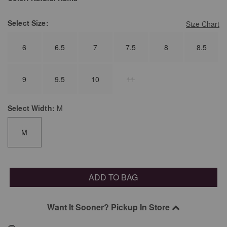
Select
Size:
Size Chart
6
6.5
7
7.5
8
8.5
9
9.5
10
11
Select
Width:
M
M
ADD TO BAG
Want It Sooner? Pickup In Store