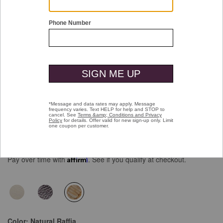
Double tap or pinch to zoom
Chandler Embellished Slide
Price reduced from
to
$138.00
$99.99
Pay over time with
Affirm
. See if you qualify at checkout.
selected
Color:
Natural Raffia