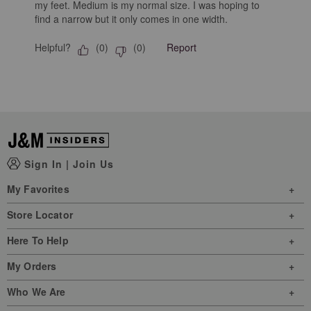
my feet. Medium is my normal size. I was hoping to
find a narrow but it only comes in one width.
Helpful?
Report
(
0
)
(
0
)
Sign In
|
Join Us
My Favorites
Store Locator
Here To Help
My Orders
Who We Are