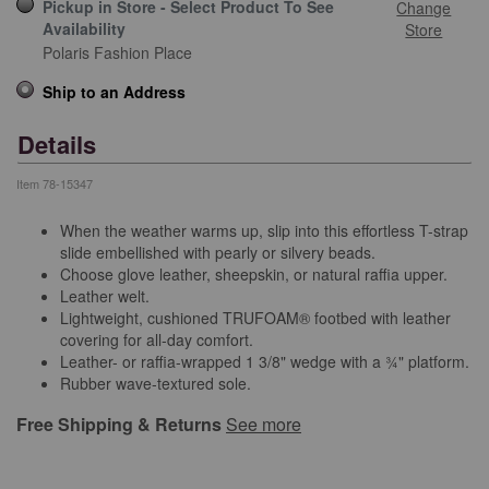
Pickup in Store - Select Product To See
Change
Availability
Store
Polaris Fashion Place
Ship to an Address
Details
Item
78-15347
When the weather warms up, slip into this effortless T-strap
slide embellished with pearly or silvery beads.
Choose glove leather, sheepskin, or natural raffia upper.
Leather welt.
Lightweight, cushioned TRUFOAM® footbed with leather
covering for all-day comfort.
Leather- or raffia-wrapped 1 3/8" wedge with a ¾" platform.
Rubber wave-textured sole.
Free Shipping & Returns
See more