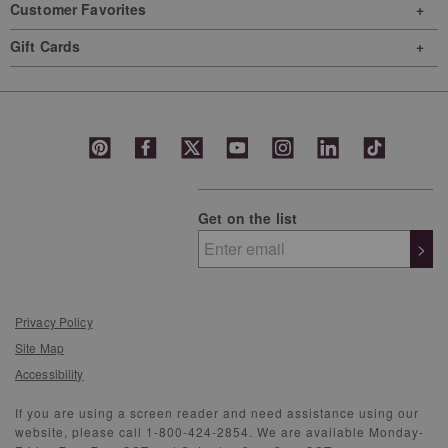
Customer Favorites
Gift Cards
Get on the list
>
Privacy Policy
Site Map
Accessibility
If you are using a screen reader and need assistance using our
website, please call 1-800-424-2854. We are available Monday-