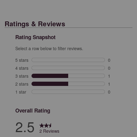
Ratings & Reviews
Rating Snapshot
Select a row below to filter reviews.
5 stars
stars
0
0 reviews with 
4 stars
stars
0
0 reviews with 
3 stars
stars
1
1 review with 3
2 stars
stars
1
1 review with 2
1 star
stars
0
0 reviews with 
Overall Rating
2.5
2 Reviews