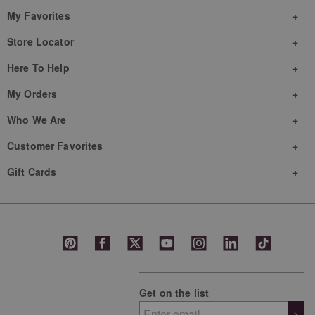
My Favorites
Store Locator
Here To Help
My Orders
Who We Are
Customer Favorites
Gift Cards
Get on the list
>