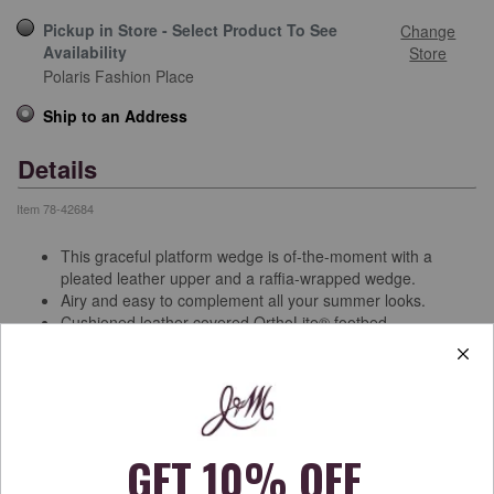
Pickup in Store - Select Product To See
Change
Availability
Store
Polaris Fashion Place
Ship to an Address
Details
Item
78-42684
This graceful platform wedge is of-the-moment with a
pleated leather upper and a raffia-wrapped wedge.
Airy and easy to complement all your summer looks.
Cushioned leather-covered OrthoLite® footbed.
Buckle ankle strap has a hidden elastic insert for enhanced
fit and comfort.
3 3/8” raffia-wrapped wedge with a 3/4” platform feels like a
2½” heel.
Textured rubber sole.
Free Shipping & Returns
See more