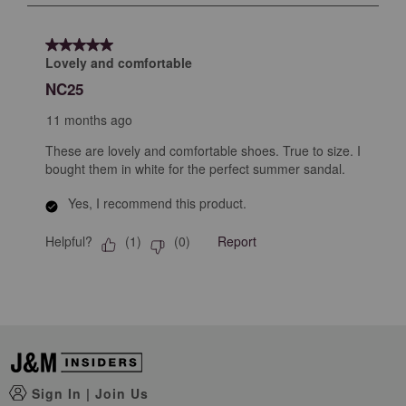
submission
submission
submission
submission
submission
1
form.
form.
form.
form.
form.
of
5 out of 5 stars.
1
Lovely and comfortable
Review
NC25
.
11 months ago
These are lovely and comfortable shoes. True to size. I
bought them in white for the perfect summer sandal.
Yes, I recommend this product.
Helpful?
Report
(
1
)
(
0
)
Sign In
|
Join Us