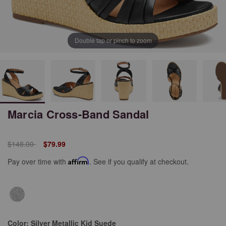
Double tap or pinch to zoom
Marcia Cross-Band Sandal
Price reduced from
to
$148.00
$79.99
Pay over time with
Affirm
. See if you qualify at checkout.
Color:
Silver Metallic Kid Suede