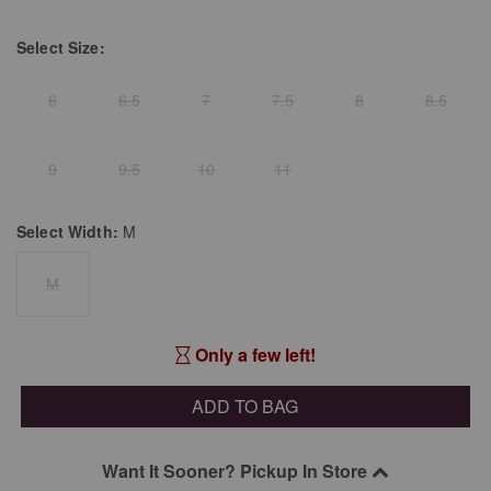
Select
Size:
6
6.5
7
7.5
8
8.5
9
9.5
10
11
Select
Width:
M
M
Only a few left!
ADD TO BAG
Want It Sooner? Pickup In Store